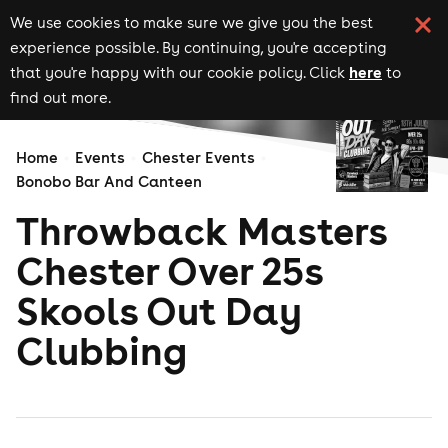
We use cookies to make sure we give you the best
experience possible. By continuing, you're accepting
here
that you're happy with our cookie policy. Click
to
find out more.
Home
Events
Chester Events
Bonobo Bar And Canteen
Throwback Masters
Chester Over 25s
Skools Out Day
Clubbing