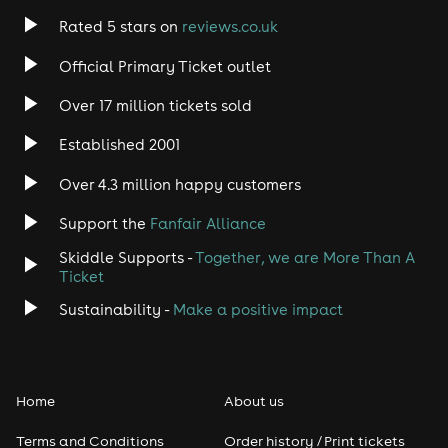
Rated 5 stars on
reviews.co.uk
Official Primary Ticket outlet
Over 17 million tickets sold
Established 2001
Over 4.3 million happy customers
Support the
Fanfair Alliance
Skiddle Supports -
Together, we are More Than A
Ticket
Sustainability -
Make a positive impact
Home
About us
Terms and Conditions
Order history / Print tickets