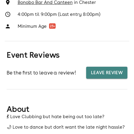
Bonobo Bar And Canteen
in
Chester
4:00pm til 9:00pm (Last entry 8:00pm)
Minimum Age
25
+
Event Reviews
Be the first to leave a review!
LEAVE REVIEW
About
💃 Love Clubbing but hate being out too late?
🌙 Love to dance but don't want the late night hassle?