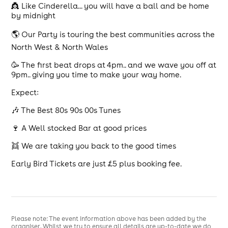
👸 Like Cinderella... you will have a ball and be home
by midnight
🌎 Our Party is touring the best communities across the
North West & North Wales
🥳 The first beat drops at 4pm.. and we wave you off at
9pm.. giving you time to make your way home.
Expect:
🎶 The Best 80s 90s 00s Tunes
🍷 A Well stocked Bar at good prices
👯 We are taking you back to the good times
Early Bird Tickets are just £5 plus booking fee.
Please note: The event information above has been added by the
organiser. Whilst we try to ensure all details are up-to-date we do