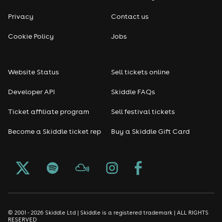
Privacy
Contact us
Cookie Policy
Jobs
Website Status
Sell tickets online
Developer API
Skiddle FAQs
Ticket affiliate program
Sell festival tickets
Become a Skiddle ticket rep
Buy a Skiddle Gift Card
© 2001 - 2026 Skiddle Ltd | Skiddle is a registered trademark | ALL RIGHTS
RESERVED