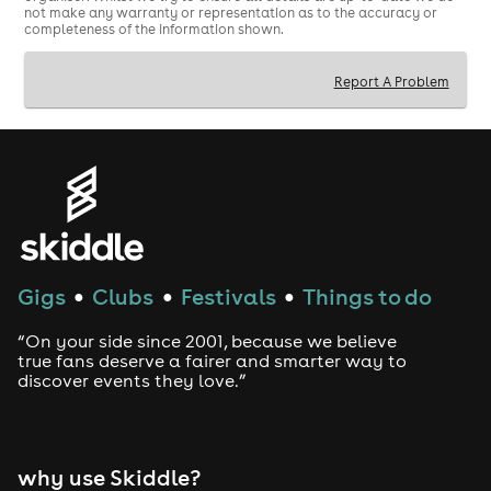
not make any warranty or representation as to the accuracy or
completeness of the information shown.
Report A Problem
Gigs
Clubs
Festivals
Things to do
●
●
●
“On your side since 2001, because we believe
true fans deserve a fairer and smarter way to
discover events they love.”
why use Skiddle?