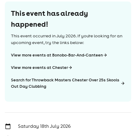
This event has already
happened!
This event occurred in
July 2026
. If you're looking for an
upcoming event, try the links below:
View more events at Bonobo-Bar-And-Canteen
View more events at Chester
Search for Throwback Masters Chester Over 25s Skools
Out Day Clubbing
Saturday 18th July 2026