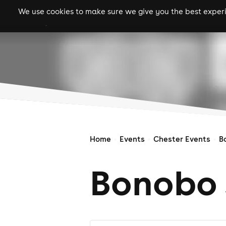
We use cookies to make sure we give you the best experie
gigs
clubs
festiva
Home
Events
Chester Events
B
Bonobo 