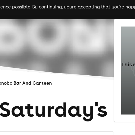
nce possible. By continuing, you're accepting that you're happ
ls
experiences
comedy
theatre
cities
This 
onobo Bar And Canteen
Saturday's