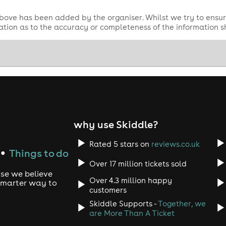
bove has been added by the organiser. Whilst we try to ensur
tion as to the accuracy or completeness of the information 
why use Skiddle?
Rated 5 stars on
reviews.co.uk
Things to do
●
Over 17 million tickets sold
use we believe
Over 4.3 million happy
 smarter way to
customers
Skiddle Supports -
Together, we
are More Than A Ticket