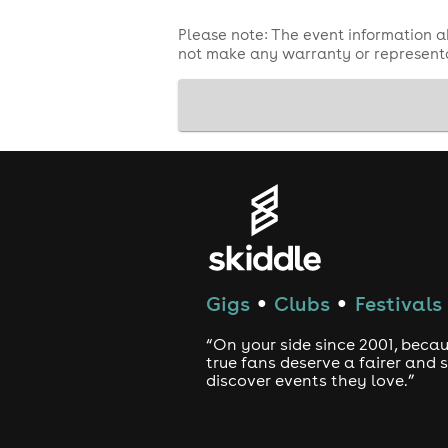
Please note: The event information a
not make any warranty or representa
Gigs
Clubs
Festivals
●
●
“On your side since 2001, beca
true fans deserve a fairer and
discover events they love.”