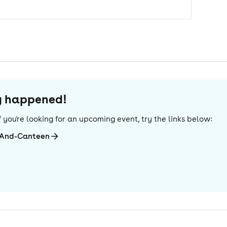
dy happened!
 If you're looking for an upcoming event, try the links below:
-And-Canteen