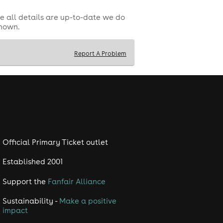
e all details are up-to-date we do
shown.
Report A Problem
Official Primary Ticket outlet
Established 2001
Support the
Fanfair Alliance
Sustainability -
Make a positive
impact