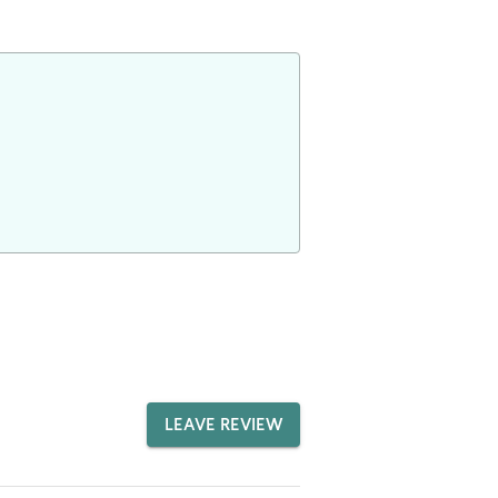
LEAVE REVIEW