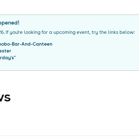
appened!
26
. If you're looking for a upcoming event, try the links below:
nobo-Bar-And-Canteen
ester
rday's
"
ws