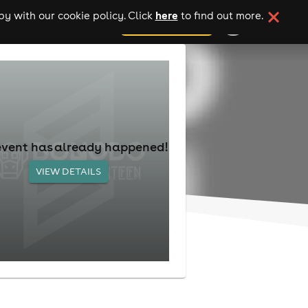
here
y with our cookie policy. Click
to find out more.
add your event
event has already happened!
VIEW DETAILS