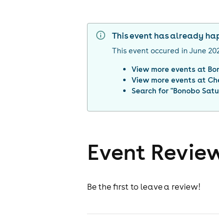
This event has already h
This event occured in
June 20
View more events at
Bo
View more events at
Ch
Search for "
Bonobo Satu
Event Revie
Be the first to leave a review!