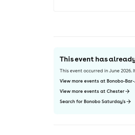
This event has alrea
This event occurred in
June 2026
.
View more events at Bonobo-Bar
View more events at Chester
Search for Bonobo Saturday's