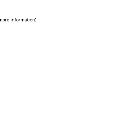
more information)
.