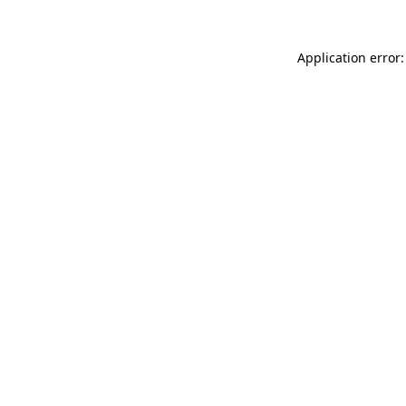
Application error: