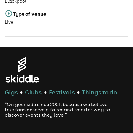
Blackpool
Type of venue
Live
Gigs
Clubs
Festivals
Things to do
●
●
●
“On your side since 2001, because we believe
true fans deserve a fairer and smarter way to
discover events they love.”