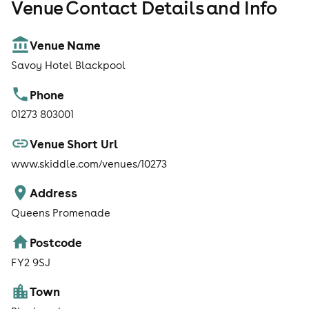
Venue Contact Details and Info
Venue Name
Savoy Hotel Blackpool
Phone
01273 803001
Venue Short Url
www.skiddle.com/venues/10273
Address
Queens Promenade
Postcode
FY2 9SJ
Town