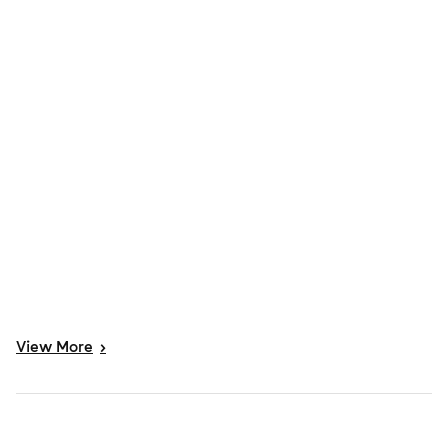
View
More
>