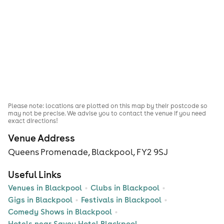
Please note: locations are plotted on this map by their postcode so
may not be precise. We advise you to contact the venue if you need
exact directions!
Venue Address
Queens Promenade, Blackpool, FY2 9SJ
Useful Links
Venues in Blackpool
Clubs in Blackpool
Gigs in Blackpool
Festivals in Blackpool
Comedy Shows in Blackpool
Hotels near Savoy Hotel Blackpool