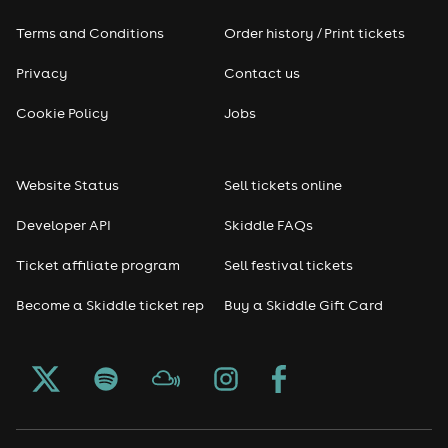
Terms and Conditions
Order history / Print tickets
Privacy
Contact us
Cookie Policy
Jobs
Website Status
Sell tickets online
Developer API
Skiddle FAQs
Ticket affiliate program
Sell festival tickets
Become a Skiddle ticket rep
Buy a Skiddle Gift Card