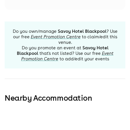
Do you own/manage
Savoy Hotel Blackpool
? Use
our free
Event Promotion Centre
to claim/edit this
venue.
Do you promote an event at
Savoy Hotel
Blackpool
that's not listed? Use our free
Event
Promotion Centre
to add/edit your events
Nearby Accommodation