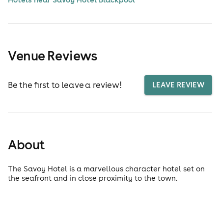
Venue Reviews
Be the first to leave a review!
LEAVE REVIEW
About
The Savoy Hotel is a marvellous character hotel set on
the seafront and in close proximity to the town.