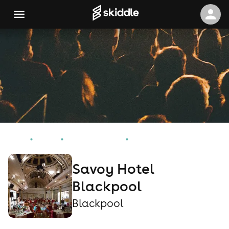
Home
Events
Blackpool Events
Savoy Hotel Blackpool
Savoy Hotel
Blackpool
Blackpool