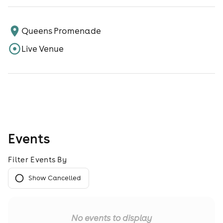
Queens Promenade
Live Venue
Events
Filter Events By
Show Cancelled
No events to display