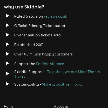
why use Skiddle?
Rated 5 stars on
reviews.co.uk
Official Primary Ticket outlet
Over 17 million tickets sold
Established 2001
Over 4.3 million happy customers
Support the
Fanfair Alliance
Skiddle Supports -
Together, we are More Than A
Ticket
Sustainability -
Make a positive impact
Home
About us