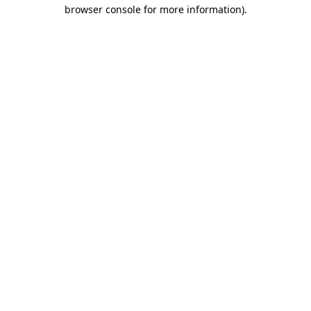
browser console for more information)
.