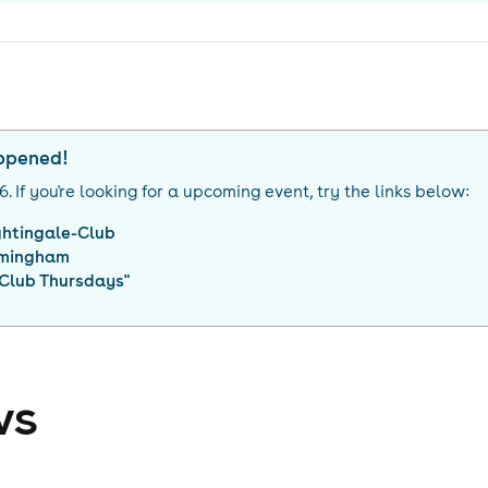
appened!
26
. If you're looking for a upcoming event, try the links below:
ghtingale-Club
rmingham
 Club Thursdays
"
ws