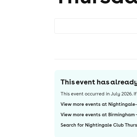
This event has alrea
This event occurred in
July 2026
. 
View more events at Nightingale
View more events at Birmingham
Search for Nightingale Club Thur