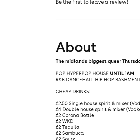
Be the first to leave a review!
About
The midlands biggest queer Thursda
UNTIL 1AM
POP HYPERPOP HOUSE
R&B DANCEHALL HIP HOP BASHMEN
CHEAP DRINKS!
£2.50 Single house spirit & mixer (V
£4 Double house spirit & mixer (Vod
£2 Corona Bottle
£2 WKD
£2 Tequila
£2 Sambuca
£2 Sourz