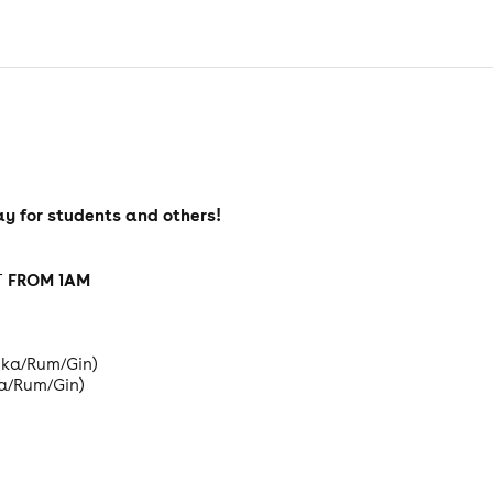
y for students and others!
FROM 1AM
T
odka/Rum/Gin)
ka/Rum/Gin)