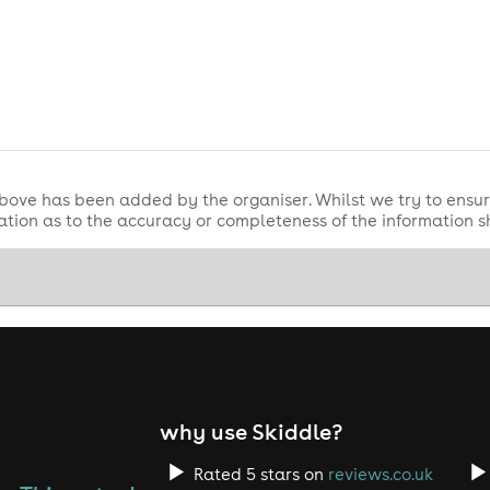
bove has been added by the organiser. Whilst we try to ensur
tion as to the accuracy or completeness of the information 
why use Skiddle?
Rated 5 stars on
reviews.co.uk