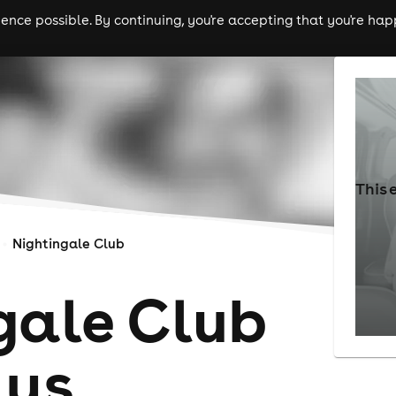
nce possible. By continuing, you're accepting that you're happ
ls
experiences
comedy
theatre
cities
This 
Nightingale Club
gale Club
ays