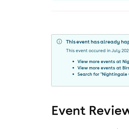
This event has already h
This event occured in
July 20
View more events at
Ni
View more events at
Bi
Search for "
Nightingale
Event Revie