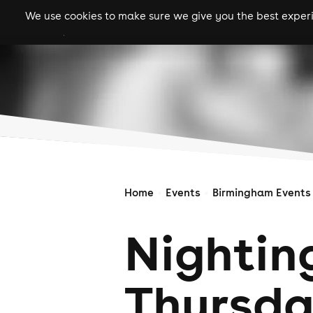
We use cookies to make sure we give you the best experie
gigs
clubs
festiva
Home
Events
Birmingham Events
Nightin
Thursd