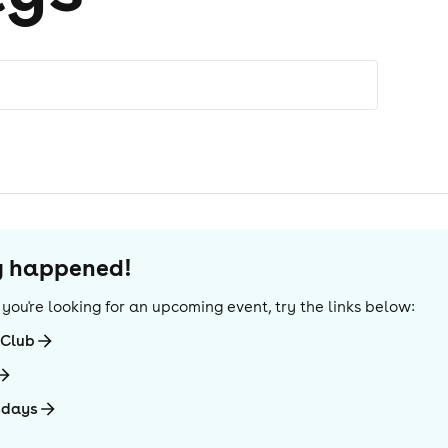
dy happened!
If you're looking for an upcoming event, try the links below:
-Club
sdays