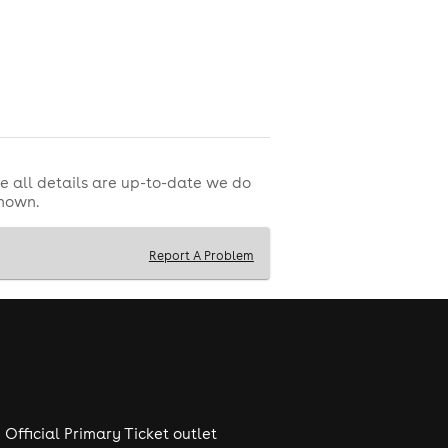
e all details are up-to-date we do
shown.
Report A Problem
Official Primary Ticket outlet