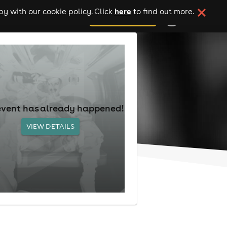
here
y with our cookie policy. Click
to find out more.
add your event
event has already happened!
VIEW DETAILS