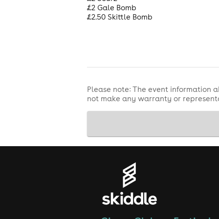
£2 Gale Bomb
£2.50 Skittle Bomb
Please note: The event information a
not make any warranty or representa