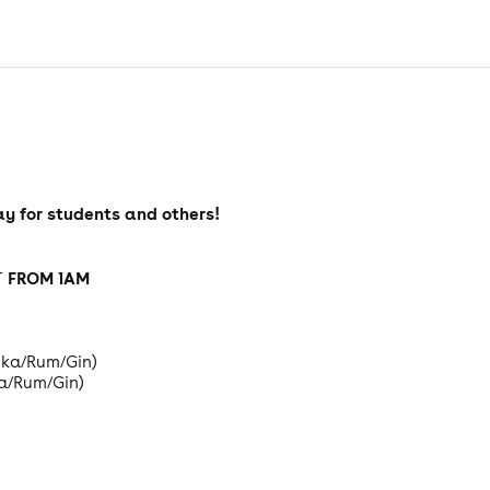
y for students and others!
FROM 1AM
T
odka/Rum/Gin)
ka/Rum/Gin)