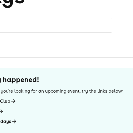
dy happened!
If you're looking for an upcoming event, try the links below:
-Club
sdays