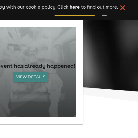
here
y with our cookie policy. Click
to find out more.
add your event
event has already happened!
VIEW DETAILS