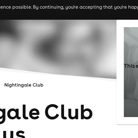
nce possible. By continuing, you're accepting that you're happ
ls
experiences
comedy
theatre
cities
This 
Nightingale Club
gale Club
ays