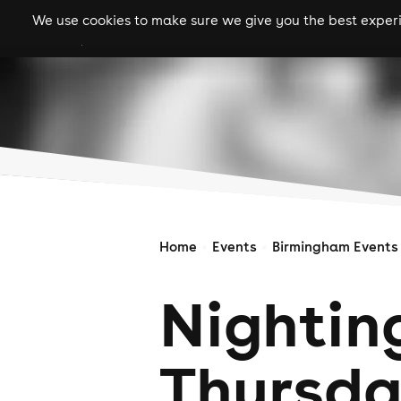
We use cookies to make sure we give you the best experie
gigs
clubs
festiva
Home
Events
Birmingham Events
Nightin
Thursd