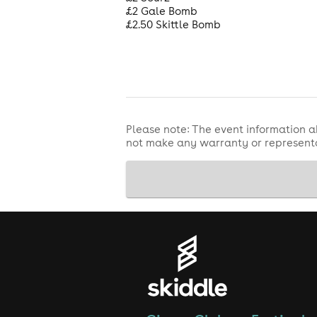
£2 Gale Bomb
£2.50 Skittle Bomb
Please note: The event information a
not make any warranty or representa