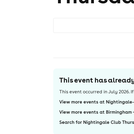
This event has alrea
This event occurred in
July 2026
. 
View more events at Nightingale
View more events at Birmingham
Search for Nightingale Club Thur