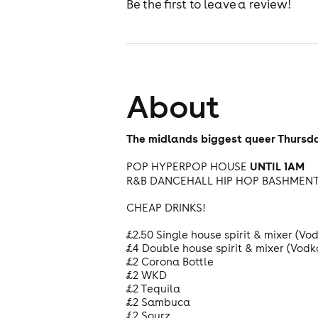
Be the first to leave a review!
About
The midlands biggest queer Thursda
UNTIL 1AM
POP HYPERPOP HOUSE
R&B DANCEHALL HIP HOP BASHMEN
CHEAP DRINKS!
£2.50 Single house spirit & mixer (V
£4 Double house spirit & mixer (Vod
£2 Corona Bottle
£2 WKD
£2 Tequila
£2 Sambuca
£2 Sourz