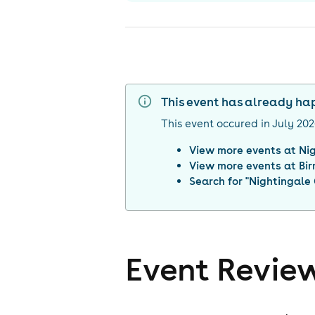
This event has already h
This event occured in
July 20
View more events at
Ni
View more events at
Bi
Search for "
Nightingale
Event Revie