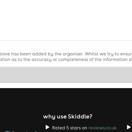
bove has been added by the organiser. Whilst we try to ensur
tion as to the accuracy or completeness of the information 
why use Skiddle?
Rated 5 stars on
reviews.co.uk