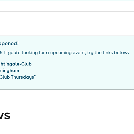
appened!
26
. If you're looking for a upcoming event, try the links below:
ghtingale-Club
rmingham
 Club Thursdays
"
ws