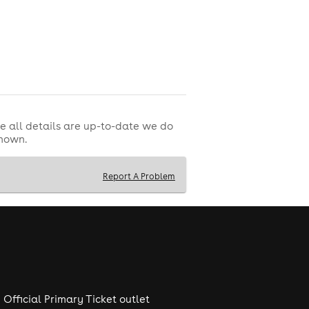
e all details are up-to-date we do
shown.
Report A Problem
Official Primary Ticket outlet