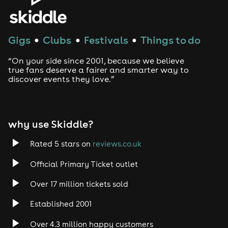
Gigs
Clubs
Festivals
Things to do
●
●
●
“On your side since 2001, because we believe
true fans deserve a fairer and smarter way to
discover events they love.”
why use Skiddle?
Rated 5 stars on
reviews.co.uk
Official Primary Ticket outlet
Over 17 million tickets sold
Established 2001
Over 4.3 million happy customers