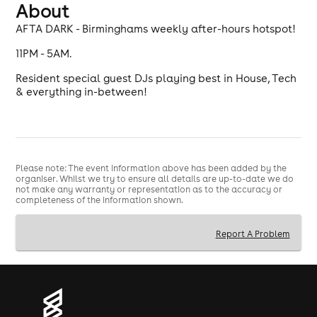
About
AFTA DARK - Birminghams weekly after-hours hotspot!
11PM - 5AM.
Resident special guest DJs playing best in House, Tech
& everything in-between!
Please note: The event information above has been added by the
organiser. Whilst we try to ensure all details are up-to-date we do
not make any warranty or representation as to the accuracy or
completeness of the information shown.
Report A Problem