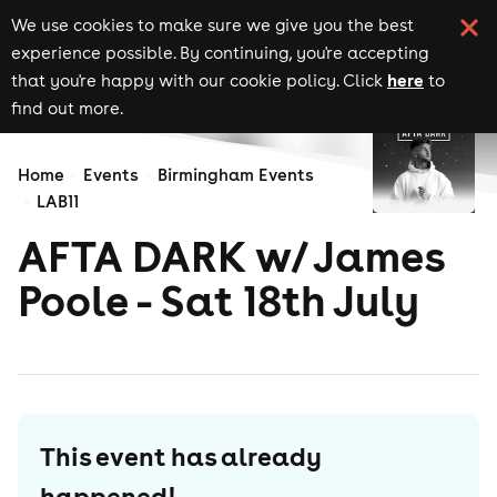
We use cookies to make sure we give you the best
experience possible. By continuing, you're accepting
here
that you're happy with our cookie policy. Click
to
find out more.
Home
Events
Birmingham Events
LAB11
AFTA DARK w/ James
Poole - Sat 18th July
This event has already
happened!