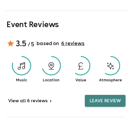
Event Reviews
3.5
based on
6
review
s
/ 5
Music
Location
Value
Atmosphere
View
all 6 reviews
>
LEAVE REVIEW