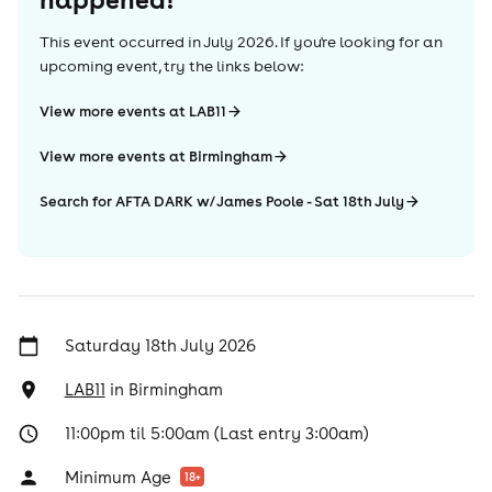
This event occurred in
July 2026
. If you're looking for an
upcoming event, try the links below:
View more events at LAB11
View more events at Birmingham
Search for AFTA DARK w/ James Poole - Sat 18th July
Saturday 18th July 2026
LAB11
in
Birmingham
11:00pm til 5:00am (Last entry 3:00am)
Minimum Age
18
+