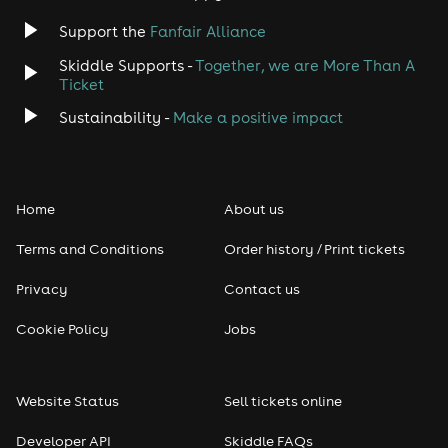
Support the
Fanfair Alliance
Skiddle Supports -
Together, we are More Than A
Ticket
Sustainability -
Make a positive impact
Home
About us
Terms and Conditions
Order history / Print tickets
Privacy
Contact us
Cookie Policy
Jobs
Website Status
Sell tickets online
Developer API
Skiddle FAQs