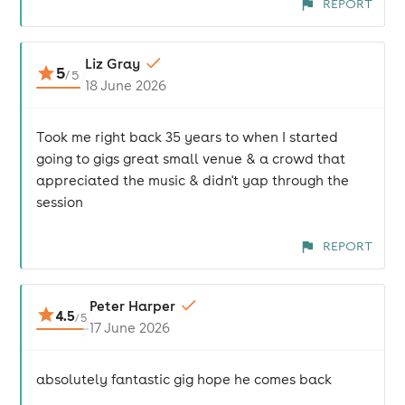
REPORT
Liz Gray
5
/
5
18 June 2026
Took me right back 35 years to when I started
going to gigs great small venue & a crowd that
appreciated the music & didn't yap through the
session
REPORT
Peter Harper
4.5
/
5
17 June 2026
absolutely fantastic gig hope he comes back