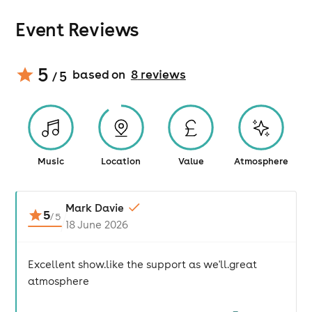
Event Reviews
5
based on
8
review
s
/ 5
Music
Location
Value
Atmosphere
Mark Davie
5
/
5
18 June 2026
Excellent show.like the support as we'll.great
atmosphere