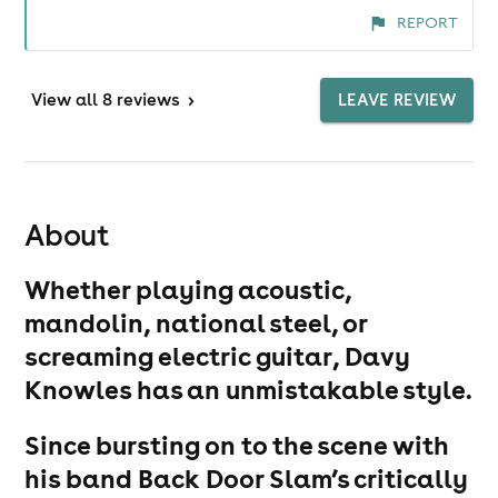
REPORT
View
all 8 reviews
>
LEAVE REVIEW
About
Whether playing acoustic,
mandolin, national steel, or
screaming electric guitar, Davy
Knowles has an unmistakable style.
Since bursting on to the scene with
his band Back Door Slam’s critically