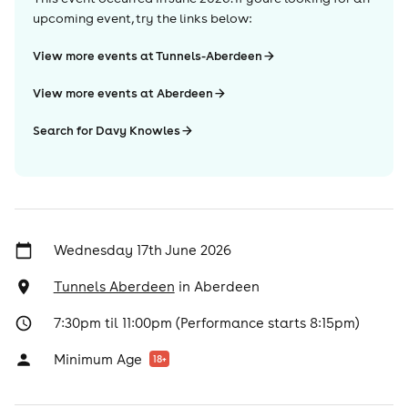
upcoming event, try the links below:
View more events at Tunnels-Aberdeen
View more events at Aberdeen
Search for Davy Knowles
Wednesday 17th June 2026
Tunnels Aberdeen
in
Aberdeen
7:30pm til 11:00pm (Performance starts 8:15pm)
Minimum Age
18
+