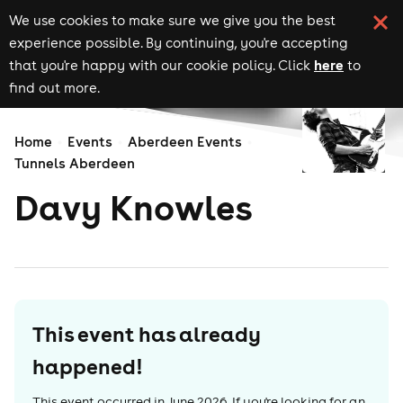
We use cookies to make sure we give you the best
experience possible. By continuing, you're accepting
here
that you're happy with our cookie policy. Click
to
find out more.
Home
Events
Aberdeen Events
Tunnels Aberdeen
Davy Knowles
This event has already
happened!
This event occurred in
June 2026
. If you're looking for an