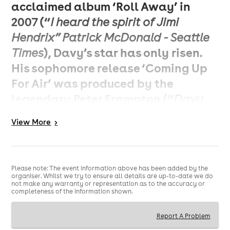
acclaimed album ‘Roll Away’ in
2007 (“
I heard the spirit of Jimi
Hendrix” Patrick McDonald - Seattle
), Davy’s star has only risen.
Times
His sophomore release ‘Coming Up
For Air’ was produced by the
legendary Peter Frampton (“
Davy
already has a recognizable style.
View
More
>
He’s definitely the gunslinger
’’
guitarist of the 21st century,
- Peter
), with subsequent tours
Frampton
Please note: The event information above has been added by the
seeing him supporting and sharing
organiser. Whilst we try to ensure all details are up-to-date we do
not make any warranty or representation as to the accuracy or
the stage with acts such as Jeff
completeness of the information shown.
Beck, The Who, Joe Bonamassa, Kid
Report A Problem
Rock, Lynyrd Skynyrd, George