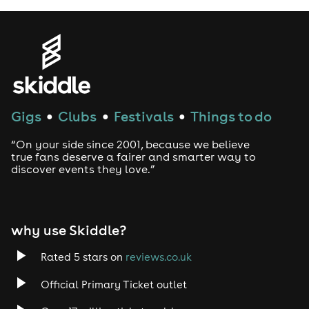
Thorogood, Brian Setzer, the Sammy
Hagar-fronted supergroup
Chickenfoot, and guitar hero Joe
Satriani who called Davy
“My
favorite modern Bluesman”.
Gigs
Clubs
Festivals
Things to do
●
●
●
Knowles has several top-5
Billboard Blues charting albums
“On your side since 2001, because we believe
true fans deserve a fairer and smarter way to
under his belt, high profile TV
discover events they love.”
appearances (Jimmy Kimmel Live
and CBS Good Morning America
among others), and has been
why use Skiddle?
praised with high accolades from
Rated 5 stars on
reviews.co.uk
heroes and press alike - but it’s not
Official Primary Ticket outlet
just the music industry who has