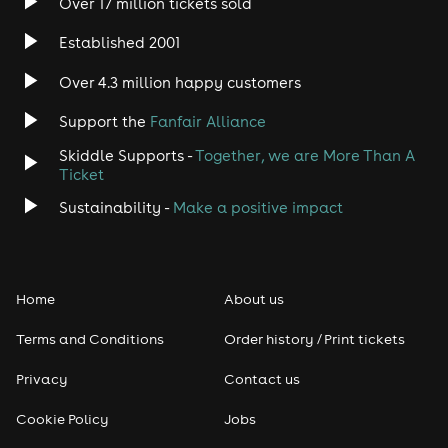
taken note. Knowles was also the
Over 17 million tickets sold
very first artist in history to perform
Established 2001
live to the International Space
Over 4.3 million happy customers
Station directly from mission
control in Houston TX, and has had
Support the
Fanfair Alliance
his music taken to the Space
Skiddle Supports -
Together, we are More Than A
Ticket
Station by two astronauts, Nicole
Sustainability -
Make a positive impact
Stott and Ron Garan, on their
missions orbiting Earth.
Never one to be satisfied or to sit
Home
About us
still, Knowles has explored multiple
Terms and Conditions
Order history / Print tickets
genres and styles, from the hard-
Privacy
Contact us
hitting 70’s classic rock influenced
album ‘Three Miles From Avalon’, to
Cookie Policy
Jobs
the haunting acoustic delta blues of