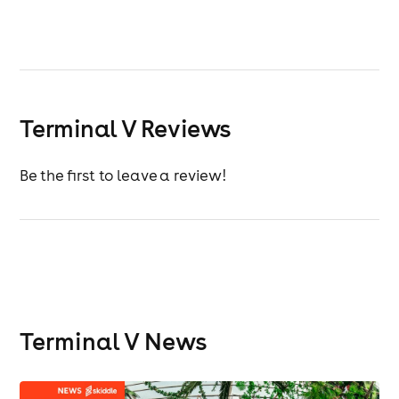
Terminal V Reviews
Be the first to leave a review!
Terminal V News