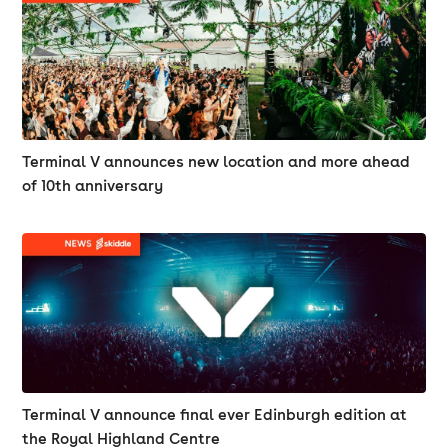
Terminal V announces new location and more ahead
of 10th anniversary
Terminal V announce final ever Edinburgh edition at
the Royal Highland Centre