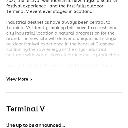
2027, the festival will launch its new flagship Scottish
festival experience - and the first fully outdoor
Terminal V event ever staged in Scotland.
Industrial aesthetics have always been central to
Terminal V's identity, making this move to a fresh inner-
city industrial location a natural progression for the
brand. The new site will deliver a unique multi-stage
outdoor festival experience in the heart of Glasgow,
combining the raw energy of the city's industrial
heritage with world-class electronic music production.
Sign up to Remind Me and be first to hear the lineup
announcement.
View
More
>
-----------------------------
https://terminalv.co.uk/festival/
-----------------------------
Terminal V
Strictly over 18s / Management reserve the
right of admission / Subject to Licence / Full
line up to be announced...