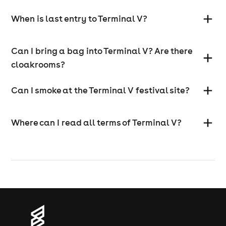
When is last entry to Terminal V?
Can I bring a bag into Terminal V? Are there
cloakrooms?
Can I smoke at the Terminal V festival site?
Where can I read all terms of Terminal V?