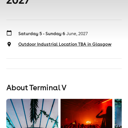
Saturday 5 - Sunday 6
June, 2027
Outdoor Industrial Location TBA in Glasgow
About Terminal V