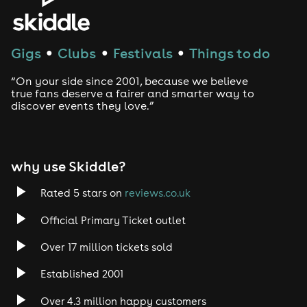
Gigs
Clubs
Festivals
Things to do
●
●
●
“On your side since 2001, because we believe
true fans deserve a fairer and smarter way to
discover events they love.”
why use Skiddle?
Rated 5 stars on
reviews.co.uk
Official Primary Ticket outlet
Over 17 million tickets sold
Established 2001
Over 4.3 million happy customers