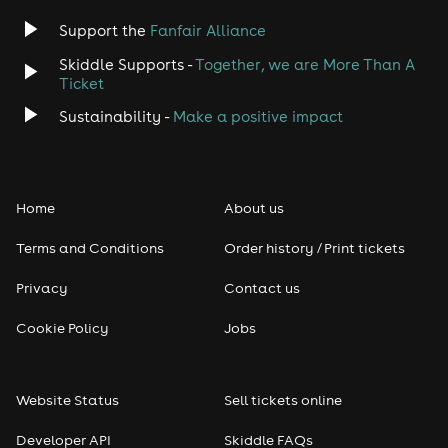
Support the
Fanfair Alliance
Skiddle Supports -
Together, we are More Than A
Ticket
Sustainability -
Make a positive impact
Home
About us
Terms and Conditions
Order history / Print tickets
Privacy
Contact us
Cookie Policy
Jobs
Website Status
Sell tickets online
Developer API
Skiddle FAQs