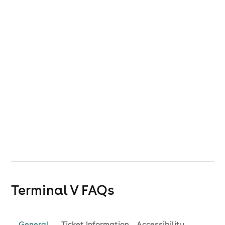
Terminal V
FAQs
General
Ticket Information
Accessibility