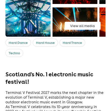
View all media
Hard Dance
Hard House
Hard Trance
Techno
Scotland's No. 1 electronic music
festival!
Terminal V Festival 2027 marks the next chapter in the
evolution of Terminal V, establishing a major new
outdoor electronic music event in Glasgow.
As Terminal V celebrates its 10-year anniversary in