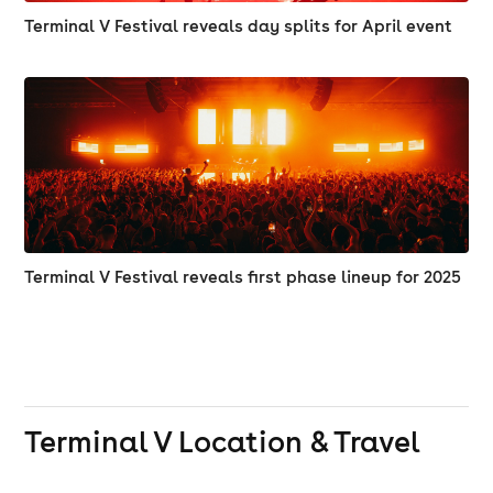
Terminal V Festival reveals day splits for April event
Terminal V Festival reveals first phase lineup for 2025
Terminal V
Location & Travel