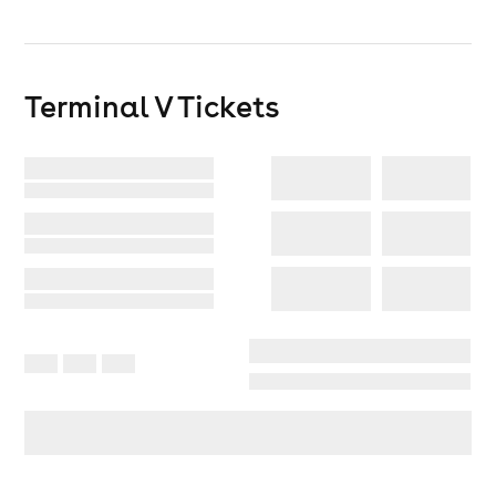
T&Cs -https://terminalv.co.uk/terms/
Terminal V
Tickets