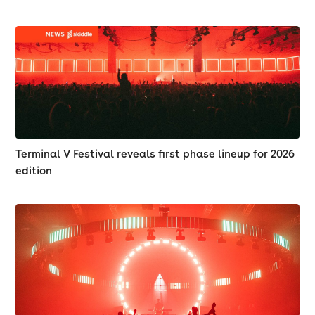
Terminal V Festival reveals first phase lineup for 2026
edition