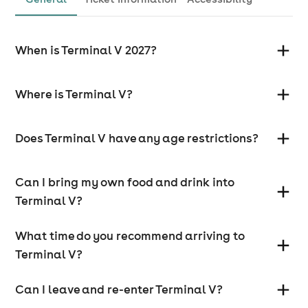
When is Terminal V 2027?
Where is Terminal V?
Does Terminal V have any age restrictions?
Can I bring my own food and drink into
Terminal V?
What time do you recommend arriving to
Terminal V?
Can I leave and re-enter Terminal V?