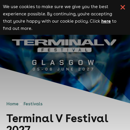
We use cookies to make sure we give you the best
experience possible. By continuing, you're accepting
here
that you're happy with our cookie policy. Click
to
find out more.
Home
Festivals
Terminal V Festival
2027