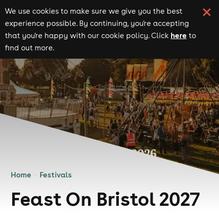
We use cookies to make sure we give you the best
experience possible. By continuing, you're accepting
here
that you're happy with our cookie policy. Click
to
find out more.
Home
Festivals
Feast On Bristol 2027