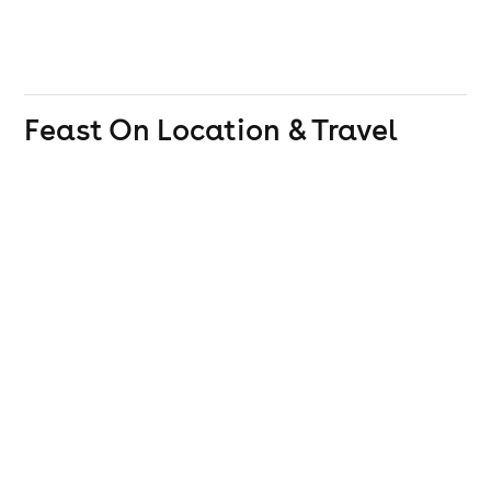
Feast On
Location & Travel