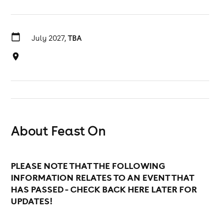
July 2027,
TBA
About Feast On
PLEASE NOTE THAT THE FOLLOWING
INFORMATION RELATES TO AN EVENT THAT
HAS PASSED - CHECK BACK HERE LATER FOR
UPDATES!