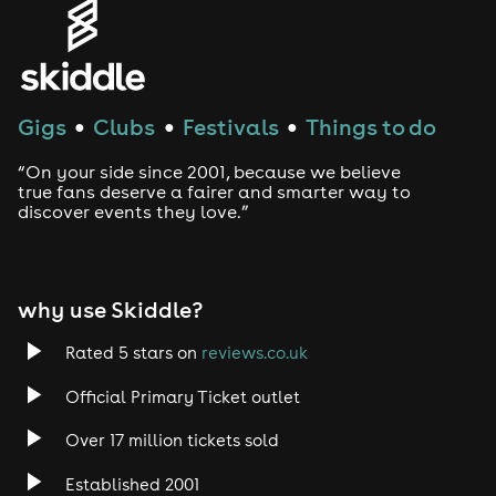
Gigs
Clubs
Festivals
Things to do
●
●
●
“On your side since 2001, because we believe
true fans deserve a fairer and smarter way to
discover events they love.”
why use Skiddle?
Rated 5 stars on
reviews.co.uk
Official Primary Ticket outlet
Over 17 million tickets sold
Established 2001