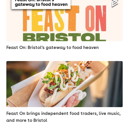
Feast On: Bristol’s gateway to food heaven
Feast On brings independent food traders, live music,
and more to Bristol