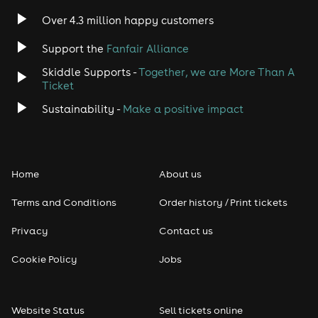
Over 4.3 million happy customers
Support the
Fanfair Alliance
Skiddle Supports -
Together, we are More Than A
Ticket
Sustainability -
Make a positive impact
Home
About us
Terms and Conditions
Order history / Print tickets
Privacy
Contact us
Cookie Policy
Jobs
Website Status
Sell tickets online