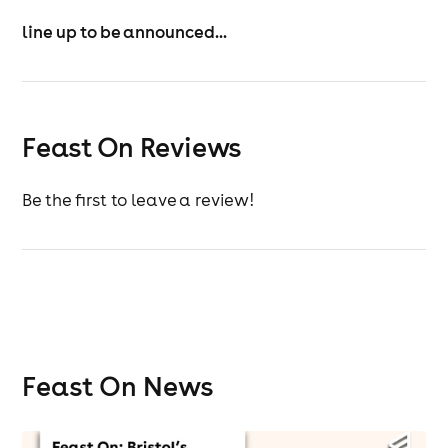
sense.
line up to be announced...
Feast On Reviews
Be the first to leave a review!
Feast On News