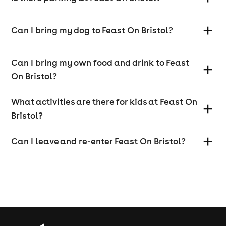
Can I bring my dog to Feast On Bristol?
Can I bring my own food and drink to Feast
On Bristol?
What activities are there for kids at Feast On
Bristol?
Can I leave and re-enter Feast On Bristol?