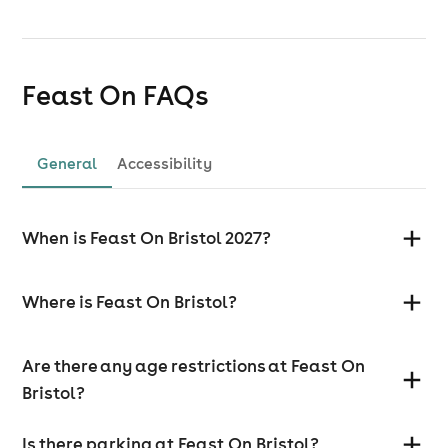
Feast On
FAQs
General
Accessibility
When is Feast On Bristol 2027?
Where is Feast On Bristol?
Are there any age restrictions at Feast On
Bristol?
Is there parking at Feast On Bristol?