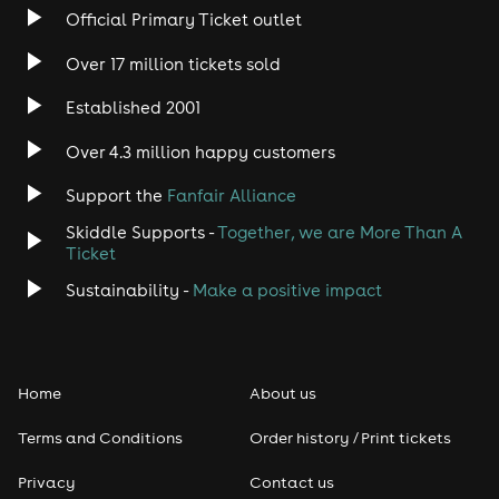
Official Primary Ticket outlet
Over 17 million tickets sold
Established 2001
Over 4.3 million happy customers
Support the
Fanfair Alliance
Skiddle Supports -
Together, we are More Than A
Ticket
Sustainability -
Make a positive impact
Home
About us
Terms and Conditions
Order history / Print tickets
Privacy
Contact us