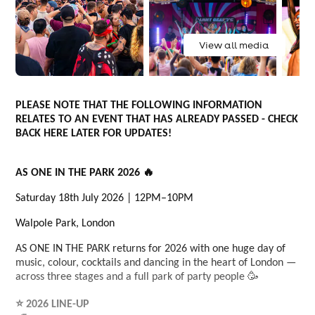
View all media
PLEASE NOTE THAT THE FOLLOWING INFORMATION
RELATES TO AN EVENT THAT HAS ALREADY PASSED - CHECK
BACK HERE LATER FOR UPDATES!
AS ONE IN THE PARK 2026 🔥
Saturday 18th July 2026 | 12PM–10PM
Walpole Park, London
AS ONE IN THE PARK returns for 2026 with one huge day of
music, colour, cocktails and dancing in the heart of London —
across three stages and a full park of party people 🥳
⭐ 2026 LINE-UP