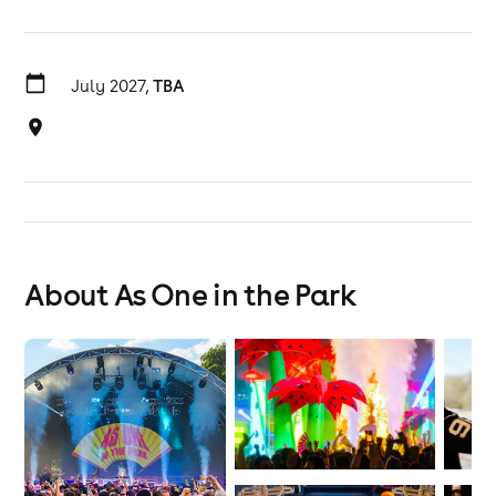
July 2027,
TBA
About As One in the Park