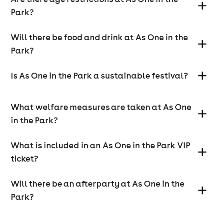
Park?
Will there be food and drink at As One in the
Park?
Is As One in the Park a sustainable festival?
What welfare measures are taken at As One
in the Park?
What is included in an As One in the Park VIP
ticket?
Will there be an afterparty at As One in the
Park?