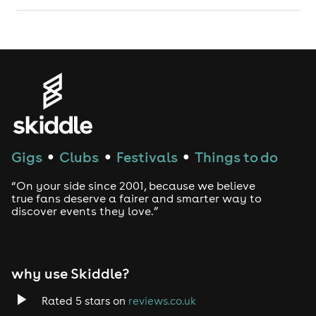
Gigs
Clubs
Festivals
Things to do
●
●
●
“On your side since 2001, because we believe
true fans deserve a fairer and smarter way to
discover events they love.”
why use Skiddle?
Rated 5 stars on
reviews.co.uk