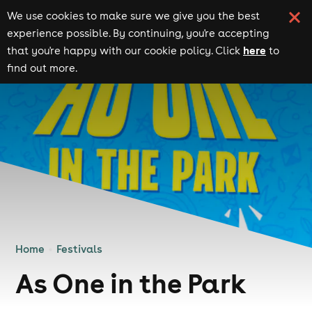
We use cookies to make sure we give you the best
experience possible. By continuing, you're accepting
here
that you're happy with our cookie policy. Click
to
find out more.
Home
Festivals
As One in the Park