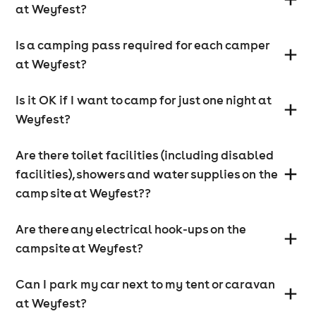
If you are camping, there is a separate disabled
at Weyfest?
parking and camping area adjacent to the exit of the
campsite. There are also disabled toilets in this area.
Is a camping pass required for each camper
at Weyfest?
How accessible is the site for the disabled?
Is it OK if I want to camp for just one night at
Almost all the site has good disabled access including
the arboretum. Disabled toilet facilities are available
Weyfest?
for the festival and disabled campers will be situated
close to disabled toilets on the campsite.
Are there toilet facilities (including disabled
facilities), showers and water supplies on the
camp site at Weyfest??
Is there a separate viewing area for the disabled?
There are raised viewing areas for the disabled at the
Are there any electrical hook-ups on the
main stage locations.
campsite at Weyfest?
Can I park my car next to my tent or caravan
at Weyfest?