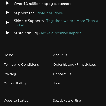
Over 4.3 million happy customers
Support the
Fanfair Alliance
Skiddle Supports -
Together, we are More Than A
Ticket
Sustainability -
Make a positive impact
Home
About us
Terms and Conditions
Order history / Print tickets
Privacy
Contact us
Cookie Policy
Jobs
Website Status
Sell tickets online