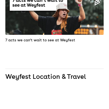
reach. No trudging for miles from the car park or
campsite, no long walks between stages ... and no
major journey to reach the excellent food and bars.
Once bitten you will truly be smitten!!!
Disabled access information
7 acts we can’t wait to see at Weyfest
Are there any concessions for the disabled?
A. We assume that, whereas the disabled person wants
to come to Weyfest, the carer may not and so, on the
production of proof of disability at the box office on
Weyfest
Location & Travel
arrival, the carer will be entitled to purchase a carer
ticket at half of the gate price. This is limited to one
carer for disabled persons over the age of 16 for
festival entry only and does not include camping or
campervan passes. Where it is imperative that a
second carer is necessary to accompany the disabled
person, documentation to that effect must be
presented to the Box Office staff on arrival. All