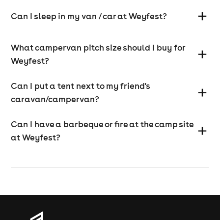
Can I sleep in my van / car at Weyfest?
What campervan pitch size should I buy for
Weyfest?
Can I put a tent next to my friend's
caravan/campervan?
Can I have a barbeque or fire at the camp site
at Weyfest?