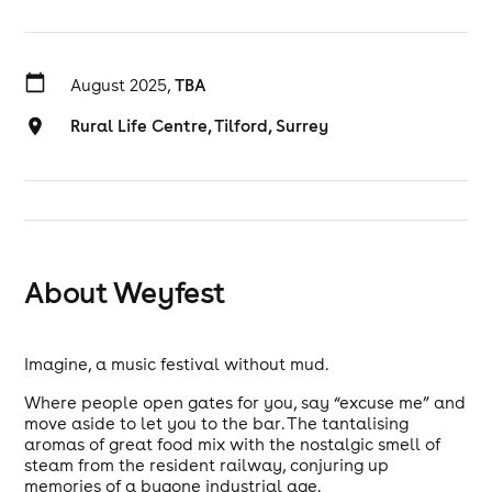
August 2025,
TBA
Rural Life Centre, Tilford, Surrey
About Weyfest
Imagine, a music festival without mud.
Where people open gates for you, say “excuse me” and
move aside to let you to the bar. The tantalising
aromas of great food mix with the nostalgic smell of
steam from the resident railway, conjuring up
memories of a bygone industrial age.