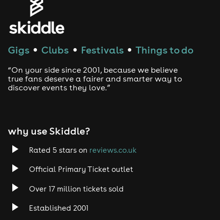
Gigs
Clubs
Festivals
Things to do
●
●
●
“On your side since 2001, because we believe
true fans deserve a fairer and smarter way to
discover events they love.”
why use Skiddle?
Rated 5 stars on
reviews.co.uk
Official Primary Ticket outlet
Over 17 million tickets sold
Established 2001