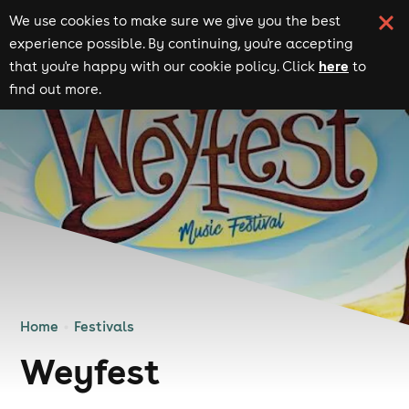
We use cookies to make sure we give you the best
experience possible. By continuing, you're accepting
here
that you're happy with our cookie policy. Click
to
find out more.
Home
Festivals
Weyfest