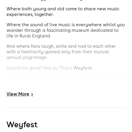
Where both young and old come to share new music
experiences, together.
Where the sound of live music is everywhere whilst you
wander through a fascinating museum dedicated to
life in Rural England.
And where fans laugh, smile and nod to each other
with a familiarity gained only from their mutual
annual pilgrimage.
Weyfest
Sound too good? Not so. That’s
.
-------------------------------------------------------------------
---------------------------------
View
More
>
Weyfest
is more like a mini-holiday than a music
festival. It is a stress-free weekend in the country, with
over 30 hours of the finest music from 4 stages,
camping, posh loos, friendly staff and plenty to occupy
the kids with music-, drama- and creative arts
Weyfest
workshops; train rides; the popular Sci-Fi Zone and
Outdoor Laser Combat and the many attractions