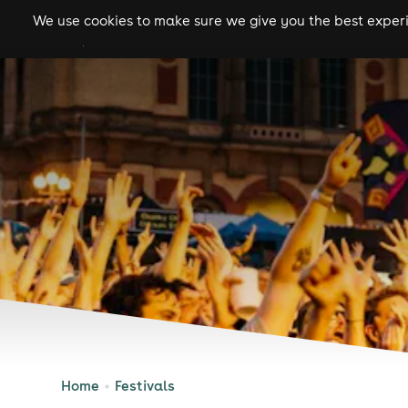
We use cookies to make sure we give you the best experie
gigs
clubs
festiva
Home
Festivals