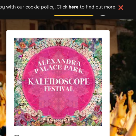
here
y with our cookie policy. Click
to find out more.
add your event