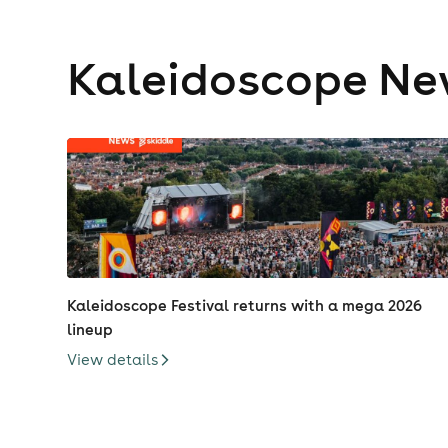
Kaleidoscope N
Kaleidoscope Festival returns with a mega 2026
lineup
View details