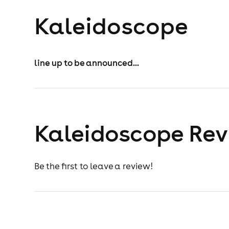
Kaleidoscope
line up to be announced...
Kaleidoscope Re
Be the first to leave a review!