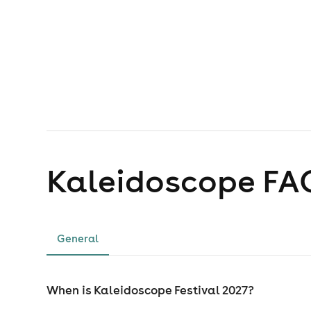
Kaleidoscope
FA
General
When is Kaleidoscope Festival 2027?