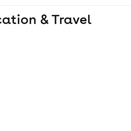
ation & Travel