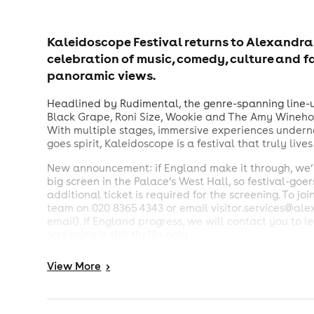
Kaleidoscope Festival returns to Alexandra
celebration of music, comedy, culture and f
panoramic views.
Headlined by Rudimental, the genre-spanning line-up
Black Grape, Roni Size, Wookie and The Amy Wineho
With multiple stages, immersive experiences undern
goes spirit, Kaleidoscope is a festival that truly live
New announcement: if England make it through, we’ll
big screen in the Palace’s West Hall, so festival-goe
additional ticket is required for the screening. To jo
team on 020 8365 4343 or email visitor.services@al
email). If England progress, we will contact you to l
screening is strictly 18+ only.
All ages welcome to the festival. Under 16s must be
View
More
>