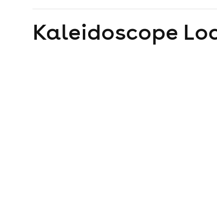
Kaleidoscope
Loc