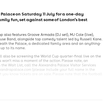
 Palace on Saturday 11 July for a one-day
amily fun, set against some of London’s best
 also features Groove Armada (DJ set), MJ Cole (live),
use Band, alongside top comedy talent led by Russell Kane.
eath the Palace, a dedicated family area and an anything-
s up to its name.
 also be screening the World Cup quarter-final live on the
rs won’t miss a moment of the action. Please note, an
in the Wait List, call the Alexandra Palace Visitor Services
exandrapalace.com (please include your full name in the
et you know tickets are on sale. Please note that the football
 accompanied by an adult over the age of 21.