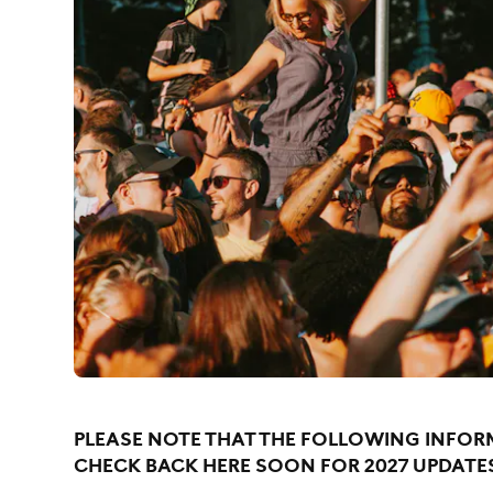
PLEASE NOTE THAT THE FOLLOWING INFORM
CHECK BACK HERE SOON FOR 2027 UPDATE