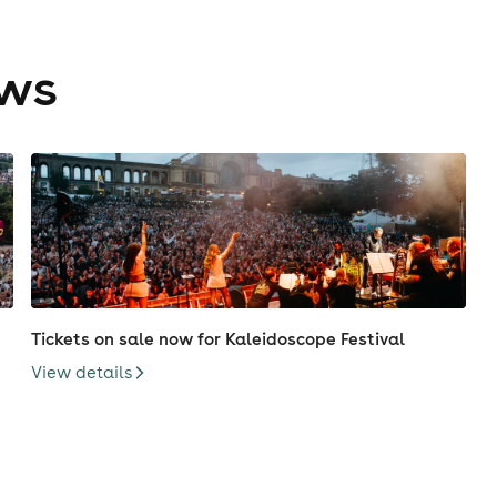
ews
Tickets on sale now for Kaleidoscope Festival
View details