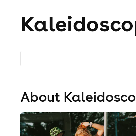
Kaleidosco
About Kaleidosc