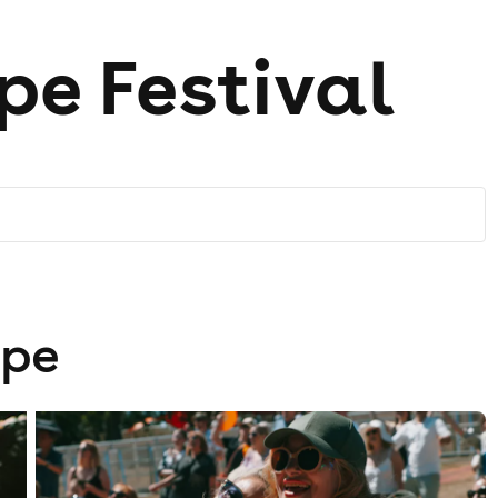
pe Festival
ope