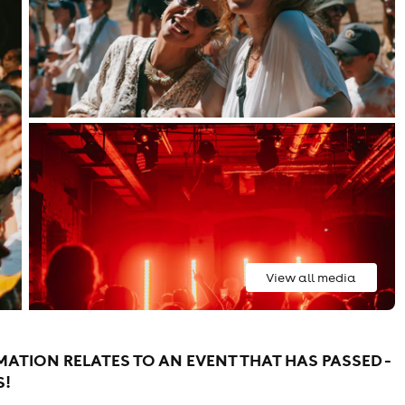
View all media
ATION RELATES TO AN EVENT THAT HAS PASSED -
S!