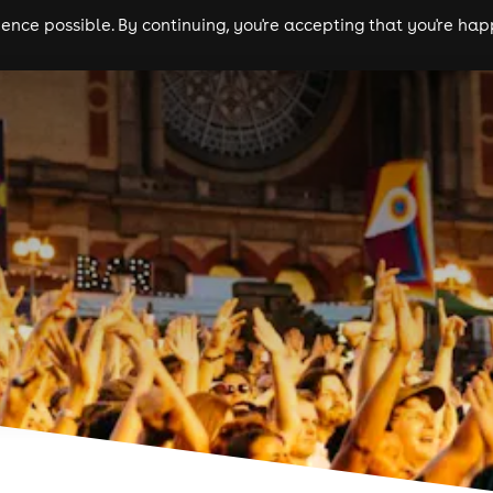
nce possible. By continuing, you're accepting that you're happ
ls
experiences
comedy
theatre
cities