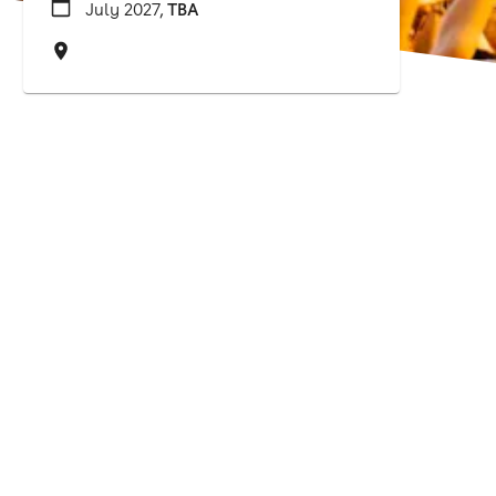
July 2027,
TBA