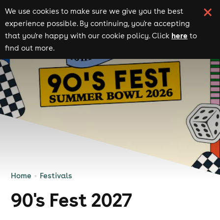
We use cookies to make sure we give you the best
experience possible. By continuing, you're accepting
here
that you're happy with our cookie policy. Click
to
find out more.
Home
Festivals
90's Fest 2027