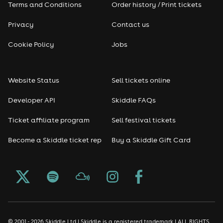
Terms and Conditions
Order history / Print tickets
Privacy
Contact us
Cookie Policy
Jobs
Website Status
Sell tickets online
Developer API
Skiddle FAQs
Ticket affiliate program
Sell festival tickets
Become a Skiddle ticket rep
Buy a Skiddle Gift Card
© 2001 - 2026 Skiddle Ltd | Skiddle is a registered trademark | ALL RIGHTS