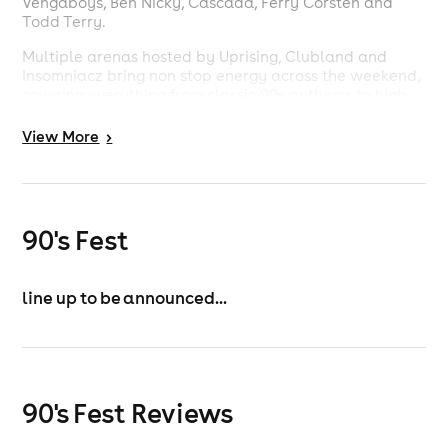
Vengaboys, Ben Nicky, Cascada, Ferry Corsten and
Todd Terry.
Multiple arenas hosted by Uprising, Clubland and
Insomniacz bring non stop energy across the weekend,
covering everything from classic 90s anthems to high
energy dance and trance.
View
More
>
This is more than a festival. It is three days of pure
nostalgia, big stage moments and a crowd that knows
every word.
90's Fest
line up to be announced...
90's Fest Reviews