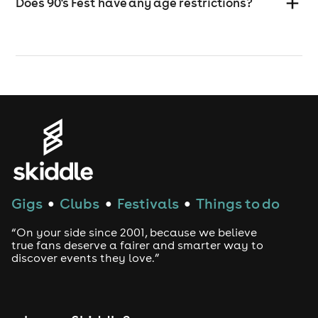
Does 90's Fest have any age restrictions?
Gigs
Clubs
Festivals
Things to do
●
●
●
“On your side since 2001, because we believe
true fans deserve a fairer and smarter way to
discover events they love.”