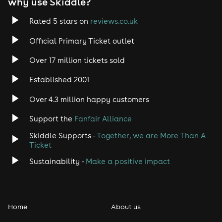
why use Skiddle?
Rated 5 stars on
reviews.co.uk
Official Primary Ticket outlet
Over 17 million tickets sold
Established 2001
Over 4.3 million happy customers
Support the
Fanfair Alliance
Skiddle Supports -
Together, we are More Than A
Ticket
Sustainability -
Make a positive impact
Home
About us