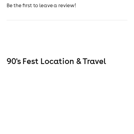
Be the first to leave a review!
90's Fest
Location & Travel