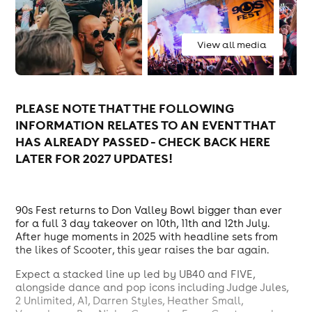
View all media
PLEASE NOTE THAT THE FOLLOWING
INFORMATION RELATES TO AN EVENT THAT
HAS ALREADY PASSED - CHECK BACK HERE
LATER FOR 2027 UPDATES!
90s Fest returns to Don Valley Bowl bigger than ever
for a full 3 day takeover on 10th, 11th and 12th July.
After huge moments in 2025 with headline sets from
the likes of Scooter, this year raises the bar again.
Expect a stacked line up led by UB40 and FIVE,
alongside dance and pop icons including Judge Jules,
2 Unlimited, A1, Darren Styles, Heather Small,