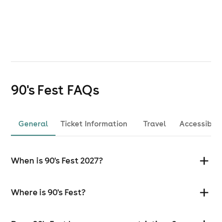
90's Fest
FAQs
General
Ticket Information
Travel
Accessibili
When is 90's Fest 2027?
Where is 90's Fest?