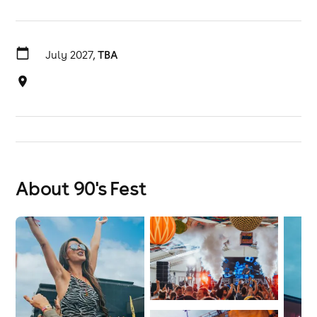
July 2027,
TBA
About 90's Fest