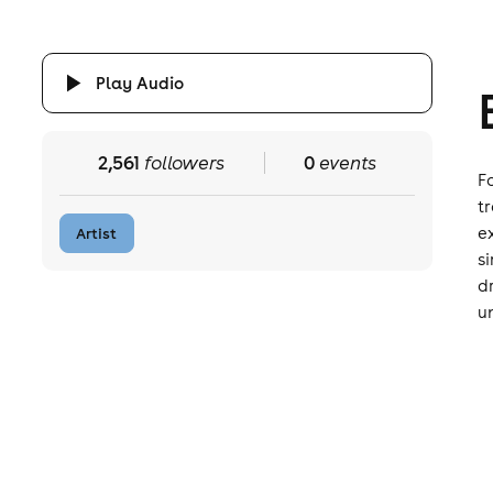
Play Audio
2,561
followers
0
events
F
t
e
Artist
s
d
u