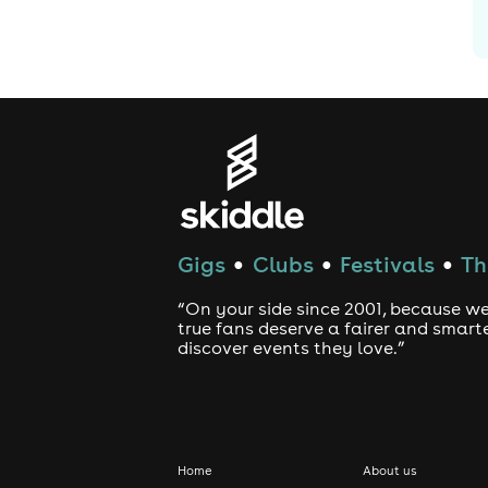
Gigs
Clubs
Festivals
Th
●
●
●
“On your side since 2001, because we
true fans deserve a fairer and smart
discover events they love.”
Home
About us