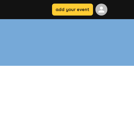
add your event