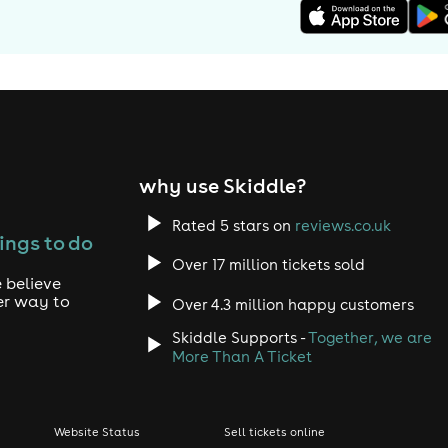
why use Skiddle?
Rated 5 stars on
reviews.co.uk
ings to do
Over 17 million tickets sold
 believe
er way to
Over 4.3 million happy customers
Skiddle Supports -
Together, we are
More Than A Ticket
Website Status
Sell tickets online