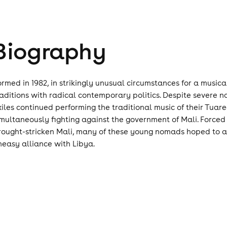
Biography
ormed in 1982, in strikingly unusual circumstances for a musi
raditions with radical contemporary politics. Despite sever
xiles continued performing the traditional music of their Tuar
imultaneously fighting against the government of Mali. Forced 
rought-stricken Mali, many of these young nomads hoped to att
neasy alliance with Libya.