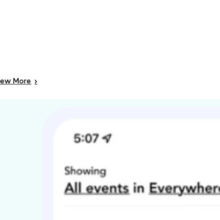
iew
More
>