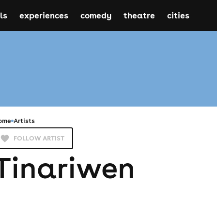
ls
experiences
comedy
theatre
cities
ome
Artists
FOLLOW ARTIST
Tinariwen