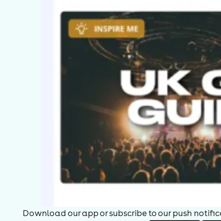
Download our app or subscribe to our push notificat