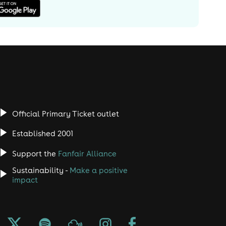
Official Primary Ticket outlet
Established 2001
Support the
Fanfair Alliance
Sustainability -
Make a positive
impact