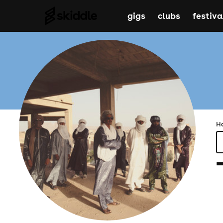
gigs
clubs
festiva
H