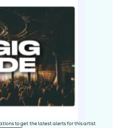
ions to get the latest alerts for
this artist