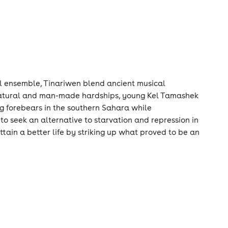
cal ensemble, Tinariwen blend ancient musical
e natural and man-made hardships, young Kel Tamashek
eg forebears in the southern Sahara while
to seek an alternative to starvation and repression in
ain a better life by striking up what proved to be an