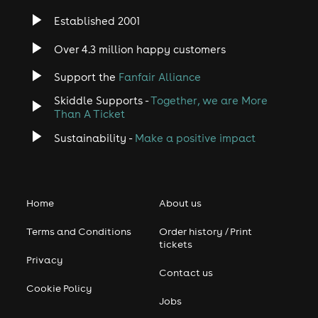
UK number 1.
Established 2001
Since their reformation, the duo have toured
Over 4.3 million happy customers
internationally on a regular basis. The duo's next move is
currently unknown, though Orzabal is keeping busy with
Support the
Fanfair Alliance
writing his first novel and Smith continues to record by
himself and with other artists.
Skiddle Supports -
Together, we are More
Than A Ticket
User-contributed text is available under the Creative
Sustainability -
Make a positive impact
Commons By-SA License and may also be available
under the GNU FDL.
Home
About us
Terms and Conditions
Order history / Print
tickets
Privacy
Contact us
Cookie Policy
Jobs