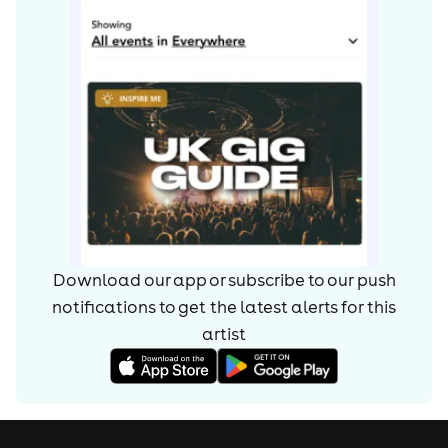
went their separate ways. The split was ultimately
blamed on Orzabal's intricate but frustrating approach
to production and Smith's desire to lead the jetset
lifestyle now afforded to him which lessened his
involvement in the studio. The two spent the next
decade working separately.
Orzabal retained the band name and, now working with
longterm associate Alan Griffiths, released the 1992
single Laid So Low (Tears Roll Down), which appeared
on that year's compilation Tears Roll Down (Greatest
Hits 82-92). In 1993, Orzabal released the full-length
Download our app or subscribe to our push
album Elemental, also under the Tears for Fears name,
notifications to get the latest alerts for
this
though still effectively him and Griffiths. Another album,
artist
Raoul and the Kings of Spain, was released in 1995.
Orzabal released Tomcats Screaming Outside, his first
album under his own name, in 2001.
Smith also released a solo album, Soul on Board, in 1993,