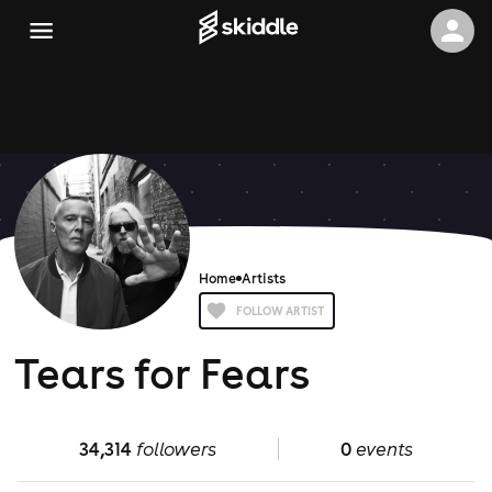
Home
Artists
FOLLOW ARTIST
Tears for Fears
34,314
followers
0
events