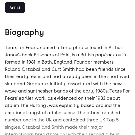
Artist
Biography
Tears for Fears, named after a phrase found in Arthur
Janov's book Prisoners of Pain, is a British pop/rock outfit
formed in 1981 in Bath, England. Founder members
Roland Orzabal and Curt Smith had been friends since
their early teens and had already been in the shortlived
ska band Graduate. Initially associated with the new
wave and synthesiser bands of the early 1980s, Tears For
Fears' earlier work, as evidenced on their 1983 debut
album The Hurting , was explicitly based around the
emotional angst of adolescence. The album reached
number one in the UK and contained three UK Top 5
singles. Orzabal and Smith made their major
international breakthrough with their second album,