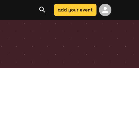
add your event