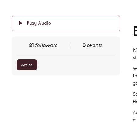
Play Audio
81
followers
0
events
I
s
Artist
W
t
g
S
H
A
m