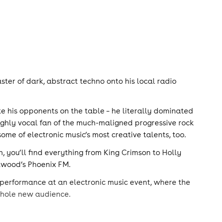
ster of dark, abstract techno onto his local radio
te his opponents on the table – he literally dominated
highly vocal fan of the much-maligned progressive rock
ome of electronic music’s most creative talents, too.
, you’ll find everything from King Crimson to Holly
ntwood’s Phoenix FM.
 performance at an electronic music event, where the
 whole new audience.