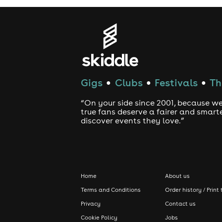
Gigs
Clubs
Festivals
Th
●
●
●
“On your side since 2001, because we
true fans deserve a fairer and smart
discover events they love.”
Home
About us
Terms and Conditions
Order history / Print 
Privacy
Contact us
Cookie Policy
Jobs