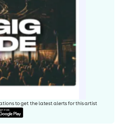
ions to get the latest alerts for
this artist