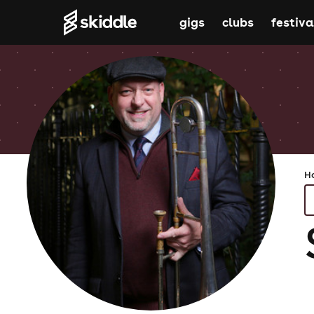
gigs
clubs
festiva
H