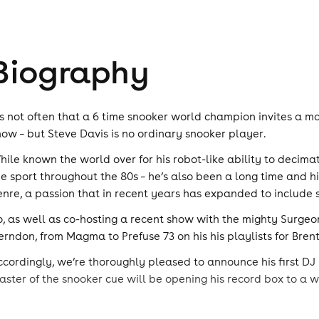
Biography
t’s not often that a 6 time snooker world champion invites a ma
how – but Steve Davis is no ordinary snooker player.
hile known the world over for his robot-like ability to decima
he sport throughout the 80s – he’s also been a long time and 
enre, a passion that in recent years has expanded to include s
o, as well as co-hosting a recent show with the mighty Surgeon
erndon, from Magma to Prefuse 73 on his his playlists for Bre
ccordingly, we’re thoroughly pleased to announce his first DJ
aster of the snooker cue will be opening his record box to a