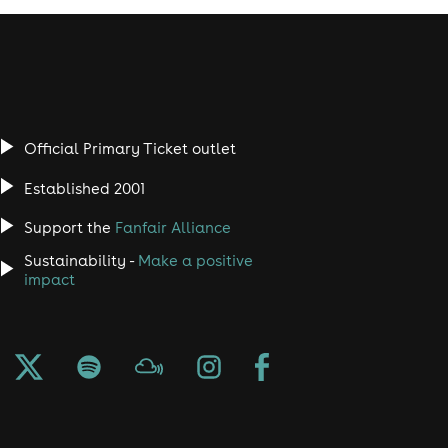
Official Primary Ticket outlet
Established 2001
Support the
Fanfair Alliance
Sustainability -
Make a positive
impact