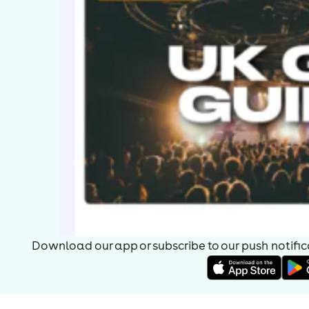
Download our app or subscribe to our push notificat