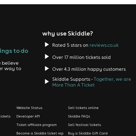
why use Skiddle?
Rated 5 stars on
reviews.co.uk
ings to do
Over 17 million tickets sold
 believe
er way to
Over 4.3 million happy customers
Skiddle Supports -
Together, we are
More Than A Ticket
Website Status
Sell tickets online
tickets
Developer API
Skiddle FAQs
Ticket affiliate program
Sell festival tickets
Become a Skiddle ticket rep
Buy a Skiddle Gift Card