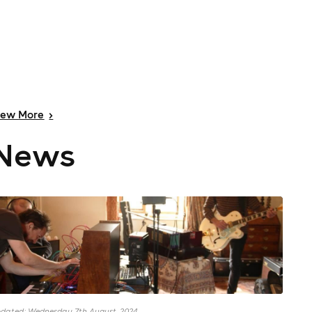
iew
More
>
News
dated: Wednesday 7th August, 2024