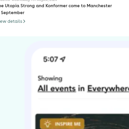
he Utopia Strong and Konformer come to Manchester
n September
iew details