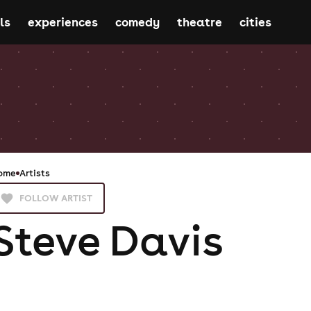
ls
experiences
comedy
theatre
cities
ome
Artists
FOLLOW ARTIST
Steve Davis