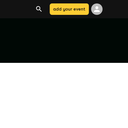
add your event