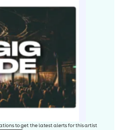
ions to get the latest alerts for
this artist