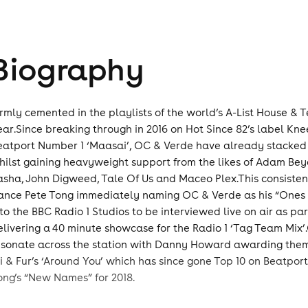
Biography
irmly cemented in the playlists of the world’s A-List House & 
ear.Since breaking through in 2016 on Hot Since 82’s label Kn
eatport Number 1 ‘Maasai’, OC & Verde have already stacked 
hilst gaining heavyweight support from the likes of Adam Bey
asha, John Digweed, Tale Of Us and Maceo Plex.This consisten
ance Pete Tong immediately naming OC & Verde as his “Ones t
nto the BBC Radio 1 Studios to be interviewed live on air as par
elivering a 40 minute showcase for the Radio 1 ‘Tag Team Mix’
esonate across the station with Danny Howard awarding them hi
li & Fur’s ‘Around You’ which has since gone Top 10 on Beatpor
ong’s “New Names” for 2018.