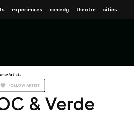
ls
experiences
comedy
theatre
cities
ome
Artists
FOLLOW ARTIST
OC & Verde