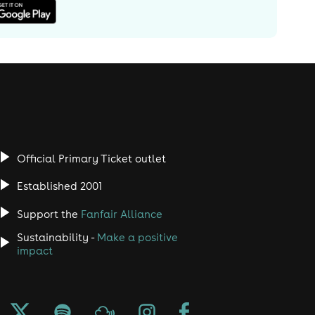
Official Primary Ticket outlet
Established 2001
Support the
Fanfair Alliance
Sustainability -
Make a positive
impact