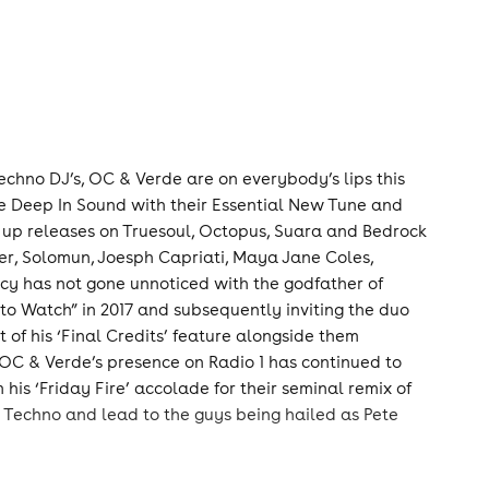
Techno DJ’s, OC & Verde are on everybody’s lips this
ee Deep In Sound with their Essential New Tune and
up releases on Truesoul, Octopus, Suara and Bedrock
er, Solomun, Joesph Capriati, Maya Jane Coles,
cy has not gone unnoticed with the godfather of
o Watch” in 2017 and subsequently inviting the duo
t of his ‘Final Credits’ feature alongside them
.OC & Verde’s presence on Radio 1 has continued to
s ‘Friday Fire’ accolade for their seminal remix of
t Techno and lead to the guys being hailed as Pete