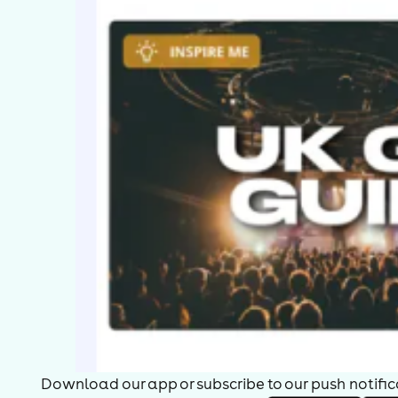
Download our app or subscribe to our push notificat