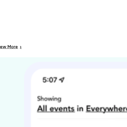
iew
More
>