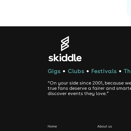
Gigs
Clubs
Festivals
Th
●
●
●
“On your side since 2001, because we
true fans deserve a fairer and smart
discover events they love.”
Home
About us