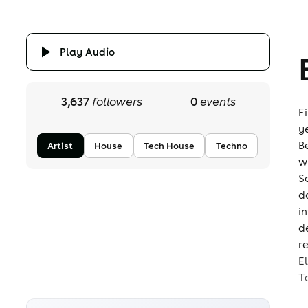
Play Audio
3,637
followers
0
events
F
y
B
Artist
House
Tech House
Techno
w
S
d
i
d
r
E
T