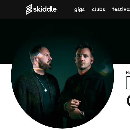
gigs
clubs
festiva
H