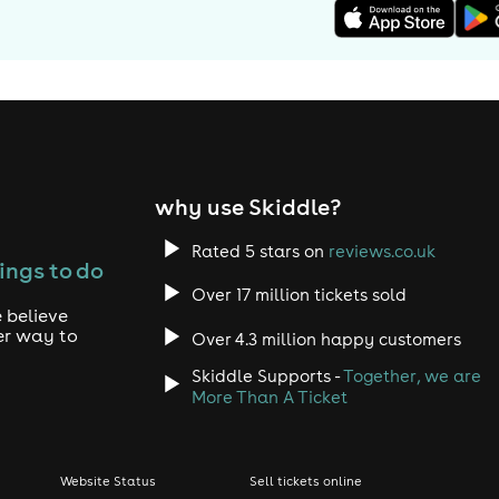
why use Skiddle?
Rated 5 stars on
reviews.co.uk
ings to do
Over 17 million tickets sold
 believe
er way to
Over 4.3 million happy customers
Skiddle Supports -
Together, we are
More Than A Ticket
Website Status
Sell tickets online