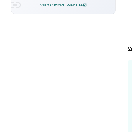
Visit Official Website
V