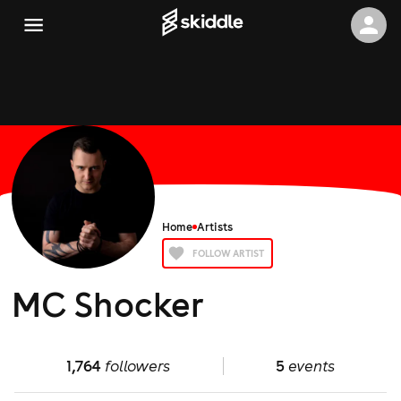
Home
Artists
FOLLOW ARTIST
MC Shocker
1,764
followers
5
events