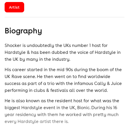
Artist
Biography
Shocker is undoubtedly the UKs number 1 host for
Hardstyle & has been dubbed the voice of Hardstyle in
the UK by many in the industry.
His career started in the mid 90s during the boom of the
UK Rave scene. He then went on to find worldwide
success as part of a trio with the infamous Cally & Juice
performing in clubs & festivals all over the world.
He is also known as the resident host for what was the
biggest Hardstyle event in the UK, Bionic. During his 16
year residency with them he worked with pretty much
every Hardstyle artist there is.