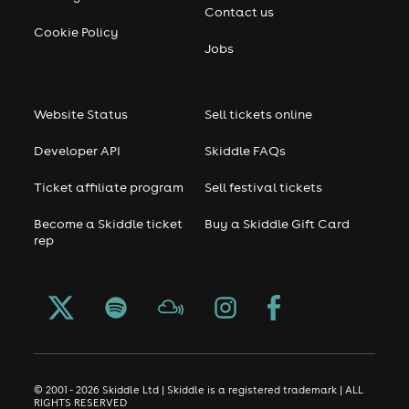
Contact us
Cookie Policy
Jobs
Website Status
Sell tickets online
Developer API
Skiddle FAQs
Ticket affiliate program
Sell festival tickets
Become a Skiddle ticket
Buy a Skiddle Gift Card
rep
© 2001 - 2026 Skiddle Ltd | Skiddle is a registered trademark | ALL
RIGHTS RESERVED