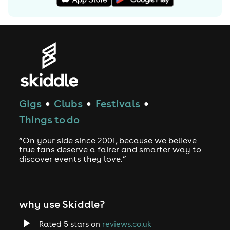
Gigs
Clubs
Festivals
●
●
●
Things to do
“On your side since 2001, because we believe
true fans deserve a fairer and smarter way to
discover events they love.”
why use Skiddle?
Rated 5 stars on
reviews.co.uk