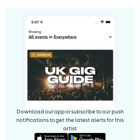
atmosphere to the next level.
Download our app or subscribe to our push
notifications to get the latest alerts for
this
artist