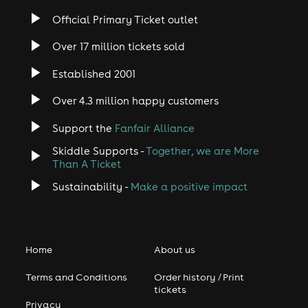
Official Primary Ticket outlet
Over 17 million tickets sold
Established 2001
Over 4.3 million happy customers
Support the
Fanfair Alliance
Skiddle Supports -
Together, we are More
Than A Ticket
Sustainability -
Make a positive impact
Home
About us
Terms and Conditions
Order history / Print
tickets
Privacy