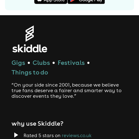
"Voyage Of The Damned".
On November 12, 2007 Minogue released the single 2
Hearts which reached #4 in the UK chart, and which also
peaked at #1 in Australia. The album it was from, X,
earned her a BRIT Award nomination for Best
International Album. The album saw her collaborate
with many writers and producers including the
Freemasons and Calvin Harris. The following year,
Gigs
Clubs
Festivals
●
●
●
Minogue won the Best International Female Solo Artist
Things to do
award at the 2008 BRIT Awards, and in May also
received the French Ordre des Arts et des Lettres,
“On your side since 2001, because we believe
France's highest cultural honor.
true fans deserve a fairer and smarter way to
discover events they love.”
On December 1, 2008, Coldplay released "Lhuna", a
collaborative project with Minogue, at the launch of the
(RED)WIREâ„¢ website to mark World AIDS Day 2008. This
why use Skiddle?
would be the world premiere of the song.
Minogue's tenth studio album, X, received a Grammy
Rated 5 stars on
reviews.co.uk