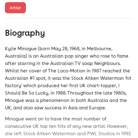
Artist
Biography
Kylie Minogue (born May 28, 1968, in Melbourne,
Australia) is an Australian pop singer who rose to fame
after starring in the Australian TV soap Neighbours.
Whilst her cover of The Loco-Motion in 1987 reached the
Australian #1 spot, it was the Stock Aitken Waterman 'hit
factory' which produced her first UK chart-topper, I
Should Be So Lucky, in 1988. Throughout the late 1980s,
Minogue was a phenomenon in both Australia and the
UK, and also saw success in Asia and Europe.
Minogue went on to have the most number of
consecutive UK top ten hits of any new artist. However,
she left Stock Aitken Waterman and PWL Studios in 1992