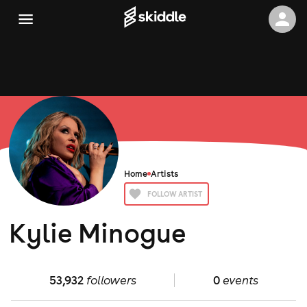
Home
Artists
FOLLOW ARTIST
Kylie Minogue
53,932
followers
0
events