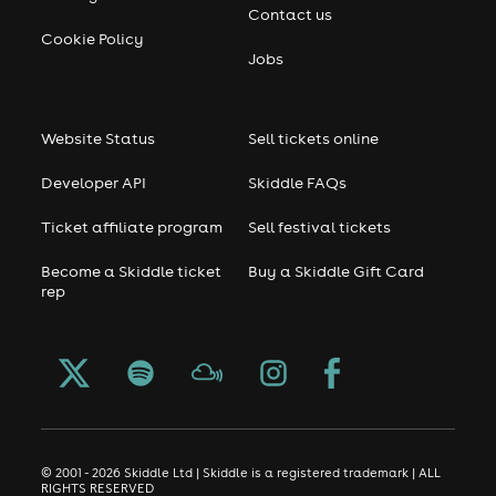
Contact us
User-contributed text is available under the Creative
Cookie Policy
Commons By-SA License and may also be available
Jobs
under the GNU FDL.
Website Status
Sell tickets online
Developer API
Skiddle FAQs
Ticket affiliate program
Sell festival tickets
Become a Skiddle ticket
Buy a Skiddle Gift Card
rep
© 2001 - 2026 Skiddle Ltd | Skiddle is a registered trademark | ALL
RIGHTS RESERVED