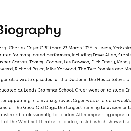
Biography
arry Charles Cryer OBE (born 23 March 1935 in Leeds, Yorkshire
ritten for many noted performers, including Dave Allen, Stanl
asper Carrott, Tommy Cooper, Les Dawson, Dick Emery, Kenny E
owerd, Richard Pryor, Mike Yarwood, The Two Ronnies and Mo
ryer also wrote episodes for the Doctor in the House television
ducated at Leeds Grammar School, Cryer went on to study Engli
fter appearing in University revue, Cryer was offered a week's
ome of The Good Old Days, the longest-running television ent
ransferred professionally to London. After impressing impresa
ct at the Windmill Theatre in London, a club which showed 