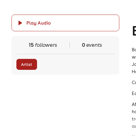
Play Audio
15
followers
0
events
B
w
J
Artist
H
C
E
A
h
t
a