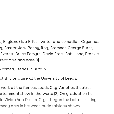
, England) is a British writer and comedian. Cryer has
ey Baxter, Jack Benny, Rory Bremner, George Burns,
verett, Bruce Forsyth, David Frost, Bob Hope, Frankie
recambe and Wise.[1]
 comedy series in Britain.
sh Literature at the University of Leeds.
 work at the famous Leeds City Varieties theatre,
ertainment show in the world.[2] On graduation he
rio Vivian Van Damm, Cryer began the bottom billing
comedy acts in between nude tableau shows.