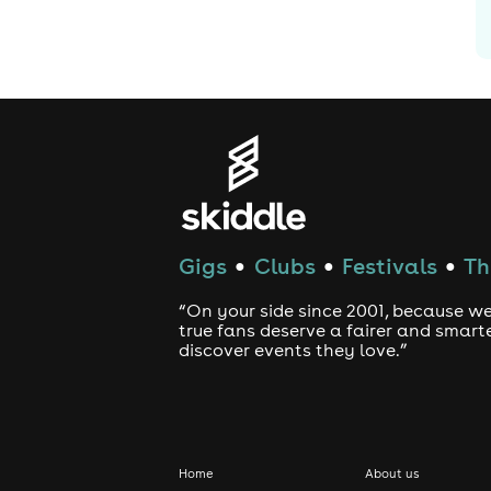
G
Gigs
Clubs
Festivals
Th
●
●
●
“On your side since 2001, because we
true fans deserve a fairer and smart
discover events they love.”
Home
About us