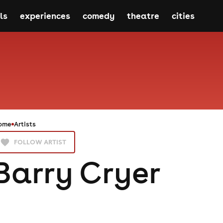
ls
experiences
comedy
theatre
cities
ome
Artists
FOLLOW ARTIST
Barry Cryer