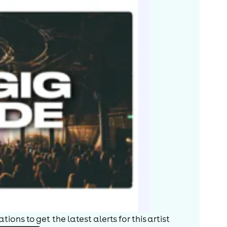
on series The Steam Video Company. He hosted the ITV
ll You Need Is Cash, a spoof documentary about the
al, and age progressing and still wanting to
, touring with Willie Rushton in Two Old Farts in the
 early stint as chairman, Cryer has been one of the
t a Clue, which began in 1972. Recording of the 51st
ttelton. He also writes and stars in You'll Have Had
, That Reminds Me, as well as a book of
e UK with Barry Cryer: The First Farewell Tour, 2008
r speaker.
tertainment charity the Grand Order of Water Rats.
ISBN 1-85227-682-7
ions to get the latest alerts for
this artist
s By-SA License and may also be available under the