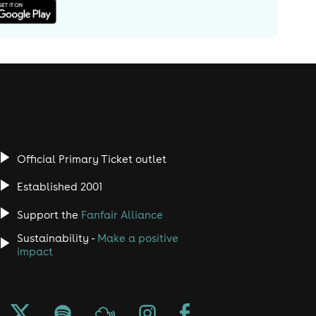
Official Primary Ticket outlet
Established 2001
Support the
Fanfair Alliance
Sustainability -
Make a positive
impact