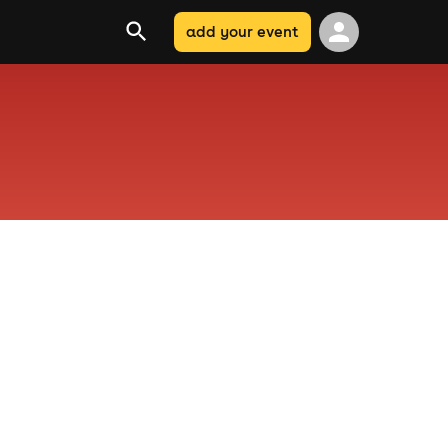
add your event