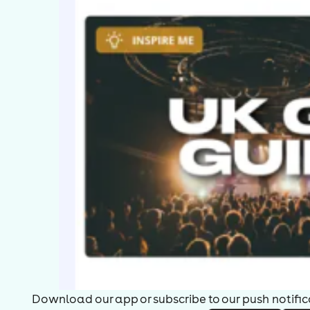
okes off each other. He also appeared in the comedy televisi
omedy panel game Joker's Wild (1969-74), and had a role in A
eatles parody band the Rutles.
ith new comedians coming forward who wrote their own materi
erform, Cryer refocused his career to include more performance
ight, and That Reminds Me after Rushton's death. After a brief
anellists on the BBC radio comedy programme I'm Sorry I Haven'
eries is indefinitely postponed after the death of Humphrey Ly
our Tea with Graeme Garden. He has written an autobiography
iscellaneous anecdotes Pigs Can Fly. and in 2005 he toured th
ith Barry Cryer: Still Alive, and remains a popular after-dinne
e was awarded an OBE in 2001.[5] Cryer is a member of the en
ooks
ou Won't Believe This But...: An Autobiography of Sorts (1996), 
igs Can Fly (2003), ISBN 0-7528-5991-9
Download our app or subscribe to our push notificat
ser-contributed text is available under the Creative Common