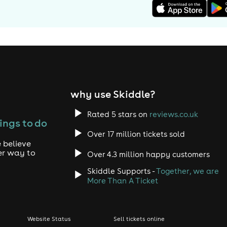
NU FDL.Comedy
why use Skiddle?
Rated 5 stars on
reviews.co.uk
ings to do
Over 17 million tickets sold
 believe
er way to
Over 4.3 million happy customers
Skiddle Supports -
Together, we are
More Than A Ticket
Website Status
Sell tickets online