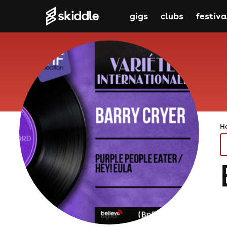
gigs
clubs
festiva
H