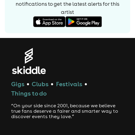
For bookings please contact mrsmagoodnb@gmail.com
notifications to get the latest alerts for
this
artist
Gigs
Clubs
Festivals
●
●
●
Things to do
“On your side since 2001, because we believe
true fans deserve a fairer and smarter way to
discover events they love.”