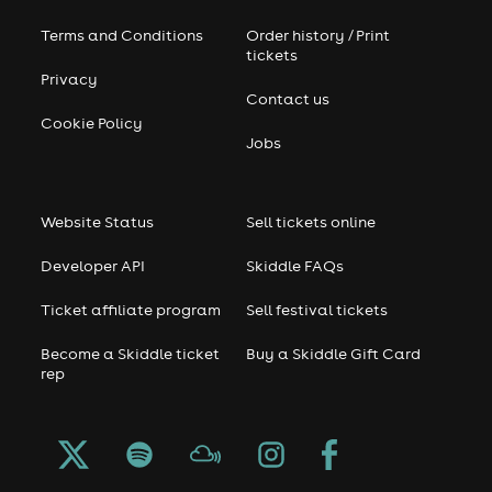
Terms and Conditions
Order history / Print
tickets
Privacy
Contact us
Cookie Policy
Jobs
Website Status
Sell tickets online
Developer API
Skiddle FAQs
Ticket affiliate program
Sell festival tickets
Become a Skiddle ticket
Buy a Skiddle Gift Card
rep