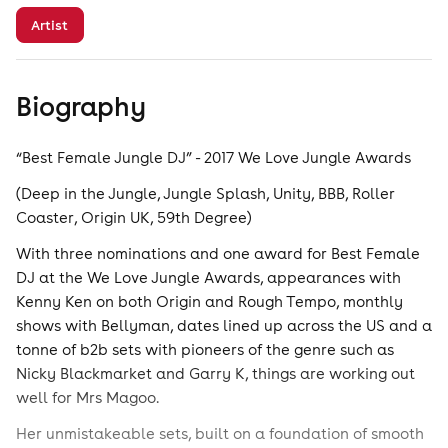
Artist
Biography
“Best Female Jungle DJ” - 2017 We Love Jungle Awards
(Deep in the Jungle, Jungle Splash, Unity, BBB, Roller
Coaster, Origin UK, 59th Degree)
With three nominations and one award for Best Female
DJ at the We Love Jungle Awards, appearances with
Kenny Ken on both Origin and Rough Tempo, monthly
shows with Bellyman, dates lined up across the US and a
tonne of b2b sets with pioneers of the genre such as
Nicky Blackmarket and Garry K, things are working out
well for Mrs Magoo.
Her unmistakeable sets, built on a foundation of smooth