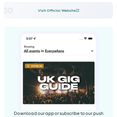
drawn to the sounds of jungle and dnb and by 2013 she
was a certified junglist. That year saw her playing her
Visit Official Website
first headline show at Jungle Nation in Aberdeen, one of
Scotland’s longest running jungle nights.
Joining Deep in the Jungle Records and residencies at
Jungle Splash London, Unity Edinburgh and Better
Breakbeat Bureau USA have helped her carve out a
name for herself. She’s now taken things full circle; from
early days listening to mixtapes - to making her own,
from a bright eyed young raver taking her first tentative
steps into Rebirth, to performing at Glastonbury Festival
the largest greenfield festival in the world and smashing
out several international tours!
Magoo’s just beginning though, she’s got big plans: her
own line of merchandise, producing her own music and
many more international bookings. She’s one to keep an
eye on.
Download our app or subscribe to our push