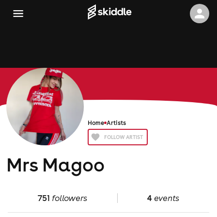
Home
Artists
FOLLOW ARTIST
Mrs Magoo
751
followers
4
events