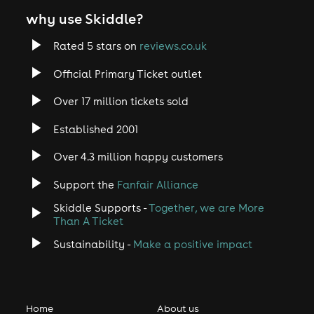
why use Skiddle?
Rated 5 stars on
reviews.co.uk
Official Primary Ticket outlet
Over 17 million tickets sold
Established 2001
Over 4.3 million happy customers
Support the
Fanfair Alliance
Skiddle Supports -
Together, we are More
Than A Ticket
Sustainability -
Make a positive impact
Home
About us