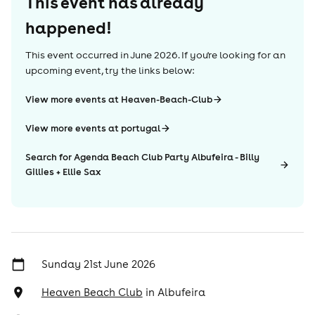
This event has already
happened!
This event occurred in
June 2026
. If you're looking for an
upcoming event, try the links below:
View more events at Heaven-Beach-Club
View more events at portugal
Search for Agenda Beach Club Party Albufeira - Billy
Gillies + Ellie Sax
Sunday 21st June 2026
Heaven Beach Club
in
Albufeira