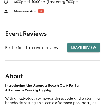
6:00pm til 10:00pm (Last entry 7:00pm)
Minimum Age
18
+
Event Reviews
Be the first to leave a review!
LEAVE REVIEW
About
Introducing the Agenda Beach Club Party -
Albufeira's Weekly Highlight.
With an all-black swimwear dress code and a stunning
beachside setting, this iconic afternoon pool party at