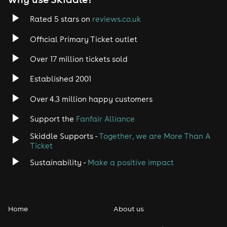
Rated 5 stars on
reviews.co.uk
Official Primary Ticket outlet
Over 17 million tickets sold
Established 2001
Over 4.3 million happy customers
Support the
Fanfair Alliance
Skiddle Supports -
Together, we are More Than A
Ticket
Sustainability -
Make a positive impact
Home
About us