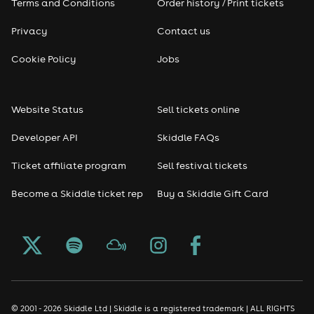
Terms and Conditions
Order history / Print tickets
Privacy
Contact us
Cookie Policy
Jobs
Website Status
Sell tickets online
Developer API
Skiddle FAQs
Ticket affiliate program
Sell festival tickets
Become a Skiddle ticket rep
Buy a Skiddle Gift Card
© 2001 - 2026 Skiddle Ltd | Skiddle is a registered trademark | ALL RIGHTS