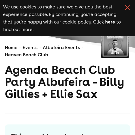
We use cookies to make sure we give you the best
experience possible. By continuing, you're accepting
here
that you're happy with our cookie policy. Click
to
find out more.
Home
Events
Albufeira Events
Heaven Beach Club
Agenda Beach Club
Party Albufeira - Billy
Gillies + Ellie Sax