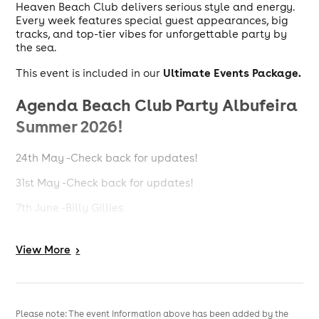
Heaven Beach Club delivers serious style and energy.
Every week features special guest appearances, big
tracks, and top-tier vibes for unforgettable party by
the sea.
Ultimate Events Package.
This event is included in our
Agenda Beach Club Party Albufeira
Summer 2026!
24th May -Check back for updates!
31st May -Check back for updates!
7th June -Billy Gillies
14th June -Nathan Dawe
View
More
>
21st June -Billy Gillies + Ellie Sax
28th June -Dizzee Rascal + Ellie Sax
5th July -D.O.D
Please note: The event information above has been added by the