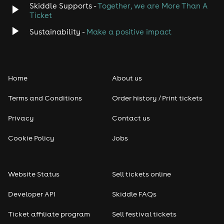
Skiddle Supports -
Together, we are More Than A
Disco
Ticket
Classical
Sustainability -
Make a positive impact
Folk
Home
About us
Pop
Terms and Conditions
Order history / Print tickets
Rap & Hip Hop
Privacy
Contact us
Reggae
Cookie Policy
Jobs
RNB
Website Status
Sell tickets online
Soul
Developer API
Skiddle FAQs
Seasonal
Ticket affiliate program
Sell festival tickets