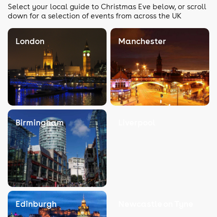
Select your local guide to Christmas Eve below, or scroll
down for a selection of events from across the UK
London
Manchester
Birmingham
Liverpool
Edinburgh
Newcastle on Tyne