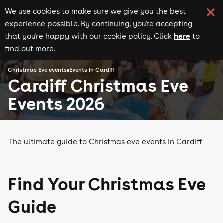
We use cookies to make sure we give you the best
experience possible. By continuing, you're accepting
here
that you're happy with our cookie policy. Click
to
find out more.
Christmas Eve events
Events in Cardiff
Cardiff Christmas Eve
Events 2026
The ultimate guide to Christmas eve events in Cardiff
Find Your Christmas Eve
Guide