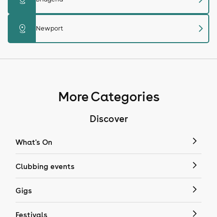
chevron_right
distance
Newport
More Categories
Discover
What's On
Clubbing events
Gigs
Festivals