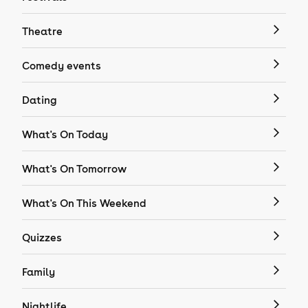
Theatre
Comedy events
Dating
What's On Today
What's On Tomorrow
What's On This Weekend
Quizzes
Family
Nightlife