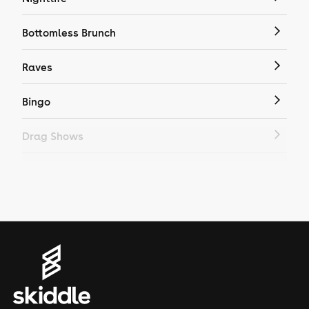
Bottomless Brunch
Raves
Bingo
Drag Shows
Drag Bottomless Brunch
LGBTQ
Genres
House