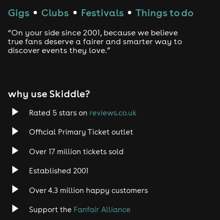
Techno
Gigs
Clubs
Festivals
Things to do
●
●
●
Drum and Bass
“On your side since 2001, because we believe
true fans deserve a fairer and smarter way to
discover events they love.”
Tech House
EDM
why use Skiddle?
Trance
Rated 5 stars on
reviews.co.uk
Rock
Official Primary Ticket outlet
Over 17 million tickets sold
Heavy Metal
Established 2001
Indie
Over 4.3 million happy customers
Jazz
Support the
Fanfair Alliance