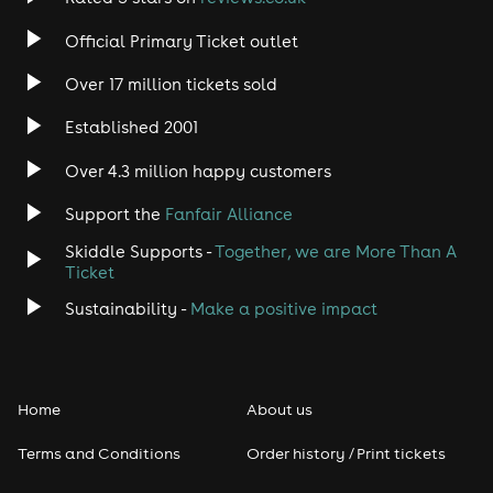
Official Primary Ticket outlet
Over 17 million tickets sold
Established 2001
Over 4.3 million happy customers
Support the
Fanfair Alliance
Skiddle Supports -
Together, we are More Than A
Ticket
Sustainability -
Make a positive impact
Home
About us
Terms and Conditions
Order history / Print tickets