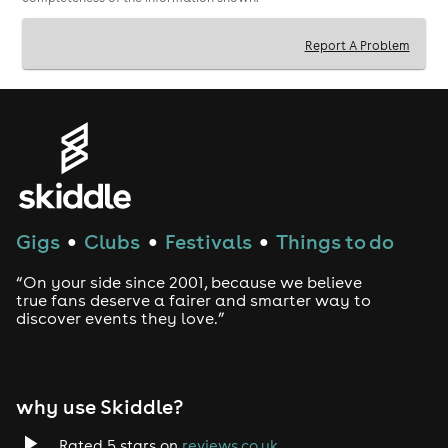
Report A Problem
Gigs
Clubs
Festivals
Things to do
●
●
●
“On your side since 2001, because we believe
true fans deserve a fairer and smarter way to
discover events they love.”
why use Skiddle?
Rated 5 stars on
reviews.co.uk