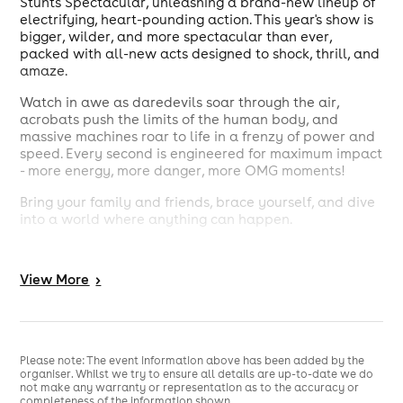
Stunts Spectacular, unleashing a brand-new lineup of
electrifying, heart-pounding action. This year's show is
bigger, wilder, and more spectacular than ever,
packed with all-new acts designed to shock, thrill, and
amaze.
Watch in awe as daredevils soar through the air,
acrobats push the limits of the human body, and
massive machines roar to life in a frenzy of power and
speed. Every second is engineered for maximum impact
- more energy, more danger, more OMG moments!
Bring your family and friends, brace yourself, and dive
into a world where anything can happen.
Grab your tickets now - for our Daredevil Stunts
Spectacular: OMG, this is the one show you absolutely
View
More
>
can not miss!
Please note: The event information above has been added by the
organiser. Whilst we try to ensure all details are up-to-date we do
not make any warranty or representation as to the accuracy or
completeness of the information shown.