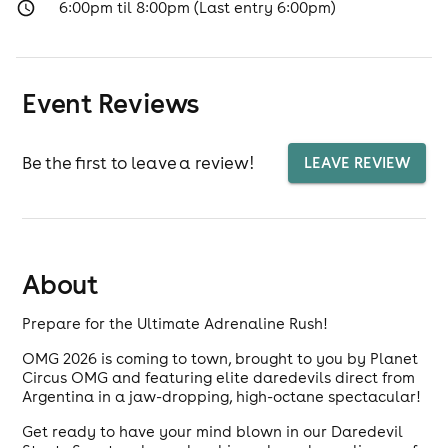
6:00pm til 8:00pm (Last entry 6:00pm)
Event Reviews
Be the first to leave a review!
LEAVE REVIEW
About
Prepare for the Ultimate Adrenaline Rush!
OMG 2026 is coming to town, brought to you by Planet
Circus OMG and featuring elite daredevils direct from
Argentina in a jaw-dropping, high-octane spectacular!
Get ready to have your mind blown in our Daredevil