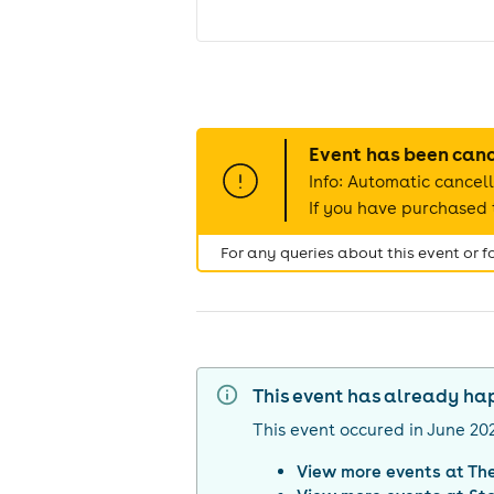
Event has been can
Info: Automatic cancell
If you have purchased t
For any queries about this event or 
This event has already h
This event occured in
June 20
View more events at
Th