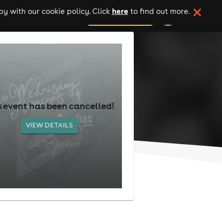
here
y with our cookie policy. Click
to find out more.
add your event
s event has been cancelled!
VIEW DETAILS