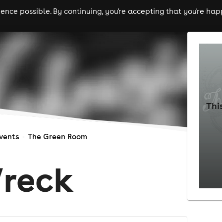
nce possible. By continuing, you're accepting that you're happ
ls
experiences
comedy
theatre
cities
Thi
vents
The Green Room
reck