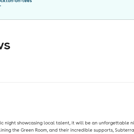
ockton-on-tees
"
ws
night showcasing local talent, it will be an unforgettable nigh
ing the Green Room, and their incredible supports, Subterr