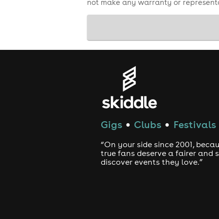
not make any warranty or representa
Gigs
Clubs
Festivals
●
●
“On your side since 2001, beca
true fans deserve a fairer and
discover events they love.”