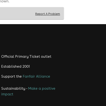
shown.
Report A Problem
Official Primary Ticket outlet
Established 2001
Support the
Fanfair Alliance
Sustainability -
Make a positive
impact