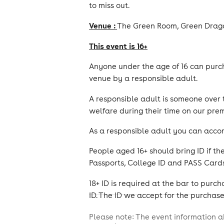
to miss out.
Venue :
The Green Room, Green Drago
This event is 16+
Anyone under the age of 16 can purch
venue by a responsible adult.
A responsible adult is someone over
welfare during their time on our prem
As a responsible adult you can acco
People aged 16+ should bring ID if th
Passports, College ID and PASS Cards
18+ ID is required at the bar to pur
ID. The ID we accept for the purchase 
Please note: The event information a