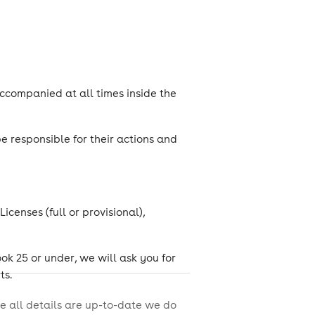
ccompanied at all times inside the
 responsible for their actions and
censes (full or provisional),
look 25 or under, we will ask you for
ts.
e all details are up-to-date we do