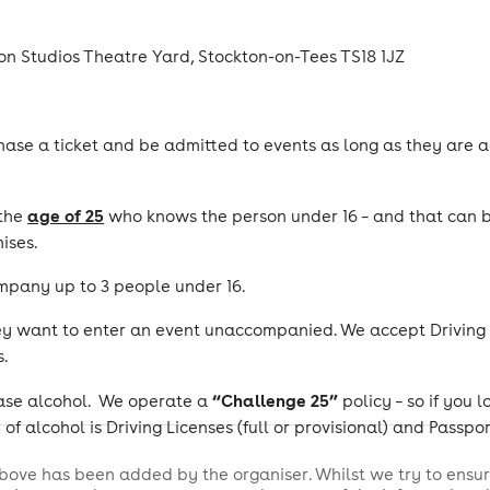
n Studios Theatre Yard, Stockton-on-Tees TS18 1JZ
ase a ticket and be admitted to events as long as they are a
age of 25
 the
who knows the person under 16 – and that can be
ises.
mpany up to 3 people under 16.
ey want to enter an event unaccompanied. We accept Driving Li
.
“Challenge 25”
chase alcohol. We operate a
policy – so if you 
of alcohol is Driving Licenses (full or provisional) and Passpor
bove has been added by the organiser. Whilst we try to ensur