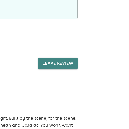
LEAVE REVIEW
t. Built by the scene, for the scene.
anean and Cardiac. You won’t want