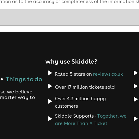
tion as to the accuracy or completeness of the information 
why use Skiddle?
Rated 5 stars on
reviews.co.uk
Things to do
●
Over 17 million tickets sold
use we believe
 smarter way to
Over 4.3 million happy
customers
Skiddle Supports -
Together, we
are More Than A Ticket