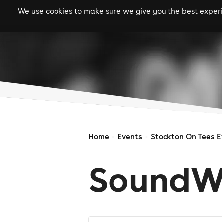
We use cookies to make sure we give you the best experie
gigs
clubs
festiva
Home
Events
Stockton On Tees E
SoundW