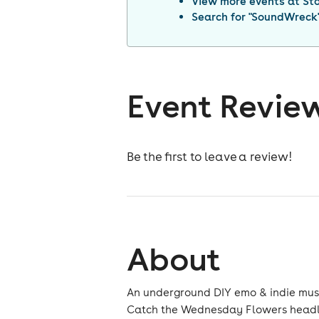
View more events at
St
Search for "
SoundWreck
Event Revie
Be the first to leave a review!
About
An underground DIY emo & indie music 
Catch the Wednesday Flowers headlin