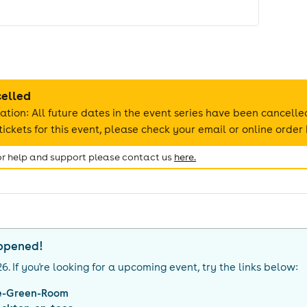
celled
ation: All future dates in the event series have been cancelle
ickets for this event, please check your email or online order 
for help and support please contact us
here.
appened!
26
. If you're looking for a upcoming event, try the links below:
e-Green-Room