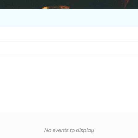
No events to display