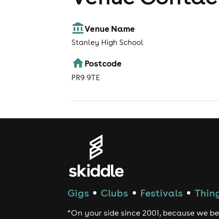
Venue Name
Stanley High School
Postcode
PR9 9TE
Gigs
Clubs
Festivals
Thing
●
●
●
“On your side since 2001, because we be