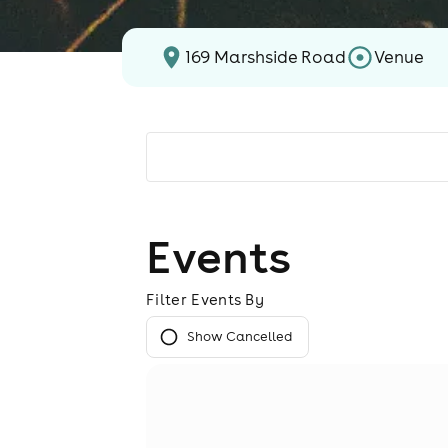
169 Marshside Road
Venue
Events
Filter Events By
Show Cancelled