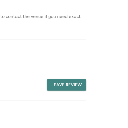
 to contact the venue if you need exact
LEAVE REVIEW