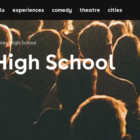
ls
experiences
comedy
theatre
cities
nley High School
High School