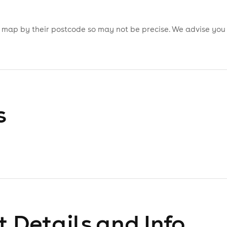
is map by their postcode so may not be precise. We advise you
s
 Details and Info