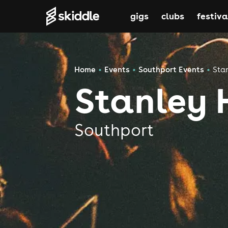
gigs
clubs
festiva
Home
Events
Southport Events
Sta
Stanley 
Southport