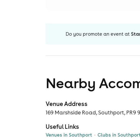
Do you promote an event at
Sta
Nearby Acco
Venue Address
169 Marshside Road, Southport, PR9 
Useful Links
Venues in Southport
Clubs in Southpor