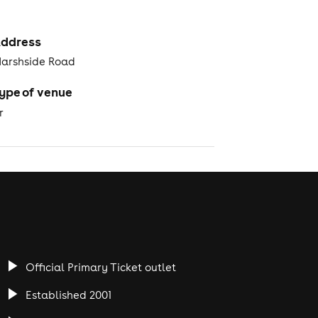
ddress
Marshside Road
ype of venue
r
Official Primary Ticket outlet
Established 2001