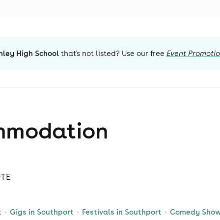
nley High School
that's not listed? Use our free
Event Promoti
mmodation
9TE
t
Gigs in Southport
Festivals in Southport
Comedy Shows