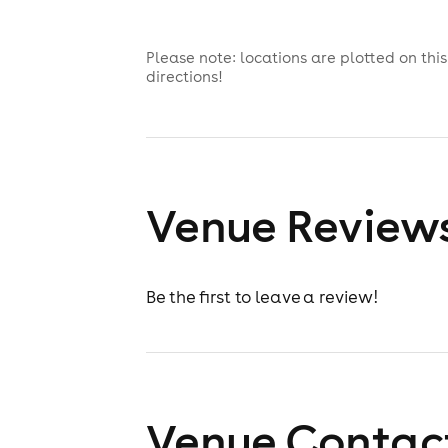
Please note: locations are plotted on th
directions!
Venue Review
Be the first to leave a review!
Venue Contact