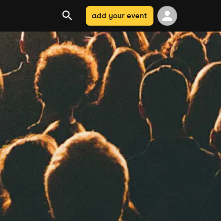
add your event