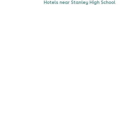
Hotels near Stanley High School