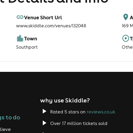
Venue Short Url
A
www.skiddle.com/venues/132048
169 
Town
T
Southport
Othe
why use Skiddle?
Rated 5 stars on
reviews.co.uk
s to do
Over 17 million tickets sold
lieve