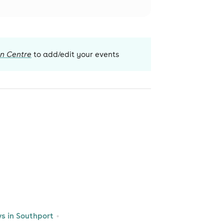
on Centre
to add/edit your events
 in Southport