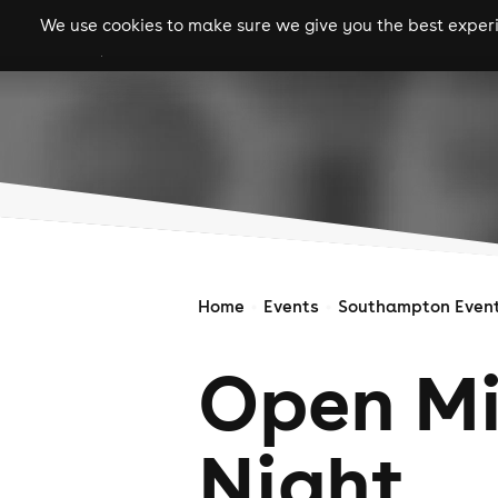
We use cookies to make sure we give you the best experie
gigs
clubs
festiva
Home
Events
Southampton Even
Open M
Night