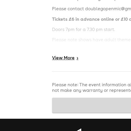
Please contact doublegopenmic@gmai
Tickets £6 in advance online or £10 o
Doors 7pm for a 7.30 pm start.
Please note shows have adult themes
Southampton Comedy Club, The Attic,
N/B: Lineups may be subject to chang
View
More
>
If the event doesn't go ahead, you wil
Please note: The event information a
not make any warranty or representa