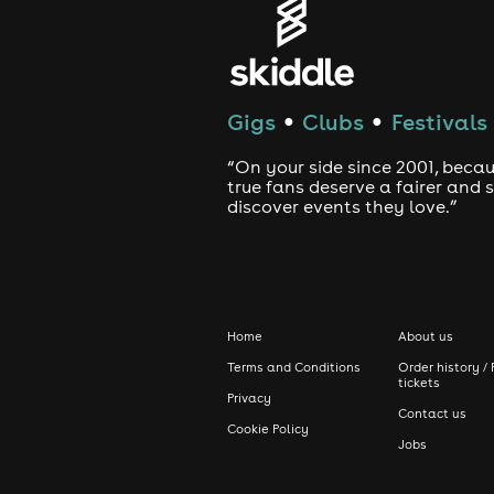
Gigs
Clubs
Festivals
●
●
“On your side since 2001, beca
true fans deserve a fairer and
discover events they love.”
Home
About us
Terms and Conditions
Order history / 
tickets
Privacy
Contact us
Cookie Policy
Jobs