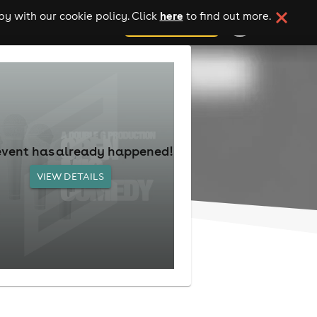
here
y with our cookie policy. Click
to find out more.
add your event
event has already happened!
VIEW DETAILS