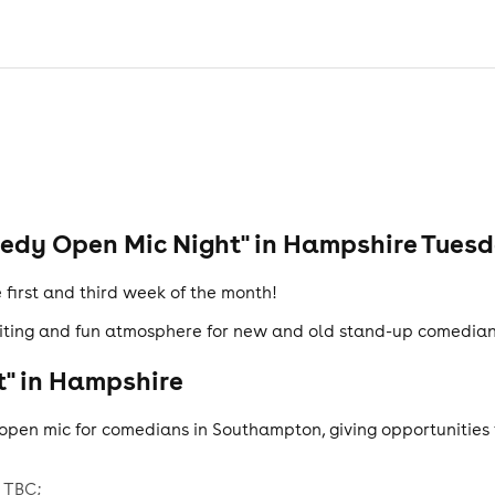
dy Open Mic Night" in Hampshire Tuesd
first and third week of the month!
iting and fun atmosphere for new and old stand-up comedians 
" in Hampshire
open mic for comedians in Southampton, giving opportunities t
 TBC;