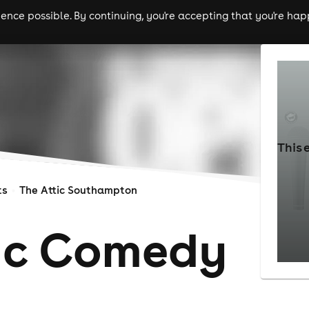
nce possible. By continuing, you're accepting that you're happ
ls
experiences
comedy
theatre
cities
This 
ts
The Attic Southampton
ic Comedy