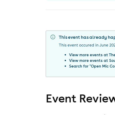
This event has already h
This event occured in
June 20
View more events at
Th
View more events at
So
Search for "
Open Mic Co
Event Revie