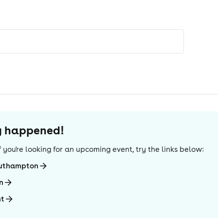
dy happened!
 If you're looking for an upcoming event, try the links below:
outhampton
n
ht