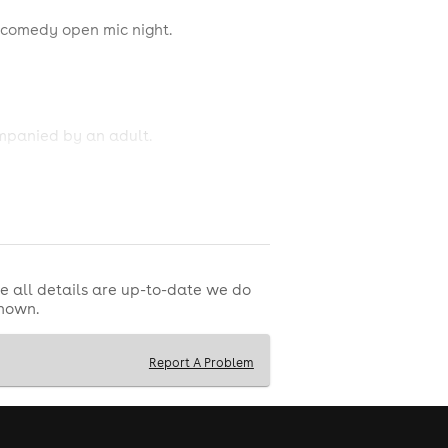
 comedy open mic night.
ompanied by an adult.
thampton. SO40 9HQ
e all details are up-to-date we do
shown.
Report A Problem