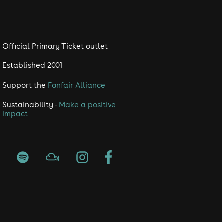
Official Primary Ticket outlet
Established 2001
Support the
Fanfair Alliance
Sustainability -
Make a positive
impact