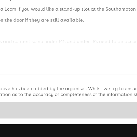
l.com if you would like a stand-up slot at the Southampton
n the door if they are still available.
 and content so no under 14's and under 18's need to be acc
 can be found @ River Studios, 32 Winsor Road, Totton, Sou
e, and refunds are not available.
l receive a full refund.
bove has been added by the organiser. Whilst we try to ensur
tion as to the accuracy or completeness of the information 