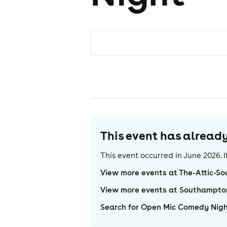
This event has alrea
This event occurred in
June 2026
.
View more events at The-Attic-S
View more events at Southampto
Search for Open Mic Comedy Nig