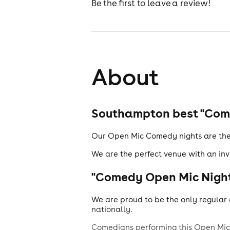
Be the first to leave a review!
About
Southampton best "Come
Our Open Mic Comedy nights are the 
We are the perfect venue with an inv
"Comedy Open Mic Night
We are proud to be the only regular 
nationally.
Comedians performing this Open Mic