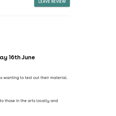
LEAVE REVIEW
ay 16th June
wanting to test out their material.
o those in the arts locally and