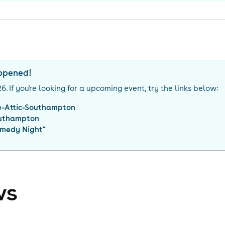
appened!
26
. If you're looking for a upcoming event, try the links below:
e-Attic-Southampton
uthampton
medy Night
"
ws