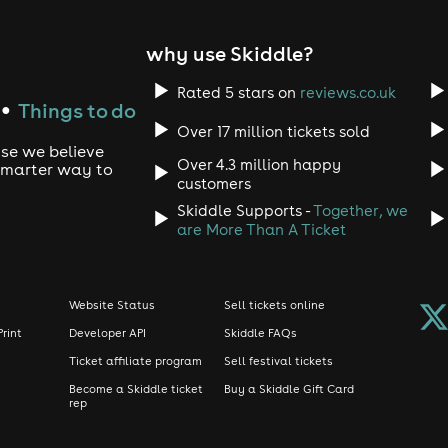
why use Skiddle?
Rated 5 stars on
reviews.co.uk
Things to do
●
Over 17 million tickets sold
use we believe
Over 4.3 million happy
 smarter way to
customers
Skiddle Supports -
Together, we
are More Than A Ticket
Website Status
Sell tickets online
Print
Developer API
Skiddle FAQs
Ticket affiliate program
Sell festival tickets
Become a Skiddle ticket
Buy a Skiddle Gift Card
rep