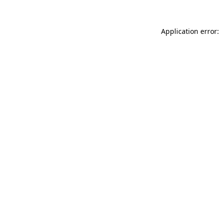
Application error: