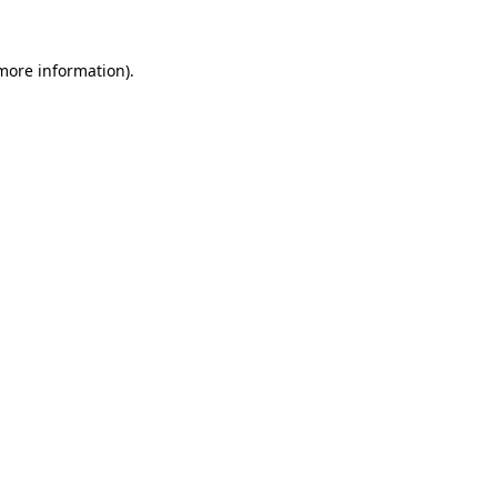
more information)
.