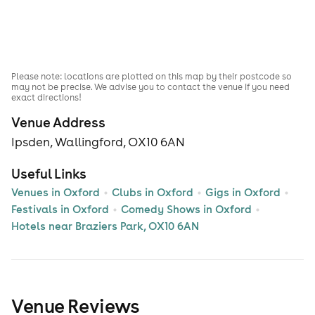
Please note: locations are plotted on this map by their postcode so
may not be precise. We advise you to contact the venue if you need
exact directions!
Venue Address
Ipsden, Wallingford, OX10 6AN
Useful Links
Venues in Oxford
Clubs in Oxford
Gigs in Oxford
Festivals in Oxford
Comedy Shows in Oxford
Hotels near Braziers Park, OX10 6AN
Venue Reviews