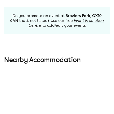
Do you promote an event at
Braziers Park, OX10
6AN
that's not listed? Use our free
Event Promotion
Centre
to add/edit your events
Nearby Accommodation