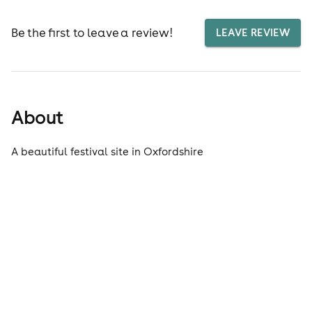
Be the first to leave a review!
LEAVE REVIEW
About
A beautiful festival site in Oxfordshire