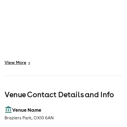
View
More
>
Venue Contact Details and Info
Venue Name
Braziers Park, OX10 6AN