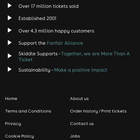
Over 17 million tickets sold
Established 2001
Over 4.3 million happy customers
Support the
Fanfair Alliance
Skiddle Supports -
Together, we are More Than A
Ticket
Sustainability -
Make a positive impact
Home
About us
Terms and Conditions
Order history / Print tickets
Privacy
Contact us
Cookie Policy
Jobs