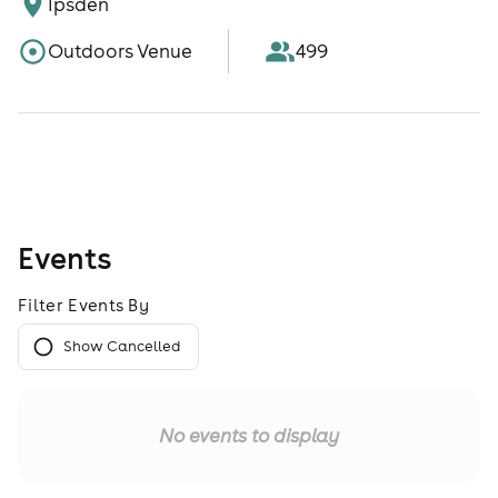
Ipsden
Outdoors Venue
499
Events
Filter Events By
Show Cancelled
No events to display