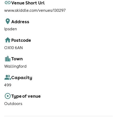
Venue Short Url
www.skiddle.com/venues/130297
Address
Ipsden
Postcode
OX10 6AN
Town
Wallingford
Capacity
499
Type of venue
Outdoors