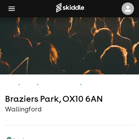
Home
Events
Wallingford Events
Braziers Park, OX10 6AN
Braziers Park, OX10 6AN
Wallingford