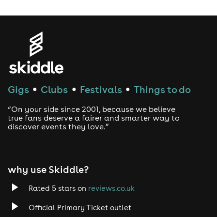
Gigs
Clubs
Festivals
Things to do
●
●
●
“On your side since 2001, because we believe
true fans deserve a fairer and smarter way to
discover events they love.”
why use Skiddle?
Rated 5 stars on
reviews.co.uk
Official Primary Ticket outlet