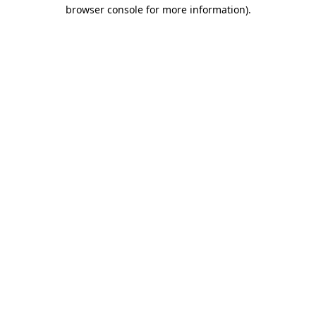
browser console for more information)
.