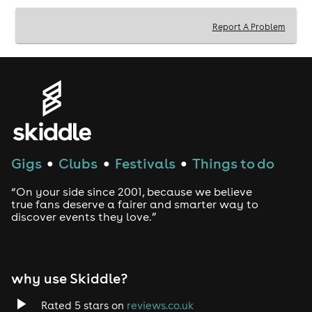
brief guided tour with tasters.
Create your gin or rum from scratch, starting with
botanicals, then distilling, filtering, and bottling
Report A Problem
with a wax stamp and label.
An additional drink made from your gin or rum
creation before bottling.
Gigs
Clubs
Festivals
Things to do
●
●
●
“On your side since 2001, because we believe
true fans deserve a fairer and smarter way to
discover events they love.”
why use Skiddle?
Rated 5 stars on
reviews.co.uk