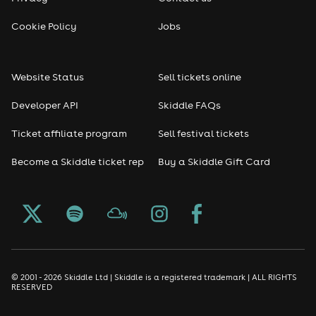
Cookie Policy
Jobs
Website Status
Sell tickets online
Developer API
Skiddle FAQs
Ticket affiliate program
Sell festival tickets
Become a Skiddle ticket rep
Buy a Skiddle Gift Card
© 2001 - 2026 Skiddle Ltd | Skiddle is a registered trademark | ALL RIGHTS
RESERVED