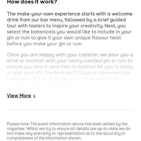
How does it work?
The make-your-own experience starts with a welcome
drink from our bar menu, followed by a brief guided
tour with tasters to inspire your creativity. Next, you
select the botanicals you would like to include in your
gin or rum to give it your own unique flavour twist
before you make your gin or rum.
Once you are happy with your creation, we pour you a
drink or cocktail with your newly created gin or rum to
ensure you love it, and then its bottled for you to enjoy
or give as a gift. The best part? If you or someone else
loves your Welsh spirit, we keep all recipes on file
under “The People’s Spirit” for you to recreate in the
future. Discover the gin maker or rum maker within you
View
More
>
and share your creation with the rest of Wales.
What’s included in the make your own
experience?
Please note: The event information above has been added by the
organiser. Whilst we try to ensure all details are up-to-date we do
A welcome Drink (From our bar menu)
not make any warranty or representation as to the accuracy or
Introduction to the gin or rum production on a
completeness of the information shown.