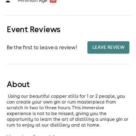
Minimum Age
18
+
Event Reviews
Be the first to leave a review!
LEAVE REVIEW
About
Using our beautiful copper stills for 1 or 2 people, you
can create your own gin or rum masterpiece from
scratch in two to three hours. This immersive
experience is not to be missed, giving you the
opportunity to learn the art of distilling a unique gin or
rum to enjoy at our distillery and at home.