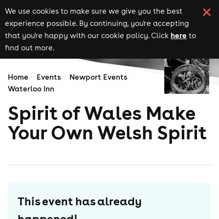
We use cookies to make sure we give you the best
experience possible. By continuing, you're accepting
here
that you're happy with our cookie policy. Click
to
find out more.
Home
Events
Newport Events
Waterloo Inn
Spirit of Wales Make
Your Own Welsh Spirit
This event has already
happened!