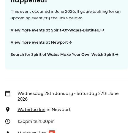
This event occurred in
June 2026
. If you're looking for an
upcoming event, try the links below:
View more events at Spirit-Of-Wales-Distillery
View more events at Newport
Search for Spirit of Wales Make Your Own Welsh Spirit
Wednesday 28th January - Saturday 27th June
2026
Waterloo Inn
in
Newport
1:30pm til 4:00pm