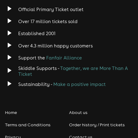
Official Primary Ticket outlet
Over 17 million tickets sold
Established 2001
Over 4.3 million happy customers
Support the
Fanfair Alliance
Skiddle Supports -
Together, we are More Than A
Ticket
Sustainability -
Make a positive impact
Home
About us
Terms and Conditions
Order history / Print tickets
Privacy
Contact us