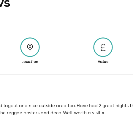
ws
Location
Value
layout and nice outside area too. Have had 2 great nights t
the reggae posters and deco. Well worth a visit x