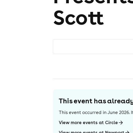
Scott
This event has alrea
This event occurred in
June 2026
.
View more events at Circle
View more events at Newport