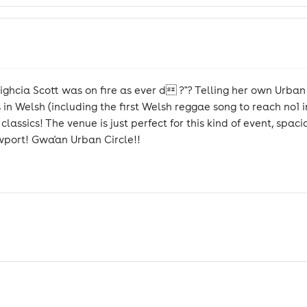
eighcia Scott was on fire as ever d ?"? Telling her own Urban
 in Welsh (including the first Welsh reggae song to reach no1 
assics! The venue is just perfect for this kind of event, spac
wport! Gwa'an Urban Circle!!