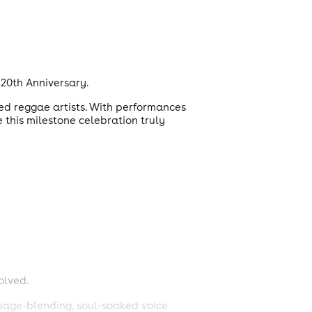
20th Anniversary.
ted reggae artists. With performances
 this milestone celebration truly
olved.
guage-blending, soul-soaked voice