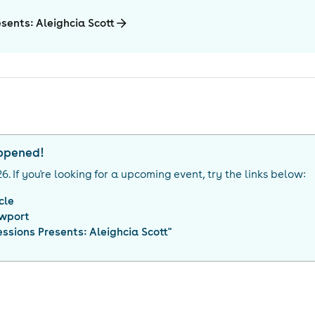
esents: Aleighcia Scott
appened!
26
. If you're looking for a upcoming event, try the links below:
cle
wport
Sessions Presents: Aleighcia Scott
"