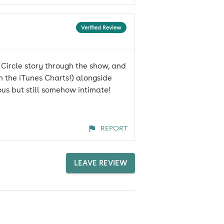
Verified Review
 Circle story through the show, and
in the iTunes Charts!) alongside
ious but still somehow intimate!
REPORT
LEAVE REVIEW