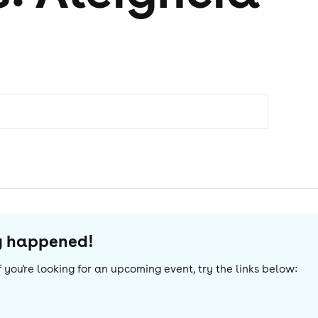
dy happened!
 If you're looking for an upcoming event, try the links below: