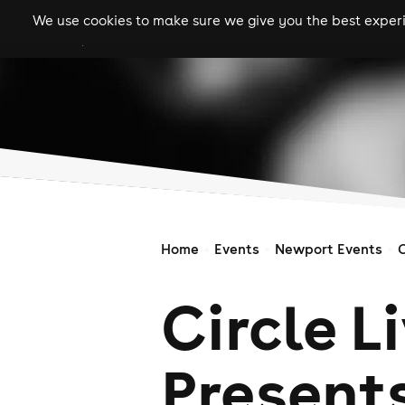
We use cookies to make sure we give you the best experie
gigs
clubs
festiva
Home
Events
Newport Events
C
Circle L
Presents