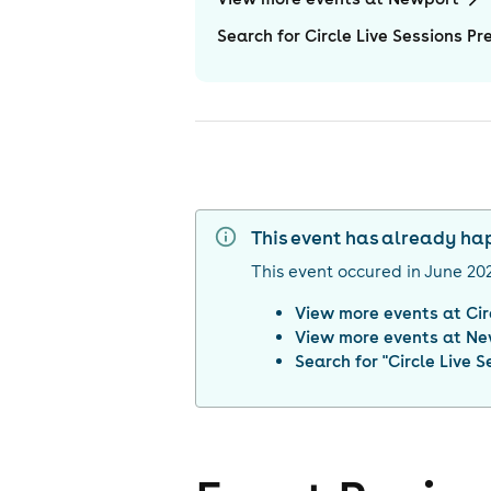
Search for Circle Live Sessions Pr
This event has already h
This event occured in
June 20
View more events at
Cir
View more events at
Ne
Search for "
Circle Live 