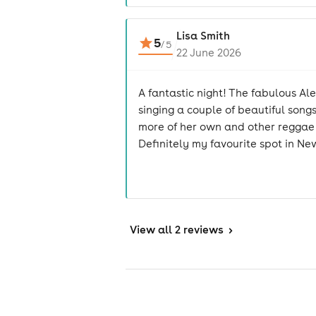
Lisa Smith
5
/
5
22 June 2026
A fantastic night! The fabulous Al
singing a couple of beautiful songs
more of her own and other reggae cl
Definitely my favourite spot in Ne
View
all 2 reviews
>