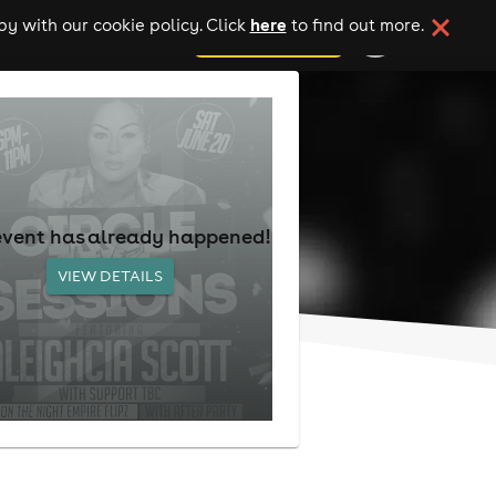
here
y with our cookie policy. Click
to find out more.
add your event
event has already happened!
VIEW DETAILS