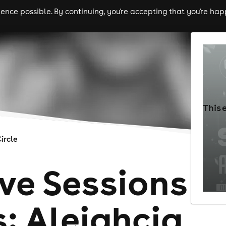
nce possible. By continuing, you're accepting that you're happ
ls
experiences
comedy
theatre
cities
This 
ircle
ive Sessions
: Aleighcia