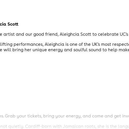
cia Scott
tist and our good friend, Aleighcia Scott to celebrate UC's 
ifting performances, Aleighcia is one of the UK's most respec
e will bring her unique energy and soulful sound to help make
es. Grab your tickets, bring your energy, and come and get inv
ot quietly. Cardiff-born with Jamaican roots, she is the lan