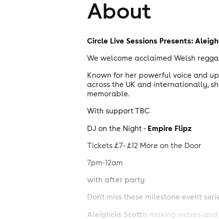
About
Circle Live Sessions
Presents:
Aleigh
We welcome acclaimed Welsh reggae ar
Known for her powerful voice and upl
across the UK and internationally, sh
memorable.
With support TBC
Empire Flipz
DJ on the Night -
Tickets £7- £12 More on the Door
7pm-12am
with after party
Don't miss these milestone event seri
Aleighcia Scott
is making waves-and n