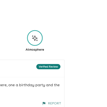
Atmosphere
Verified Review
here, one a birthday party and the
REPORT