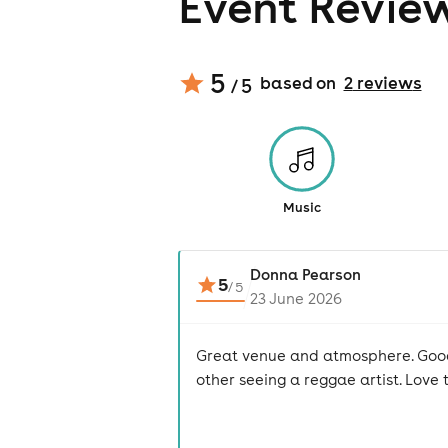
Event Revie
5
based on
2
review
s
/ 5
Music
Donna Pearson
5
/
5
23 June 2026
Great venue and atmosphere. Good 
other seeing a reggae artist. Love 