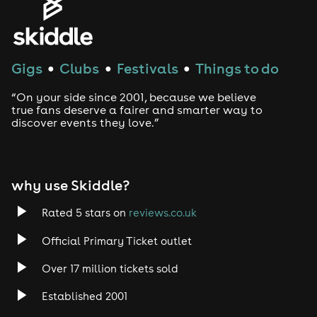
regular Dash (a former resident of The Egg, London),
Woody the Weekend Weapon, Weaver & Amos and,
representing Hull, the unit Riki Pound!
Anyone who attended our first Garden Party in 2024
Gigs
Clubs
Festivals
Things to do
●
●
●
knows what to expect!
TMO - House Music with added OOOSSSHHH!
“On your side since 2001, because we believe
true fans deserve a fairer and smarter way to
discover events they love.”
why use Skiddle?
Rated 5 stars on
reviews.co.uk
Official Primary Ticket outlet
Over 17 million tickets sold
Established 2001