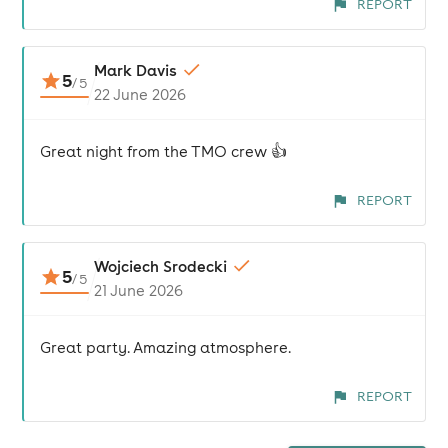
REPORT
Mark Davis
5
/
5
22 June 2026
Great night from the TMO crew 👍
REPORT
Wojciech Srodecki
5
/
5
21 June 2026
Great party. Amazing atmosphere.
REPORT