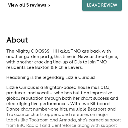
View
all 5 reviews
>
LEAVE REVIEW
About
The Mighty OOOSSSHHH a.k.a TMO are back with
another garden party, this time in Newcastle-u-Lyme,
with another cracking line-up of DJs to join TMO
residents Lee Buxton & Richie Levers.
Headlining is the legendary Lizzie Curious!
Lizzie Curious is a Brighton-based house music DJ,
producer, and vocalist who has built an impressive
global reputation through both her chart success and
electrifying live performances. With two Billboard
Dance chart number-one hits, multiple Beatport and
Traxsource chart-toppers, and releases on major
labels like Toolroom and Armada, she's earned support
from BBC Radio 1 and Centreforce along with support