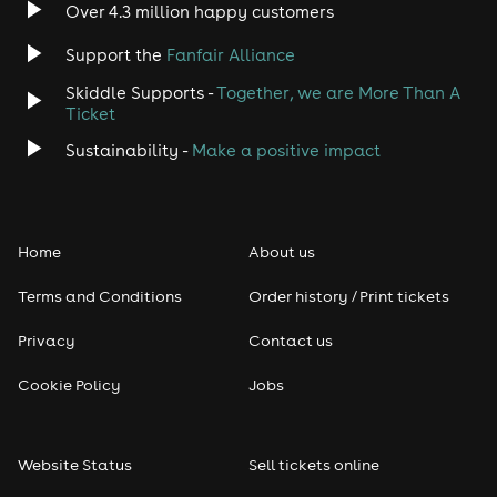
Over 4.3 million happy customers
Support the
Fanfair Alliance
Skiddle Supports -
Together, we are More Than A
Ticket
Sustainability -
Make a positive impact
Home
About us
Terms and Conditions
Order history / Print tickets
Privacy
Contact us
Cookie Policy
Jobs
Website Status
Sell tickets online