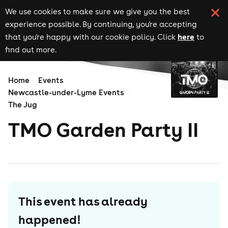
We use cookies to make sure we give you the best
experience possible. By continuing, you're accepting
here
that you're happy with our cookie policy. Click
to
find out more.
Home
Events
Newcastle-under-Lyme Events
The Jug
TMO Garden Party II
This event has already
happened!