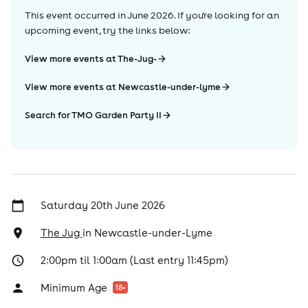
This event occurred in
June 2026
. If you're looking for an
upcoming event, try the links below:
View more events at The-Jug-
View more events at Newcastle-under-lyme
Search for TMO Garden Party II
Saturday 20th June 2026
The Jug
in
Newcastle-under-Lyme
2:00pm til 1:00am (Last entry 11:45pm)
Minimum Age
18
+