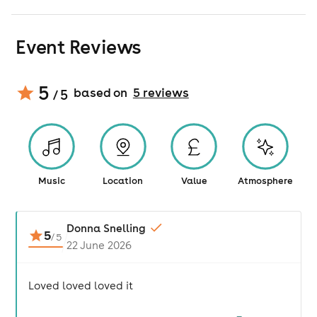
Event Reviews
5
based on
5
review
s
/ 5
Music
Location
Value
Atmosphere
Donna Snelling
5
/
5
22 June 2026
Loved loved loved it