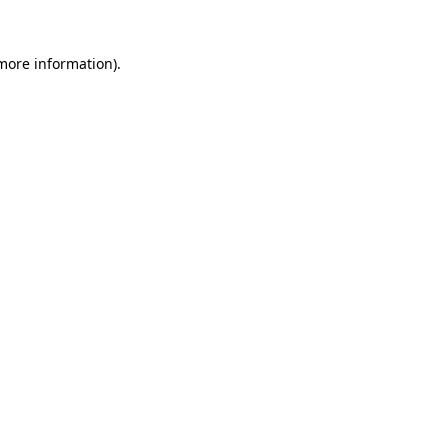
more information)
.