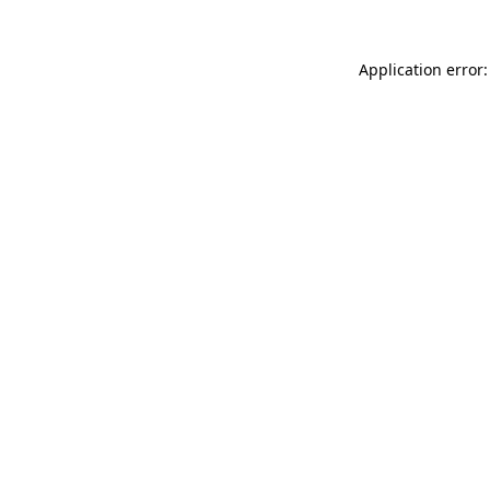
Application error: