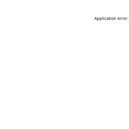
Application error: