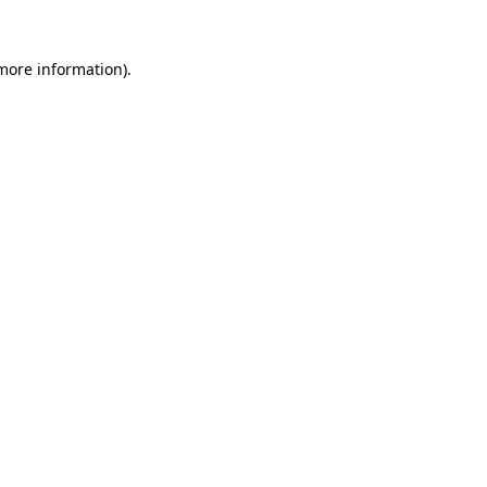
more information)
.