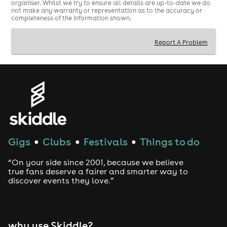
organiser. Whilst we try to ensure all details are up-to-date we do
not make any warranty or representation as to the accuracy or
completeness of the information shown.
Report A Problem
Gigs
Clubs
Festivals
Things to do
●
●
●
“On your side since 2001, because we believe
true fans deserve a fairer and smarter way to
discover events they love.”
why use Skiddle?