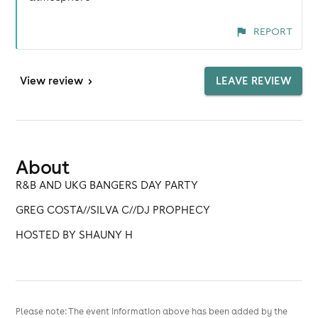
REPORT
View
review
>
LEAVE REVIEW
About
R&B AND UKG BANGERS DAY PARTY
GREG COSTA//SILVA C//DJ PROPHECY
HOSTED BY SHAUNY H
Please note: The event information above has been added by the