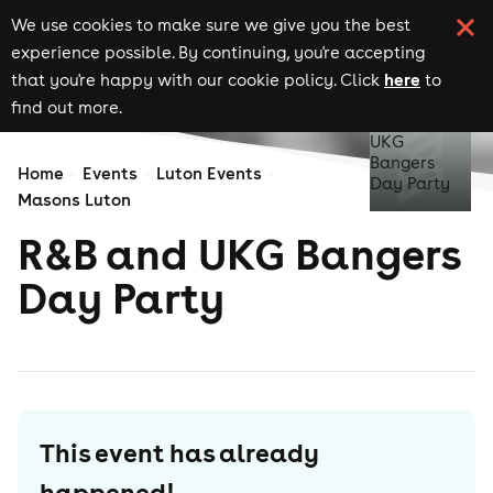
We use cookies to make sure we give you the best
experience possible. By continuing, you're accepting
here
that you're happy with our cookie policy. Click
to
find out more.
Home
Events
Luton Events
Masons Luton
R&B and UKG Bangers
Day Party
This event has already
happened!