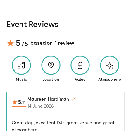
Event Reviews
5
based on
1
review
/ 5
Music
Location
Value
Atmosphere
Maureen Hardiman
5
/
5
14 June 2026
Great day, excellent DJs, great venue and great
atmosphere