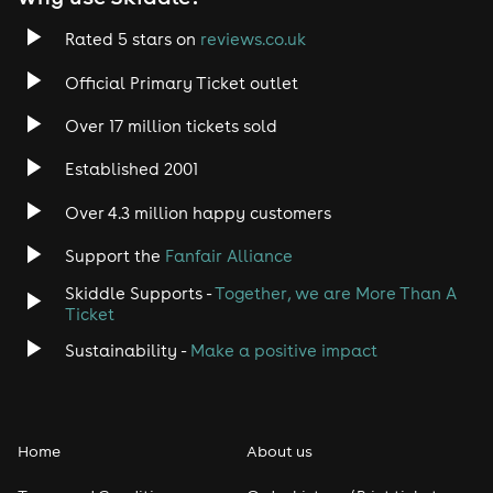
Rated 5 stars on
reviews.co.uk
Official Primary Ticket outlet
Over 17 million tickets sold
Established 2001
Over 4.3 million happy customers
Support the
Fanfair Alliance
Skiddle Supports -
Together, we are More Than A
Ticket
Sustainability -
Make a positive impact
Home
About us