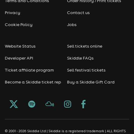
Terms and Conditions
Order history / Print tickets
Privacy
Contact us
Cookie Policy
Jobs
Website Status
Sell tickets online
Developer API
Skiddle FAQs
Ticket affiliate program
Sell festival tickets
Become a Skiddle ticket rep
Buy a Skiddle Gift Card
© 2001 - 2026 Skiddle Ltd | Skiddle is a registered trademark | ALL RIGHTS