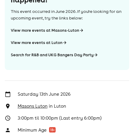
This event occurred in
June 2026
. If you're looking for an
upcoming event, try the links below:
View more events at Masons-Luton
View more events at Luton
Search for R&B and UKG Bangers Day Party
Saturday 13th June 2026
Masons Luton
in
Luton
3:00pm til 10:00pm (Last entry 6:00pm)
Minimum Age
18
+