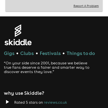
hoodie)
Report A Problem
---------------------------------------------------------
---------------------------------------------------------
------------------------------
💰 JOIN OUR TEAM TODAY 💰
Work For The loft bar We are recruiting FRESHERS at
all Leicester Universities to sell tickets for our events!
Gigs
Clubs
Festivals
Things to do
●
●
●
★ Free Entry to ALL OF our events and free drinks!
★ V.I.P Treatment at all our events!
“On your side since 2001, because we believe
★ Earn commission for every ticket sold!
true fans deserve a fairer and smarter way to
★ Be part of a fun team of promoters
discover events they love.”
why use Skiddle?
Rated 5 stars on
reviews.co.uk