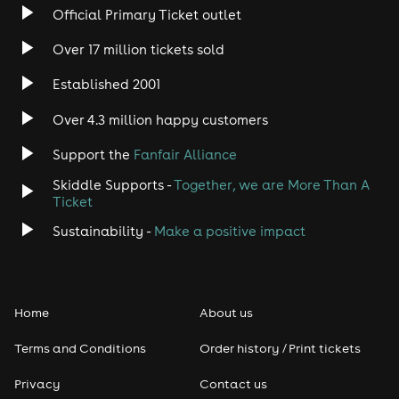
Official Primary Ticket outlet
Over 17 million tickets sold
Established 2001
Over 4.3 million happy customers
Support the
Fanfair Alliance
Skiddle Supports -
Together, we are More Than A
Ticket
Sustainability -
Make a positive impact
Home
About us
Terms and Conditions
Order history / Print tickets
Privacy
Contact us