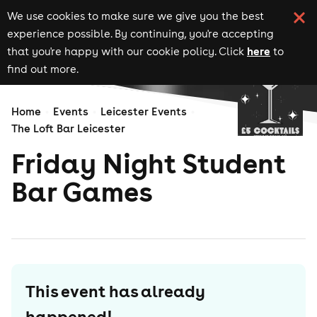
We use cookies to make sure we give you the best
experience possible. By continuing, you're accepting
here
that you're happy with our cookie policy. Click
to
find out more.
Home
Events
Leicester Events
The Loft Bar Leicester
Friday Night Student
Bar Games
This event has already
happened!