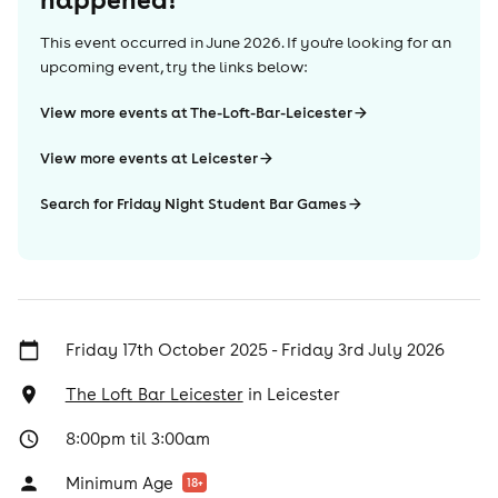
This event occurred in
June 2026
. If you're looking for an
upcoming event, try the links below:
View more events at The-Loft-Bar-Leicester
View more events at Leicester
Search for Friday Night Student Bar Games
Friday 17th October 2025 - Friday 3rd July 2026
The Loft Bar Leicester
in
Leicester
8:00pm til 3:00am
Minimum Age
18
+