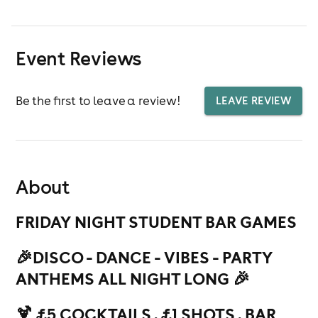
Event Reviews
Be the first to leave a review!
LEAVE REVIEW
About
FRIDAY NIGHT STUDENT BAR GAMES
🎉
DISCO - DANCE - VIBES - PARTY
ANTHEMS ALL NIGHT LONG 🎉
🍹 £5 COCKTAILS . £1 SHOTS . BAR