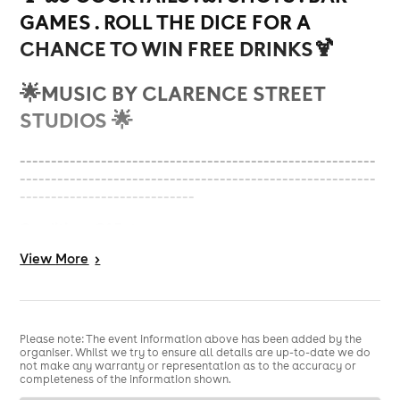
GAMES . ROLL THE DICE FOR A
CHANCE TO WIN FREE DRINKS🍹
🌟
MUSIC BY CLARENCE STREET
STUDIOS 🌟
---------------------------------------------------------
---------------------------------------------------------
----------------------------
Conditions Of Entry:
View
More
>
Valid ID
No Refunds if entry is refused, due to anti-social
behaviour
Please note: The event information above has been added by the
(Management have the right to refuse entry)
organiser. Whilst we try to ensure all details are up-to-date we do
not make any warranty or representation as to the accuracy or
adherence to the appropriate dress code (NO hats,
completeness of the information shown.
caps man bags or
sportswear including any type of