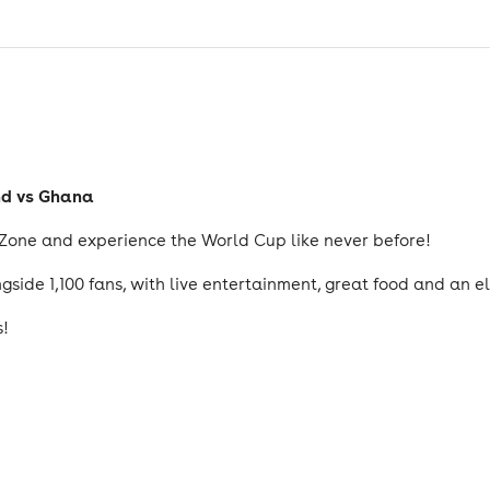
nd vs Ghana
 Zone and experience the World Cup like never before!
side 1,100 fans, with live entertainment, great food and an e
s!