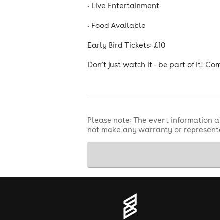
• Live Entertainment
• Food Available
Early Bird Tickets: £10
Don’t just watch it - be part of it! C
Please note: The event information a
not make any warranty or representa