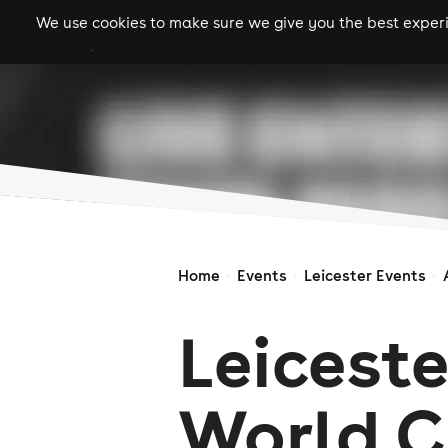
We use cookies to make sure we give you the best experie
gigs
clubs
festiva
Home
Events
Leicester Events
Leiceste
World 