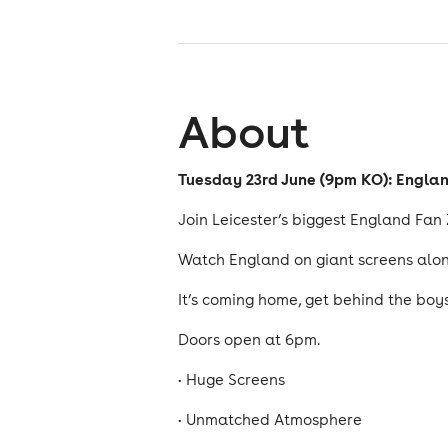
About
Tuesday 23rd June (9pm KO): Engla
Join Leicester’s biggest England Fan
Watch England on giant screens along
It’s coming home, get behind the boy
Doors open at 6pm.
• Huge Screens
• Unmatched Atmosphere