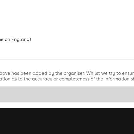
ome on England!
bove has been added by the organiser. Whilst we try to ensur
tion as to the accuracy or completeness of the information 