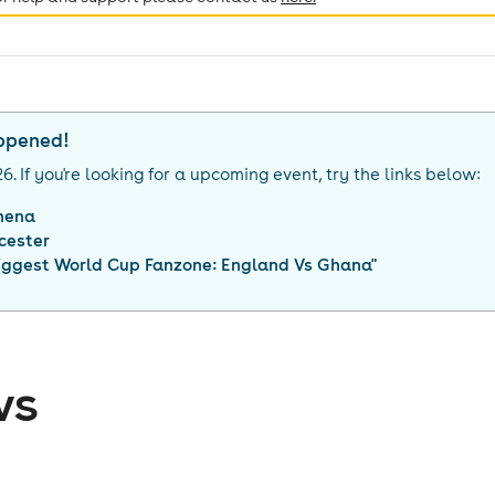
appened!
26
. If you're looking for a upcoming event, try the links below:
hena
cester
Biggest World Cup Fanzone: England Vs Ghana
"
ws