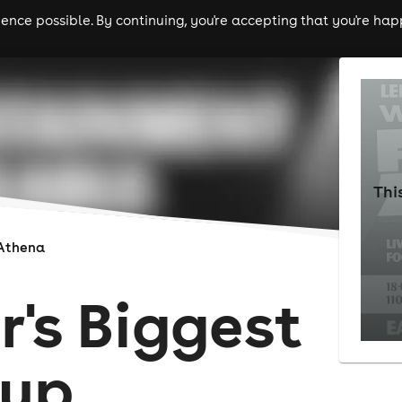
nce possible. By continuing, you're accepting that you're happ
ls
experiences
comedy
theatre
cities
Thi
Athena
r's Biggest
Cup