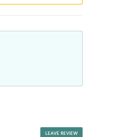
LEAVE REVIEW