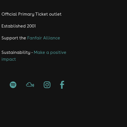
Official Primary Ticket outlet
Established 2001
Support the
Fanfair Alliance
Sustainability -
Make a positive
impact