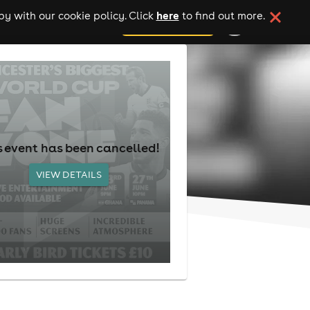
here
y with our cookie policy. Click
to find out more.
add your event
s event has been cancelled!
VIEW DETAILS