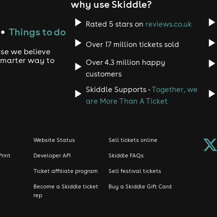
why use Skiddle?
Rated 5 stars on
reviews.co.uk
Things to do
●
Over 17 million tickets sold
use we believe
 smarter way to
Over 4.3 million happy
customers
Skiddle Supports -
Together, we
are More Than A Ticket
Website Status
Sell tickets online
Print
Developer API
Skiddle FAQs
Ticket affiliate program
Sell festival tickets
Become a Skiddle ticket
Buy a Skiddle Gift Card
rep