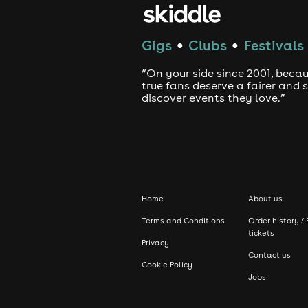
Gigs
Clubs
Festivals
●
●
“On your side since 2001, beca
true fans deserve a fairer and
discover events they love.”
Home
About us
Terms and Conditions
Order history / 
tickets
Privacy
Contact us
Cookie Policy
Jobs