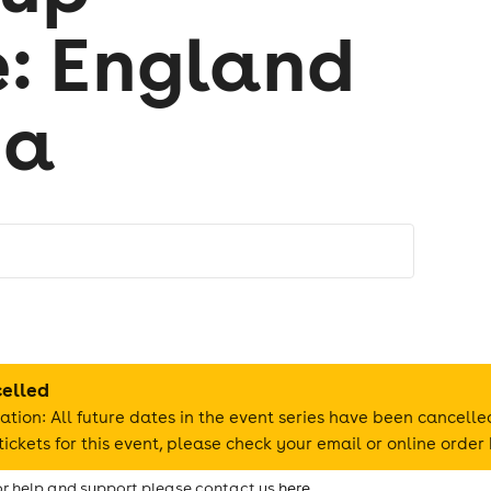
: England
na
celled
ation: All future dates in the event series have been cancelle
ickets for this event, please check your email or online order 
for help and support please contact us
here.