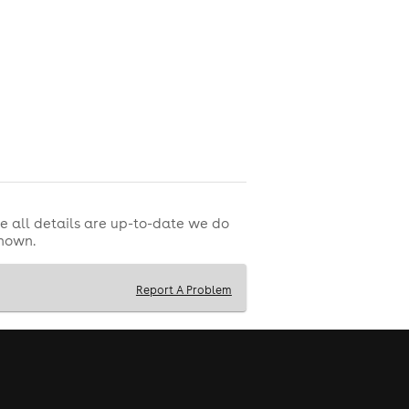
e all details are up-to-date we do
shown.
Report A Problem