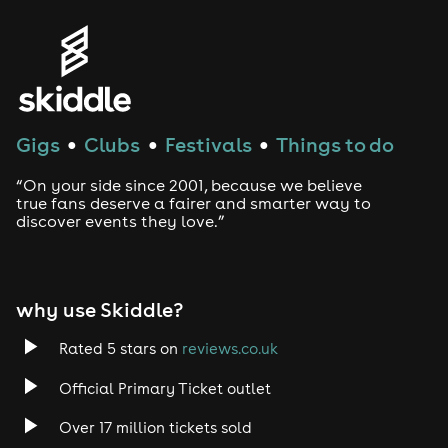
Gigs
Clubs
Festivals
Things to do
●
●
●
“On your side since 2001, because we believe
true fans deserve a fairer and smarter way to
discover events they love.”
why use Skiddle?
Rated 5 stars on
reviews.co.uk
Official Primary Ticket outlet
Over 17 million tickets sold