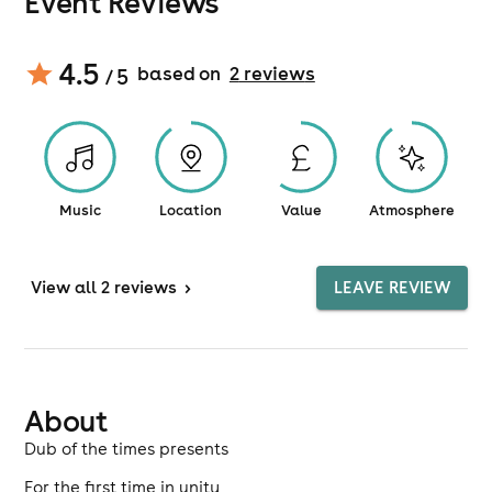
Event Reviews
4.5
based on
2
review
s
/ 5
Music
Location
Value
Atmosphere
View
all 2 reviews
>
LEAVE REVIEW
About
Dub of the times presents
For the first time in unity