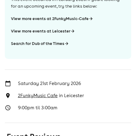
for an upcoming event, try the links below:
View more events at 2FunkyMusic-Cafe
View more events at Leicester
Search for Dub of the Times
Saturday 21st February 2026
2FunkyMusic Cafe
in
Leicester
9:00pm til 3:00am