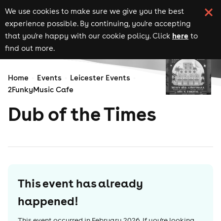
We use cookies to make sure we give you the best
experience possible. By continuing, you're accepting
here
that you're happy with our cookie policy. Click
to
find out more.
Home
Events
Leicester Events
2FunkyMusic Cafe
Dub of the Times
This event has already
happened!
This event occurred in
February 2026
. If you're looking