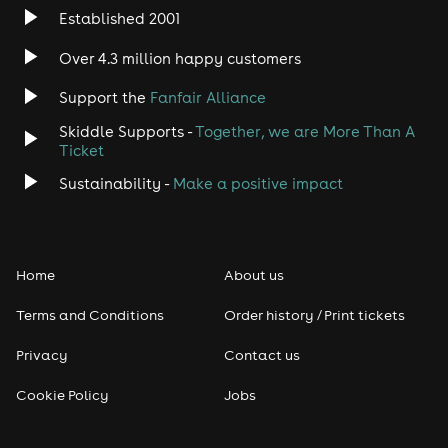
Established 2001
Over 4.3 million happy customers
Support the
Fanfair Alliance
Skiddle Supports -
Together, we are More Than A
Ticket
Sustainability -
Make a positive impact
Home
About us
Terms and Conditions
Order history / Print tickets
Privacy
Contact us
Cookie Policy
Jobs