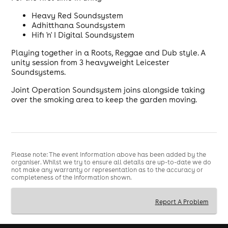
Heavy Red Soundsystem
Adhitthana Soundsystem
Hifi 'n' I Digital Soundsystem
Playing together in a Roots, Reggae and Dub style. A
unity session from 3 heavyweight Leicester
Soundsystems.
Joint Operation Soundsystem joins alongside taking
over the smoking area to keep the garden moving.
Please note: The event information above has been added by the
organiser. Whilst we try to ensure all details are up-to-date we do
not make any warranty or representation as to the accuracy or
completeness of the information shown.
Report A Problem