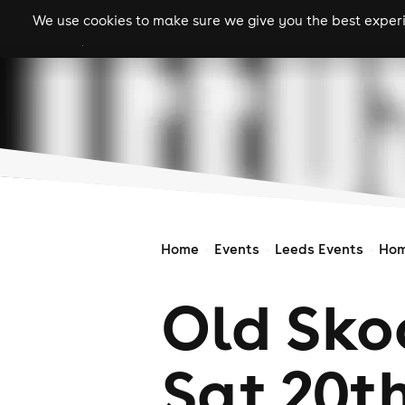
We use cookies to make sure we give you the best experie
gigs
clubs
festiva
Home
Events
Leeds Events
Hom
Old Sko
Sat 20t