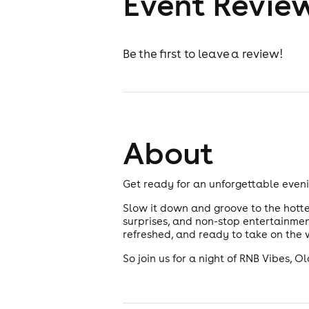
Event Revie
Be the first to leave a review!
About
Get ready for an unforgettable eveni
Slow it down and groove to the hottes
surprises, and non-stop entertainment
refreshed, and ready to take on the 
So join us for a night of RNB Vibes, 