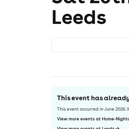
Leeds
This event has alrea
This event occurred in
June 2026
.
View more events at Home-Night
View more events at Leeds