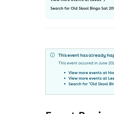
Search for Old Skool Bingo Sat 2
This event has already h
This event occured in
June 20
View more events at
Ho
View more events at
Le
Search for "
Old Skool Bi