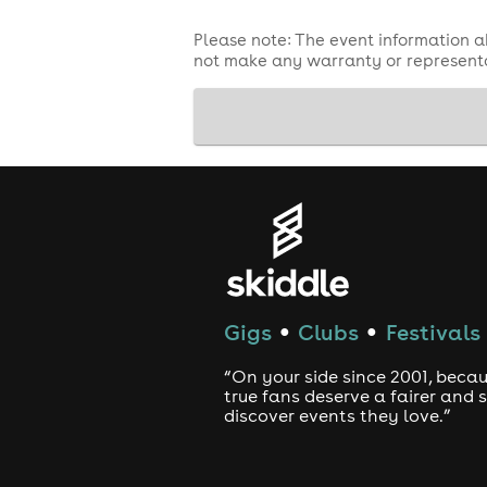
Please note: The event information a
not make any warranty or representa
Gigs
Clubs
Festivals
●
●
“On your side since 2001, beca
true fans deserve a fairer and
discover events they love.”