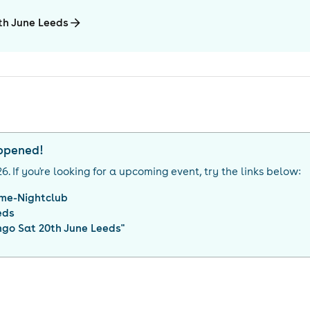
0th June Leeds
appened!
26
. If you're looking for a upcoming event, try the links below:
me-Nightclub
eds
ngo Sat 20th June Leeds
"