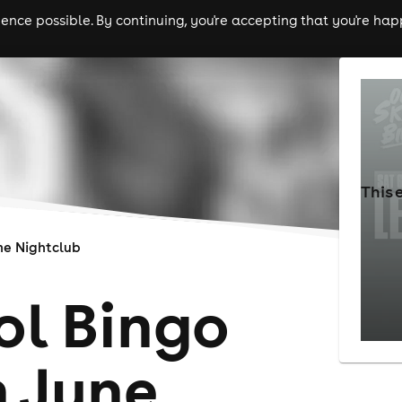
nce possible. By continuing, you're accepting that you're happ
ls
experiences
comedy
theatre
cities
This 
e Nightclub
ol Bingo
h June