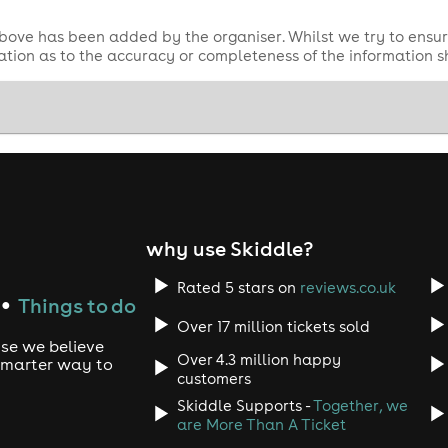
bove has been added by the organiser. Whilst we try to ensur
tion as to the accuracy or completeness of the information 
why use Skiddle?
Rated 5 stars on
reviews.co.uk
Things to do
●
Over 17 million tickets sold
use we believe
Over 4.3 million happy
 smarter way to
customers
Skiddle Supports -
Together, we
are More Than A Ticket