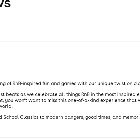
ws
ng of RnB-inspired fun and games with our unique twist on cl
t beats as we celebrate all things RnB in the most inspired e
, you won’t want to miss this one-of-a-kind experience that w
world.
Old School Classics to modern bangers, good times, and memories