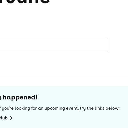
dy happened!
 If you're looking for an upcoming event, try the links below:
club