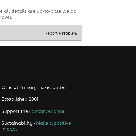
e all details are up-to-date we do
shown.
Report A Problem
Official Primary Ticket outlet
Established 2001
Support the
Fanfair Alliance
Sustainability -
Make a positive
impact