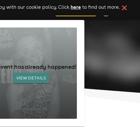
here
y with our cookie policy. Click
to find out more.
add your event
event has already happened!
VIEW DETAILS