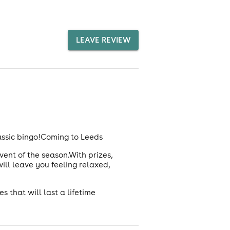
LEAVE REVIEW
assic bingo!Coming to Leeds
vent of the season.With prizes,
ill leave you feeling relaxed,
 that will last a lifetime