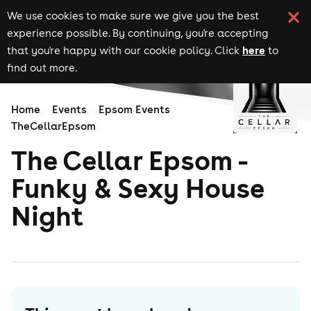
We use cookies to make sure we give you the best
experience possible. By continuing, you're accepting
here
that you're happy with our cookie policy. Click
to
find out more.
Home
Events
Epsom Events
TheCellarEpsom
The Cellar Epsom -
Funky & Sexy House
Night