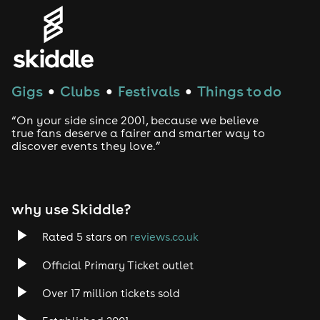
Gigs
Clubs
Festivals
Things to do
●
●
●
“On your side since 2001, because we believe
true fans deserve a fairer and smarter way to
discover events they love.”
why use Skiddle?
Rated 5 stars on
reviews.co.uk
Official Primary Ticket outlet
Over 17 million tickets sold