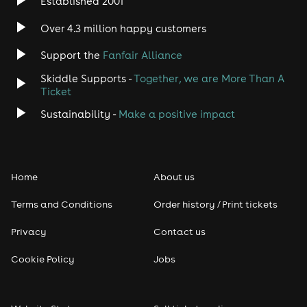
Established 2001
Over 4.3 million happy customers
Support the
Fanfair Alliance
Skiddle Supports -
Together, we are More Than A
Ticket
Sustainability -
Make a positive impact
Home
About us
Terms and Conditions
Order history / Print tickets
Privacy
Contact us
Cookie Policy
Jobs