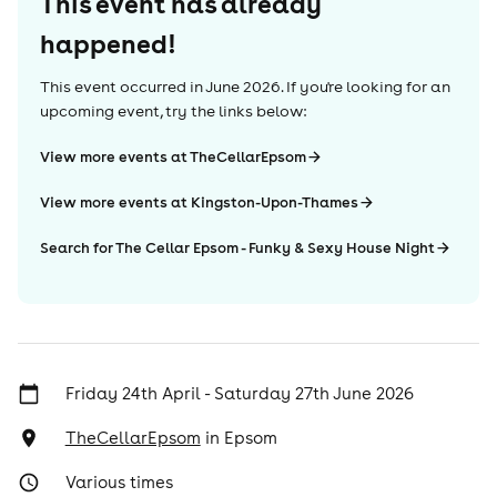
This event has already
happened!
This event occurred in
June 2026
. If you're looking for an
upcoming event, try the links below:
View more events at TheCellarEpsom
View more events at Kingston-Upon-Thames
Search for The Cellar Epsom - Funky & Sexy House Night
Friday 24th April - Saturday 27th June 2026
TheCellarEpsom
in
Epsom
Various times