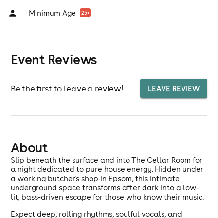
Minimum Age
25
+
Event Reviews
Be the first to leave a review!
LEAVE REVIEW
About
Slip beneath the surface and into The Cellar Room for
a night dedicated to pure house energy. Hidden under
a working butcher's shop in Epsom, this intimate
underground space transforms after dark into a low-
lit, bass-driven escape for those who know their music.
Expect deep, rolling rhythms, soulful vocals, and