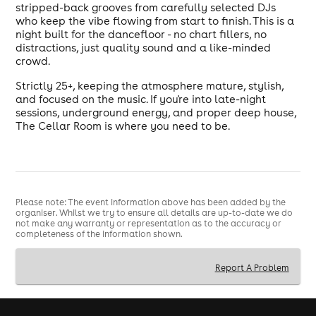
stripped-back grooves from carefully selected DJs
who keep the vibe flowing from start to finish. This is a
night built for the dancefloor - no chart fillers, no
distractions, just quality sound and a like-minded
crowd.
Strictly 25+, keeping the atmosphere mature, stylish,
and focused on the music. If you're into late-night
sessions, underground energy, and proper deep house,
The Cellar Room is where you need to be.
Please note: The event information above has been added by the
organiser. Whilst we try to ensure all details are up-to-date we do
not make any warranty or representation as to the accuracy or
completeness of the information shown.
Report A Problem