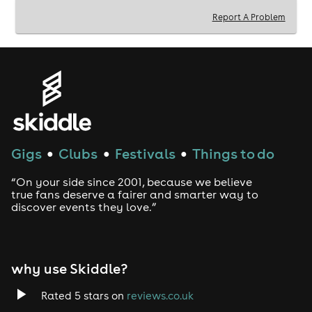
Report A Problem
Gigs
Clubs
Festivals
Things to do
●
●
●
“On your side since 2001, because we believe
true fans deserve a fairer and smarter way to
discover events they love.”
why use Skiddle?
Rated 5 stars on
reviews.co.uk