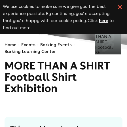
We use cookies to make sure we give you the best
experience possible. By continuing, you're accepting
here
that you're happy with our cookie policy. Click
to
find out more.
Home
Events
Barking Events
Barking Learning Center
MORE THAN A SHIRT
Football Shirt
Exhibition