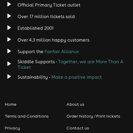
Official Primary Ticket outlet
Over 17 million tickets sold
Established 2001
Over 4.3 million happy customers
Support the
Fanfair Alliance
Skiddle Supports -
Together, we are More Than A
Ticket
Sustainability -
Make a positive impact
Home
About us
Terms and Conditions
Order history / Print tickets
Privacy
Contact us