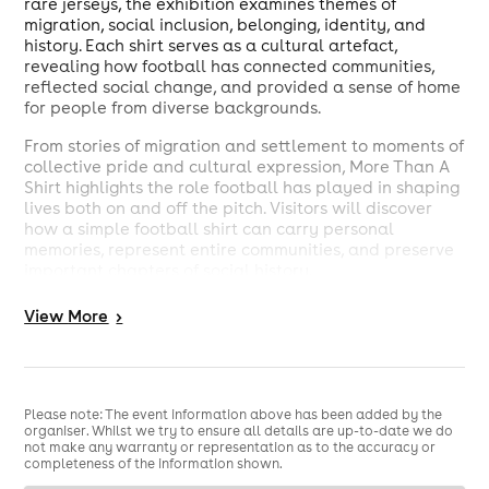
rare jerseys, the exhibition examines themes of
migration, social inclusion, belonging, identity, and
history. Each shirt serves as a cultural artefact,
revealing how football has connected communities,
reflected social change, and provided a sense of home
for people from diverse backgrounds.
From stories of migration and settlement to moments of
collective pride and cultural expression, More Than A
Shirt highlights the role football has played in shaping
lives both on and off the pitch. Visitors will discover
how a simple football shirt can carry personal
memories, represent entire communities, and preserve
important chapters of social history.
Hosted at the Barking Learning Centre, which houses
View
More
>
Barking Library and serves as a community-focused
learning and cultural space in the heart of Barking, the
exhibition invites visitors of all ages to engage with
football heritage through a new lens.
Please note: The event information above has been added by the
organiser. Whilst we try to ensure all details are up-to-date we do
not make any warranty or representation as to the accuracy or
completeness of the information shown.