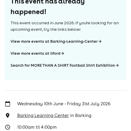
This event has already
happened!
This event occurred in
June 2026
. If you're looking for an
upcoming event, try the links below:
View more events at Barking-Learning-Center
View more events at Ilford
Search for MORE THAN A SHIRT Football Shirt Exhibition
Wednesday 10th June - Friday 31st July 2026
Barking Learning Center
in
Barking
10:00am til 4:00pm