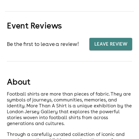
Event Reviews
Be the first to leave a review!
LEAVE REVIEW
About
Football shirts are more than pieces of fabric. They are
symbols of journeys, communities, memories, and
identity. More Than A Shirt is a unique exhibition by the
London Jersey Gallery that explores the powerful
stories woven into football shirts from across
generations and cultures.
Through a carefully curated collection of iconic and