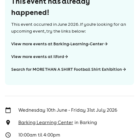
This event has already
happened!
This event occurred in
June 2026
. If you're looking for an
upcoming event, try the links below:
View more events at Barking-Learning-Center
View more events at Ilford
Search for MORE THAN A SHIRT Football Shirt Exhibition
Wednesday 10th June - Friday 31st July 2026
Barking Learning Center
in
Barking
10:00am til 4:00pm