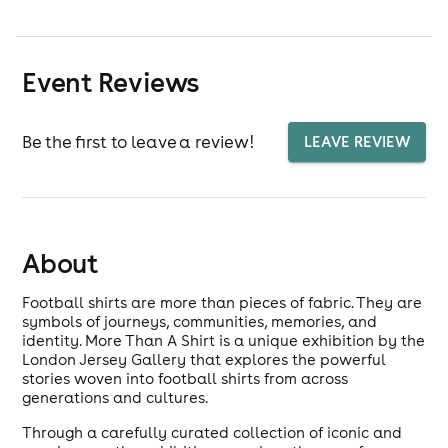
Event Reviews
Be the first to leave a review!
LEAVE REVIEW
About
Football shirts are more than pieces of fabric. They are
symbols of journeys, communities, memories, and
identity. More Than A Shirt is a unique exhibition by the
London Jersey Gallery that explores the powerful
stories woven into football shirts from across
generations and cultures.
Through a carefully curated collection of iconic and