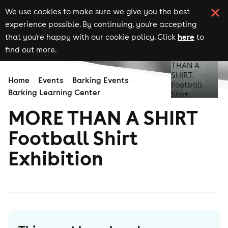
We use cookies to make sure we give you the best
experience possible. By continuing, you're accepting
here
that you're happy with our cookie policy. Click
to
find out more.
Home
Events
Barking Events
Barking Learning Center
MORE THAN A SHIRT
Football Shirt
Exhibition