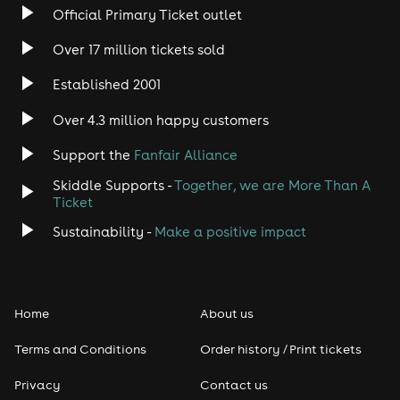
Official Primary Ticket outlet
Over 17 million tickets sold
Established 2001
Over 4.3 million happy customers
Support the
Fanfair Alliance
Skiddle Supports -
Together, we are More Than A
Ticket
Sustainability -
Make a positive impact
Home
About us
Terms and Conditions
Order history / Print tickets
Privacy
Contact us