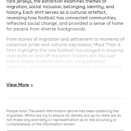
rare jerseys, the exhibition examines themes of
migration, social inclusion, belonging, identity, and
history. Each shirt serves as a cultural artefact,
revealing how football has connected communities,
reflected social change, and provided a sense of home
for people from diverse backgrounds.
From stories of migration and settlement to moments of
collective pride and cultural expression, More Than A
Shirt highlights the role football has played in shaping
lives both on and off the pitch. Visitors will discover
how a simple football shirt can carry personal
memories, represent entire communities, and preserve
important chapters of social history.
Hosted at the Barking Learning Centre, which houses
View
More
>
Barking Library and serves as a community-focused
learning and cultural space in the heart of Barking, the
exhibition invites visitors of all ages to engage with
football heritage through a new lens.
Please note: The event information above has been added by the
organiser. Whilst we try to ensure all details are up-to-date we do
not make any warranty or representation as to the accuracy or
completeness of the information shown.