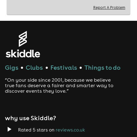
Report A Problem
Gigs
Clubs
Festivals
Things to do
●
●
●
“On your side since 2001, because we believe
true fans deserve a fairer and smarter way to
discover events they love.”
why use Skiddle?
Rated 5 stars on
reviews.co.uk