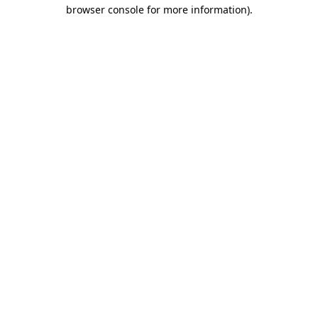
browser console for more information)
.