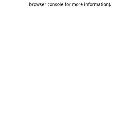
browser console for more information)
.