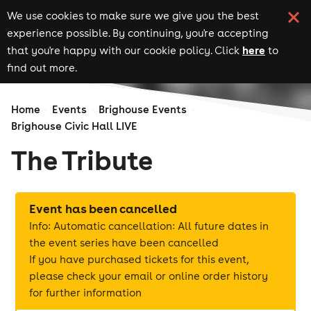
We use cookies to make sure we give you the best
experience possible. By continuing, you're accepting
here
that you're happy with our cookie policy. Click
to
find out more.
Home
Events
Brighouse Events
Brighouse Civic Hall LIVE
The Tribute
Event has been cancelled
Info: Automatic cancellation: All future dates in
the event series have been cancelled
If you have purchased tickets for this event,
please check your email or online order history
for further information