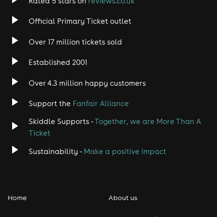
Rated 5 stars on
reviews.co.uk
Official Primary Ticket outlet
Over 17 million tickets sold
Established 2001
Over 4.3 million happy customers
Support the
Fanfair Alliance
Skiddle Supports -
Together, we are More Than A
Ticket
Sustainability -
Make a positive impact
Home
About us