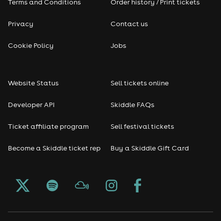
Terms and Conditions
Order history / Print tickets
Privacy
Contact us
Cookie Policy
Jobs
Website Status
Sell tickets online
Developer API
Skiddle FAQs
Ticket affiliate program
Sell festival tickets
Become a Skiddle ticket rep
Buy a Skiddle Gift Card