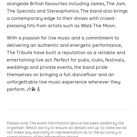
alongside British favourites including James, The Jam,
The Specials and Stereophonics. The band also brings
a contemporary edge to their shows with crowd-
pleasing hits from artists such as Walk The Moon.
With a passion for live music and a commitment to
delivering an authentic and energetic performance,
The Tribute have built a reputation as a reliable and
entertaining live act. Perfect for pubs, clubs, festivals,
weddings and private events, the band pride
themselves on bringing a full dancefloor and an
unforgettable live music experience wherever they
perform. 🎶🎤🎸
Please note: The event information above has been added by the
organiser. Whilst we try to ensure all details are up-to-date we do
not make any warranty or representation as to the accuracy or
completeness of the information shown.