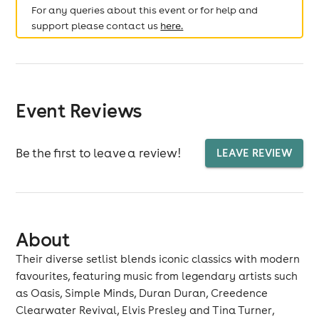
For any queries about this event or for help and
support please contact us
here.
Event Reviews
Be the first to leave a review!
LEAVE REVIEW
About
Their diverse setlist blends iconic classics with modern
favourites, featuring music from legendary artists such
as Oasis, Simple Minds, Duran Duran, Creedence
Clearwater Revival, Elvis Presley and Tina Turner,