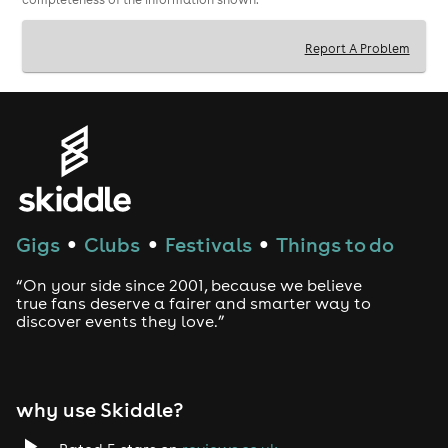
Report A Problem
Gigs
Clubs
Festivals
Things to do
●
●
●
“On your side since 2001, because we believe
true fans deserve a fairer and smarter way to
discover events they love.”
why use Skiddle?