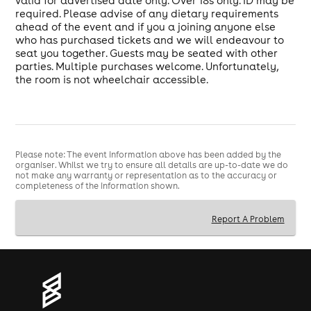
valid for advertised date only. Over 18s only. ID may be
required. Please advise of any dietary requirements
ahead of the event and if you a joining anyone else
who has purchased tickets and we will endeavour to
seat you together. Guests may be seated with other
parties. Multiple purchases welcome. Unfortunately,
the room is not wheelchair accessible.
Please note: The event information above has been added by the
organiser. Whilst we try to ensure all details are up-to-date we do
not make any warranty or representation as to the accuracy or
completeness of the information shown.
Report A Problem