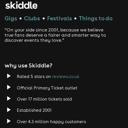
Gigs
Clubs
Festivals
Things to do
●
●
●
“On your side since 2001, because we believe
true fans deserve a fairer and smarter way to
discover events they love.”
why use Skiddle?
Rated 5 stars on
reviews.co.uk
Official Primary Ticket outlet
Over 17 million tickets sold
Established 2001
Over 4.3 million happy customers