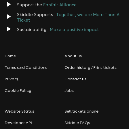
Support the
Fanfair Alliance
Skiddle Supports -
Together, we are More Than A
Ticket
Sustainability -
Make a positive impact
Home
About us
Terms and Conditions
Order history / Print tickets
Privacy
Contact us
Cookie Policy
Jobs
Website Status
Sell tickets online
Developer API
Skiddle FAQs