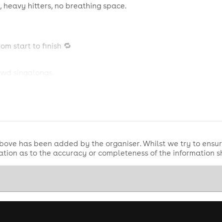
 heavy hitters, no breathing space.
om start to finish 🔁
owd singalongs.
r to the bar.
une turns into ten, one drink turns into three, and suddenly it's
bove has been added by the organiser. Whilst we try to ensur
tion as to the accuracy or completeness of the information 
VING
📱🔥
meras outside 📸✨