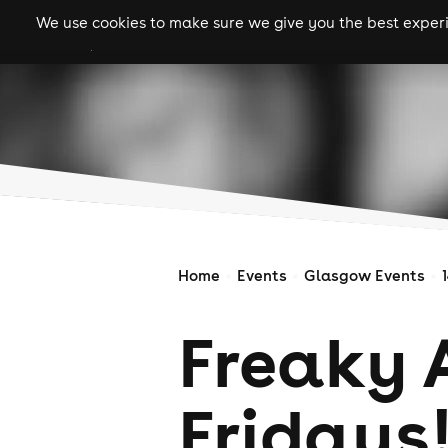
We use cookies to make sure we give you the best experie
gigs
clubs
festiva
Home
Events
Glasgow Events
Freaky 
Fridays!