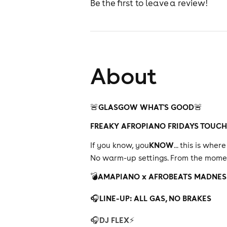
Be the first to leave a review!
About
GLASGOW WHAT'S GOOD
🚨
🚨
FREAKY AFROPIANO FRIDAYS TOUC
KNOW
If you know, you
... this is whe
No warm-up settings. From the moment
AMAPIANO x AFROBEATS MADNES
💣
LINE-UP: ALL GAS, NO BRAKES
🎧
DJ FLEX
🎧
⚡