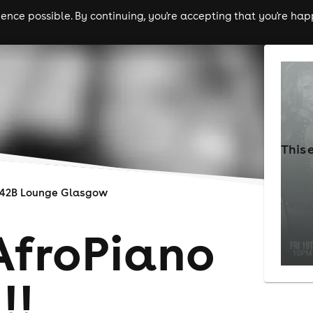
nce possible. By continuing, you're accepting that you're happ
ls
experiences
comedy
theatre
cities
This 
142B Lounge Glasgow
AfroPiano
!!