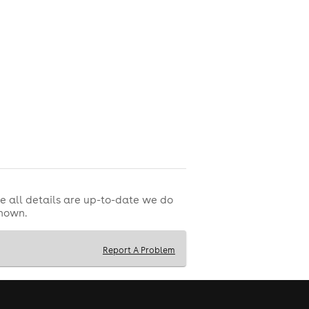
 closing time.
e all details are up-to-date we do
shown.
Report A Problem