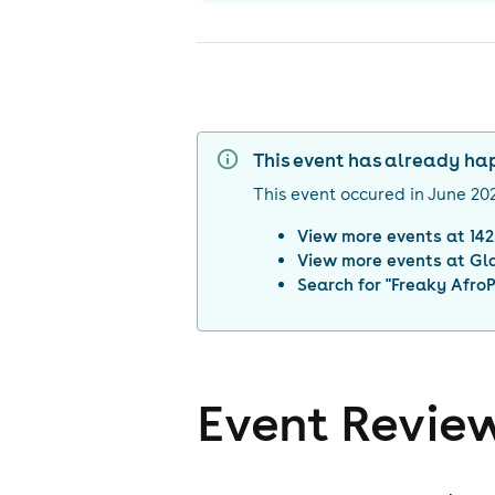
This event has already h
This event occured in
June 20
View more events at
14
View more events at
Gl
Search for "
Freaky AfroP
Event Revie