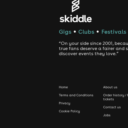
Miss this and it's peak. You've been 
#FreakyAfroPianoFridays #142BLo
#WeOutside
TERMS & CONDITIONS FOR TICKET 
Gigs
Clubs
Festivals
●
●
Doors close at 3AM sharp. No Excuses
“On your side since 2001, beca
factor this into your travelling time.
true fans deserve a fairer and
discover events they love.”
No refunds under any circumstances o
On arrival at the venue, please brin
Attractions subject to immediate ch
No tracksuits! No hoods or sports
Home
About us
ticket with you for item retrieval.
Terms and Conditions
Order history / 
**Polite Notice: Kindly note that 
tickets
Privacy
entering 142B, you impliedly consent
Contact us
filmed, please approach our on-sit
Cookie Policy
Jobs