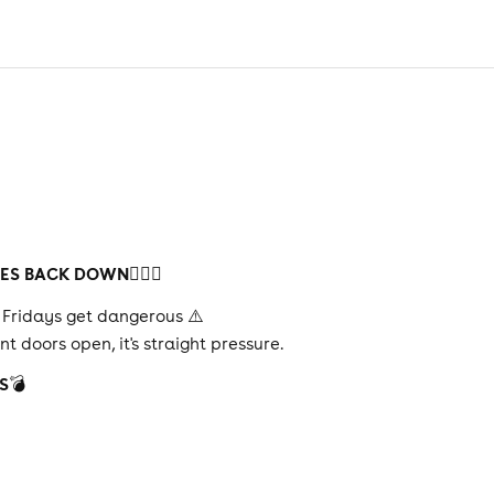
HES BACK DOWN
😮‍💨🔥
re Fridays get dangerous ⚠️
 doors open, it's straight pressure.
S
💣