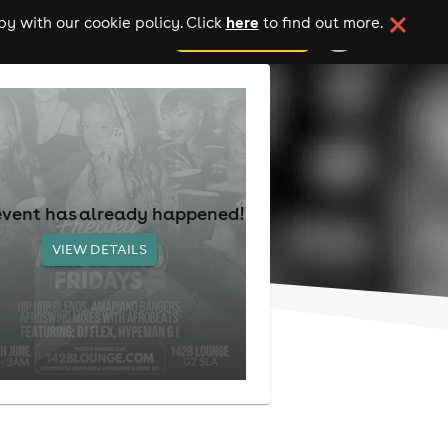
here
y with our cookie policy. Click
to find out more.
add your event
event has already happened!
VIEW DETAILS