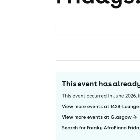
This event has alrea
This event occurred in
June 2026
.
View more events at 142B-Loung
View more events at Glasgow
Search for Freaky AfroPiano Frida