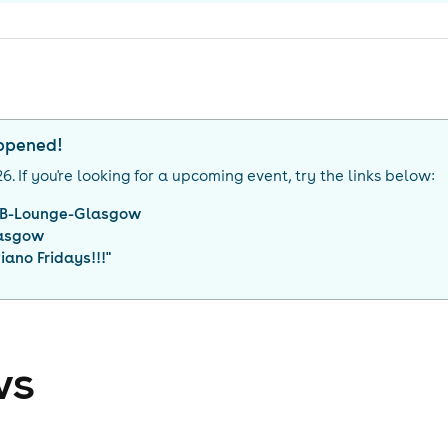
appened!
26
. If you're looking for a upcoming event, try the links below:
2B-Lounge-Glasgow
asgow
iano Fridays!!!
"
ws