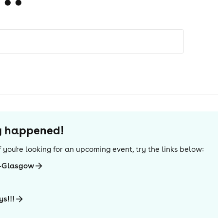
dy happened!
 If you're looking for an upcoming event, try the links below:
e-Glasgow
ys!!!