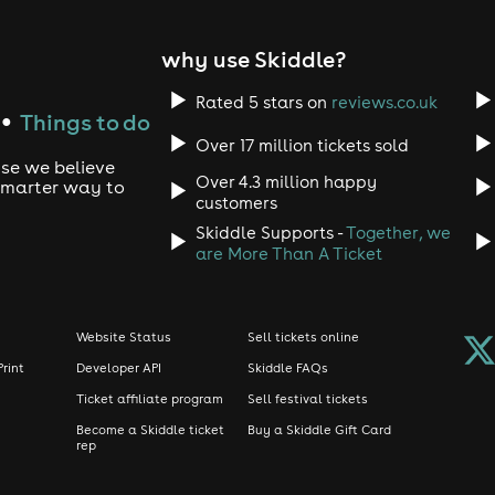
warned.
unge #DJFlex #DJRowlee #HypemanG1 #PianoMadness #Afro
why use Skiddle?
Rated 5 stars on
reviews.co.uk
PURCHASES
Things to do
●
Over 17 million tickets sold
 or Exceptions. Please leave to arrive on time. Queuing times
use we believe
Over 4.3 million happy
 smarter way to
customers
utside of event cancellation.
Skiddle Supports -
Together, we
g your e-mail confirmation and ID (Passport, driving license, 
are More Than A Ticket
ange.
wear, Smart Casual, ALL JACKETS MUST BE PLACED IN THE CL
Website Status
Sell tickets online
Print
Developer API
Skiddle FAQs
photographers and videographers may be present on-site to 
Ticket affiliate program
Sell festival tickets
 to your potential inclusion in promotional materials. If you
e team to express your wishes, and they will gladly accomm
Become a Skiddle ticket
Buy a Skiddle Gift Card
rep